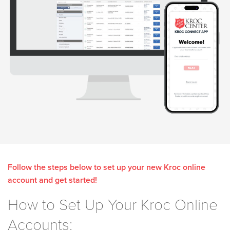
Follow the steps below to set up your new Kroc online
account and get started!
How to Set Up Your Kroc Online
Accounts: