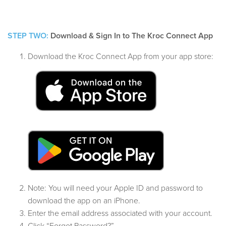
STEP TWO:
Download & Sign In to The Kroc Connect App
Download the Kroc Connect App from your app store:
Note: You will need your Apple ID and password to
download the app on an iPhone.
Enter the email address associated with your account.