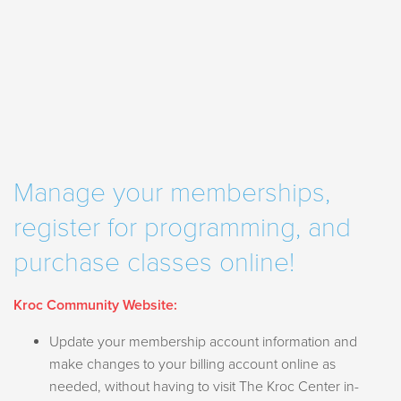
Manage your memberships,
register for programming, and
purchase classes
online!
Kroc Community Website:
Update your membership account information and
make changes to your billing account online as
needed, without having to visit The Kroc Center in-