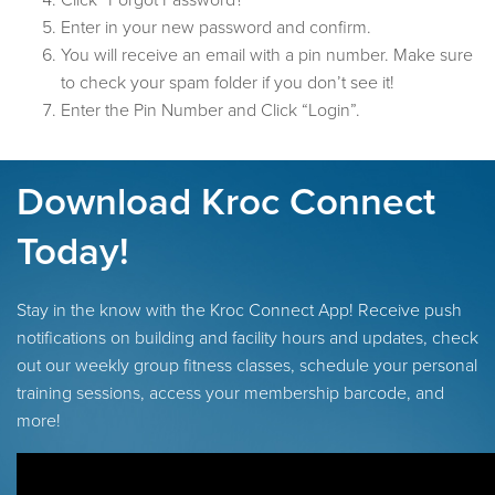
Click “Forgot Password?”
Enter in your new password and confirm.
You will receive an email with a pin number. Make sure
to check your spam folder if you don’t see it!
Enter the Pin Number and Click “Login”.
Download Kroc Connect
Today!
Stay in the know with the Kroc Connect App! Receive push
notifications on building and facility hours and updates, check
out our weekly group fitness classes, schedule your personal
training sessions, access your membership barcode, and
more!