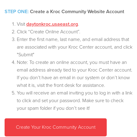
STEP ONE:
Create a Kroc Community Website Account
Visit
daytonkroc.usaeast.org
.
Click “Create Online Account”.
Enter the first name, last name, and email address that
are associated with your Kroc Center account, and click
"Submit"
Note: To create an online account, you must have an
email address already tied to your Kroc Center account.
If you don’t have an email in our system or don’t know
what it is, visit the front desk for assistance.
You will receive an email inviting you to log in with a link
to click and set your password. Make sure to check
your spam folder if you don’t see it!
Create Your Kroc Community Account