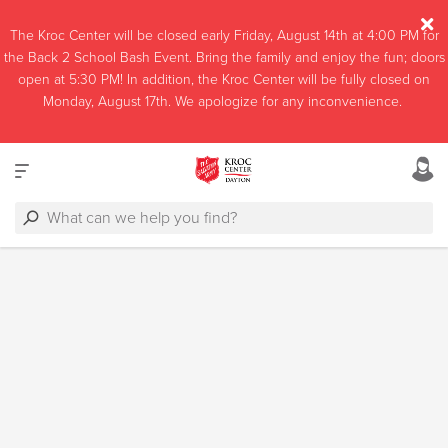
The Kroc Center will be closed early Friday, August 14th at 4:00 PM for
the Back 2 School Bash Event. Bring the family and enjoy the fun; doors
open at 5:30 PM! In addition, the Kroc Center will be fully closed on
Monday, August 17th. We apologize for any inconvenience.