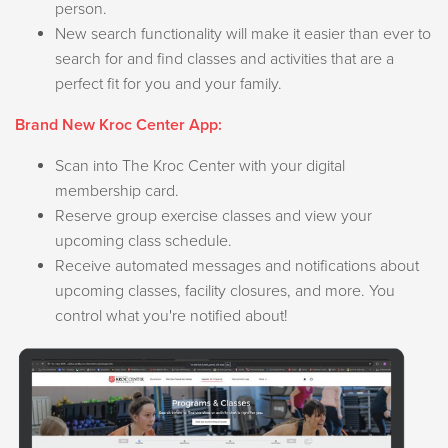
person.
New search functionality will make it easier than ever to
search for and find classes and activities that are a
perfect fit for you and your family.
Brand New Kroc Center App:
Scan into The Kroc Center with your digital
membership card.
Reserve group exercise classes and view your
upcoming class schedule.
Receive automated messages and notifications about
upcoming classes, facility closures, and more. You
control what you're notified about!