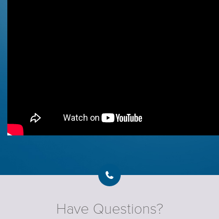
Have Questions?