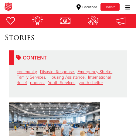
Locations
Donate
Donate Goods
Stories
Donate Clothing, Furniture & Household Items
CONTENT
Give Now
community
,
Disaster Response
,
Emergency Shelter
,
$500
Family Services
,
Housing Assistance
,
International
Relief
,
podcast
,
Youth Services
,
youth shelter
$250
$100
$50
Other