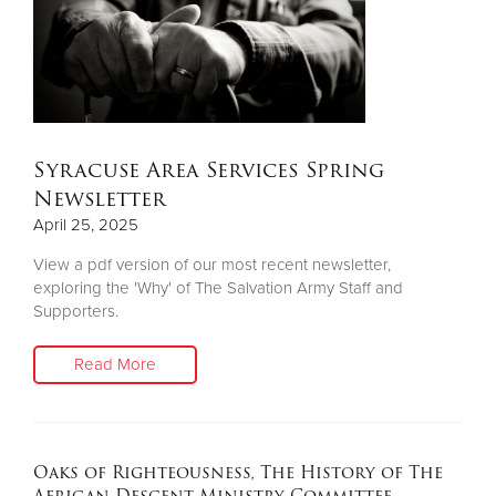
Syracuse Area Services Spring
Newsletter
April 25, 2025
View a pdf version of our most recent newsletter,
exploring the 'Why' of The Salvation Army Staff and
Supporters.
Read More
Oaks of Righteousness, The History of The