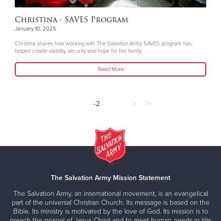
Christina - SAVES Program
January 10, 2025
Christina shares how working with The Salvation Army SAVES program has
helped create stability, security and hope for her family.
Read More
-2
>
>>
The Salvation Army Mission Statement
The Salvation Army, an international movement, is an evangelical
part of the universal Christian Church. Its message is based on the
Bible. Its ministry is motivated by the love of God. Its mission is to
preach the gospel of Jesus Christ and to meet human needs in His