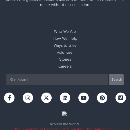
name without discrimination.
Who We Are
How We Help
Ways to Give
Volunteer
Stories
Careers
Around the World
USA
|
Central USA
|
Southern USA
|
Western USA
|
International