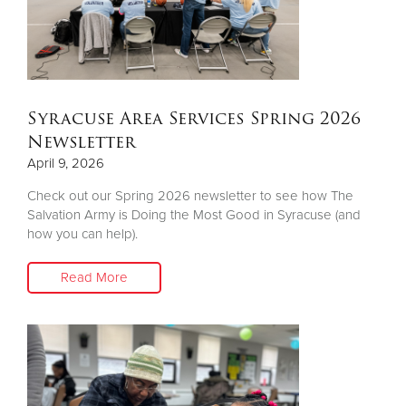
Donate
Syracuse Area Services Spring 2026
Newsletter
April 9, 2026
Check out our Spring 2026 newsletter to see how The
Salvation Army is Doing the Most Good in Syracuse (and
how you can help).
Read More