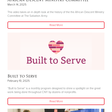
African Descent Ministry Committee
March 14, 2025
This video takes an in depth look at the history of the the African Descent Ministry
Committee at The Salvation Army.
Read More
Built to Serve
February 10, 2025
“Built to Serve” is a monthly program designed to shine a spotlight on the great
work being done throughout CNY by dozens of nonprofits.
Read More