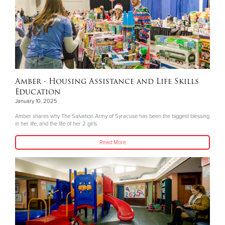
Amber - Housing Assistance and Life Skills
Education
January 10, 2025
Amber shares why The Salvation Army of Syracuse has been the biggest blessing
in her life, and the life of her 2 girls.
Read More