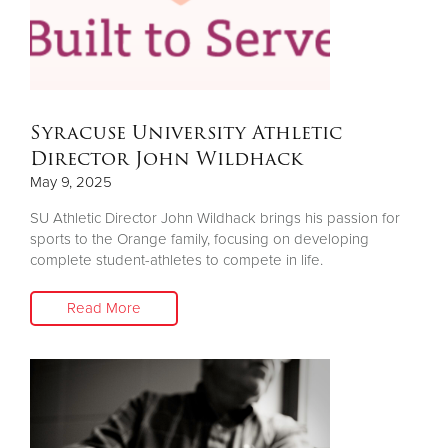
Syracuse University Athletic
Director John Wildhack
May 9, 2025
SU Athletic Director John Wildhack brings his passion for
sports to the Orange family, focusing on developing
complete student-athletes to compete in life.
Read More