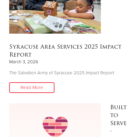
Syracuse Area Services 2025 Impact
Report
March 3, 2026
The Salvation Army of Syracuse 2025 Impact Report
Read More
Built
to
Serve
-