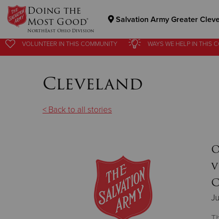
Doing the
Salvation Army Greater Clev
Most Good®
NorthEast Ohio Division
VOLUNTEER
IN THIS
COMMUNITY
WAYS WE HELP
IN
THIS 
Donate Goods
Cleveland
Donate Clothing, Furniture & Household Items
< Back to all stories
O
v
C
Ju
Th