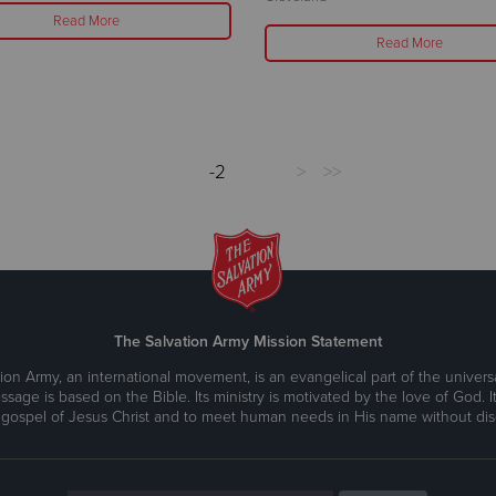
Read More
Read More
-2
>
>>
The Salvation Army Mission Statement
ion Army, an international movement, is an evangelical part of the universa
ssage is based on the Bible. Its ministry is motivated by the love of God. It
 gospel of Jesus Christ and to meet human needs in His name without disc