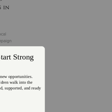
 in
ocal
mpaign