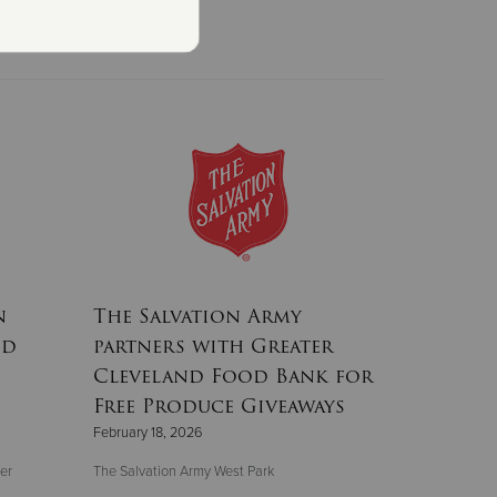
n
The Salvation Army
nd
partners with Greater
Cleveland Food Bank for
Free Produce Giveaways
February 18, 2026
er
The Salvation Army West Park