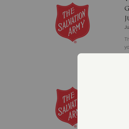
G
J
Ju
Th
yo
T
p
Ju
Th