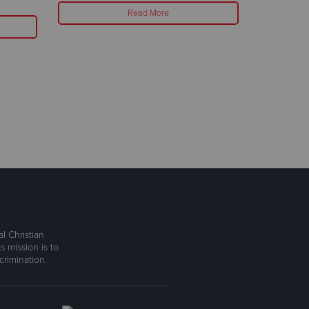
Read More
l Christian
s mission is to
rimination.