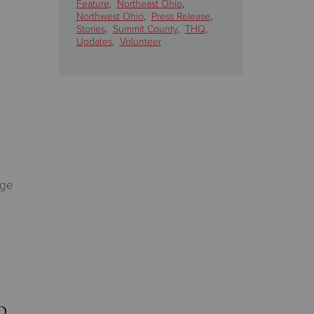
Feature
,
Northeast Ohio
,
Northwest Ohio
,
Press Release
,
Stories
,
Summit County
,
THQ
,
Updates
,
Volunteer
rge
d