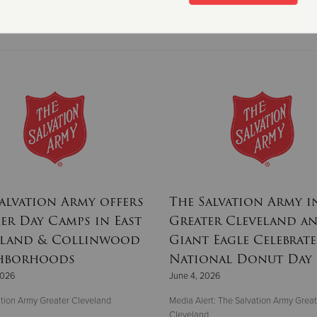
Read More
alvation Army offers
The Salvation Army i
r Day Camps in East
Greater Cleveland a
eland & Collinwood
Giant Eagle Celebrate
hborhoods
National Donut Day
2026
June 4, 2026
tion Army Greater Cleveland
Media Alert: The Salvation Army Great
Cleveland