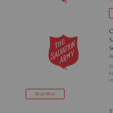
C
S
S
Ju
Th
Fa
ch
Read More
T