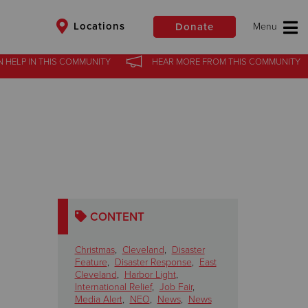
Locations
Donate
N HELP
IN
THIS COMMUNITY
HEAR MORE
FROM
THIS COMMUNITY
$50
Other
Donate
CONTENT
Christmas
,
Cleveland
,
Disaster
Feature
,
Disaster Response
,
East
Cleveland
,
Harbor Light
,
International Relief
,
Job Fair
,
Media Alert
,
NEO
,
News
,
News