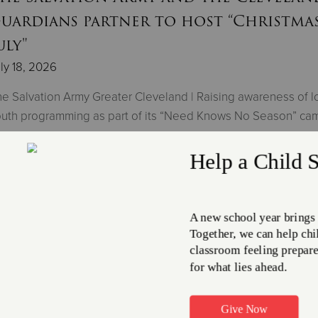
uardians partner to host “Christmas
uly"
ly 18, 2026
e Salvation Army Greater Cleveland | Raising awareness of l
uth programming as part of its “Need Knows No Season” ca
Read More
he Salvation Army shelter helps 450
eople a night amid high temps
ly 17, 2026
e Salvation Army Greater Cleveland