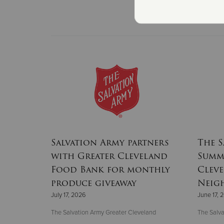
Salvation Army partners
The S
with Greater Cleveland
Summe
Food Bank for monthly
Clev
produce giveaway
Neig
July 17, 2026
June 17, 
The Salvation Army Greater Cleveland
The Salva