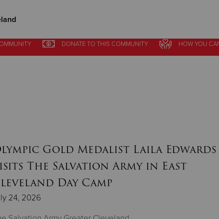
eland
COMMUNITY
DONATE
TO THIS
COMMUNITY
HOW YOU CA
Give Now
$500
$250
$100
lympic Gold Medalist Laila Edwards
isits The Salvation Army in East
leveland Day Camp
ly 24, 2026
e Salvation Army Greater Cleveland