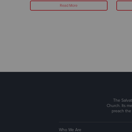
Read More
The Salvat
Church. Its me
preach the
Who We Are