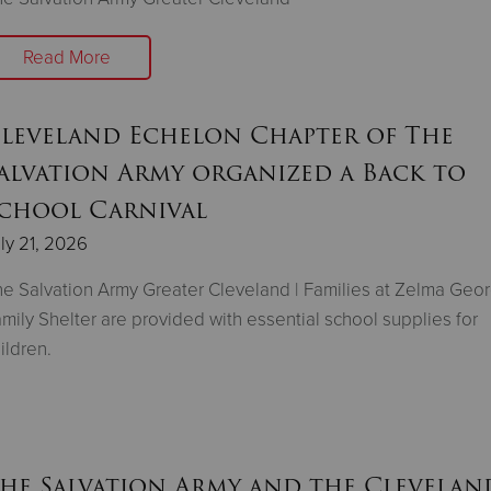
Read More
leveland Echelon Chapter of The
alvation Army organized a Back to
chool Carnival
ly 21, 2026
e Salvation Army Greater Cleveland | Families at Zelma Geo
mily Shelter are provided with essential school supplies for
ildren.
he Salvation Army and the Clevelan