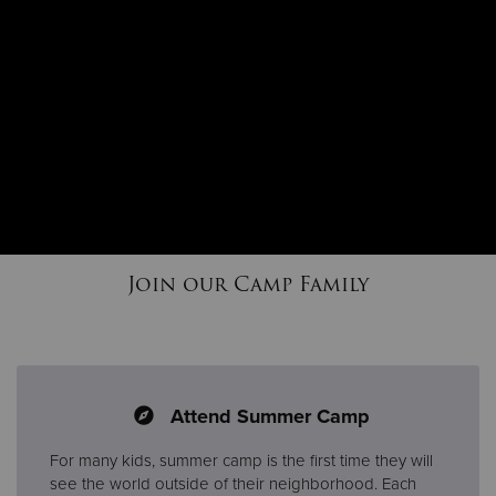
Join our Camp Family
Attend Summer Camp
For many kids, summer camp is the first time they will
see the world outside of their neighborhood. Each