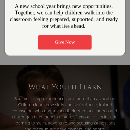
why many of our dedicated camp counselors and staff
return every year. To inquire about employment
opportunities, please contact Camp Wonderland.
Explore Summer Job Opportunities
What Youth Learn
Summer camp experiences are more than a vacation.
Children learn new skills and self-reliance; trained
counselors who understand their emotional needs and
challenges help them to mature. Camp activities include
learning to swim, adventure and scouting camps, arts
and crafts, music development, and sports.