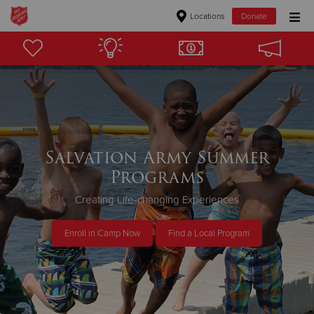
Locations
Donate
Donate Goods
Donate Clothing, Furniture & Household Items
Give Now
Salvation Army Summer
Programs
$500
Creating Life-changing Experiences
$250
Enroll in Camp Now
Find a Local Program
$100
$50
Other