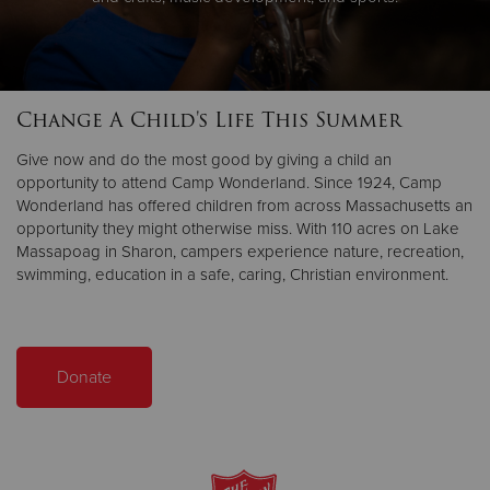
Change A Child's Life This Summer
Give now and do the most good by giving a child an
opportunity to attend Camp Wonderland. Since 1924, Camp
Wonderland has offered children from across Massachusetts an
opportunity they might otherwise miss. With 110 acres on Lake
Massapoag in Sharon, campers experience nature, recreation,
swimming, education in a safe, caring, Christian environment.
Donate