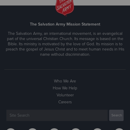
The Salvation Army Mission Statement
The Salvation Army, an international movement, is an evangelical
part of the universal Christian Church. Its message is based on the
Bible. Its ministry is motivated by the love of God. Its mission is to
preach the gospel of Jesus Christ and to meet human needs in His
name without discrimination.
Who We Are
How We Help
Volunteer
Careers