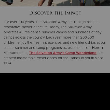
Discover The Impact
Donate
For over 100 years, The Salvation Army has recognized the
restorative power of nature. Today, The Salvation Army
operates 45 residential summer camps and hundreds of day
camps across the country. Each year more than 200,000
children enjoy the fresh air, exercise, and new friendships at our
annual summer and camp programs across the nation. Here in
Massachusetts,
The Salvation Army's Camp Wonderland
has
created memorable experiences for thousands of youth since
1924.