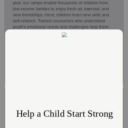
year, our camps enable thousands of children from
low-income families to enjoy fresh air, exercise, and
new friendships. Here, children learn new skills and
self-reliance. Trained counselors who understand
youth's emotional needs and challenges help them
mature and grow. Camp activities include learning to
swim, scouting, arts, crafts, music, and sports.
All of
our camps are ACA accredited.
Learn About Camp Wonderland
Work at Camp
The Salvation Army offers great opportunities to be
involved in our camp ministry while earning money
and making new friends over the summer. Find out