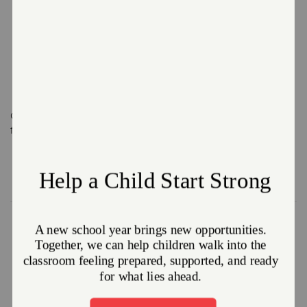
What Does an Officer Do?
Gives a hand up
Spreads the
Helps others
for those in need
Gospel, teaches
overcome
how to apply it,
hardships
and shares God's
Word
Officer Training College
Because our officers function as directors of our business
units, we require them to complete a two-year year
program at our accredited Training College. This program
includes nonprofit management, business administration,