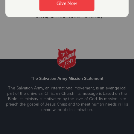
and theological training. Upon graduation, they are
ordained as Salvation Army Officers and sent out on their
first assignment in a local community.
The Salvation Army Mission Statement
The Salvation Army, an international movement, is an evangelical
part of the universal Christian Church. Its message is based on the
Bible. Its ministry is motivated by the love of God. Its mission is to
preach the gospel of Jesus Christ and to meet human needs in His
name without discrimination.