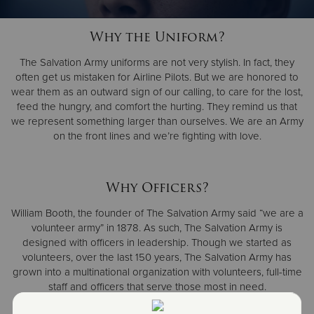
Why the Uniform?
Donate
The Salvation Army uniforms are not very stylish. In fact, they
often get us mistaken for Airline Pilots. But we are honored to
wear them as an outward sign of our calling, to care for the lost,
feed the hungry, and comfort the hurting. They remind us that
we represent something larger than ourselves. We are an Army
on the front lines and we’re fighting with love.
Why Officers?
William Booth, the founder of The Salvation Army said “we are a
volunteer army” in 1878. As such, The Salvation Army is
designed with officers in leadership. Though we started as
volunteers, over the last 150 years, The Salvation Army has
grown into a multinational organization with volunteers, full-time
staff and officers that serve those most in need.