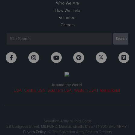
Who We Are
How We Help
Volunteer
Careers
Around the World
USA
|
Central USA
|
Southern USA
|
Western USA
|
International
Salvation Army Milford Corps
29 Congress Street, MILFORD, Massachusetts 01757 | 1-800-SAL-ARMY |
Privacy Policy
| © The Salvation Army Eastern Territory