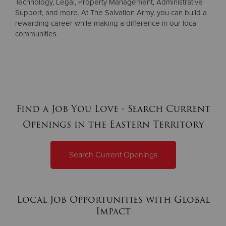
Technology, Legal, Property Management, Administrative
Support, and more. At The Salvation Army, you can build a
rewarding career while making a difference in our local
communities.
Find a Job You Love - Search Current
Openings in the Eastern Territory
Search Current Openings
Local Job Opportunities with Global
Impact