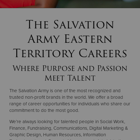
Donate
The Salvation
Army Eastern
Territory Careers
Where Purpose and Passion
Meet Talent
The Salvation Army is one of the most recognized and
trusted non-profit brands in the world. We offer a broad
range of career opportunities for individuals who share our
commitment to do the most good.
We’re always looking for talented people in Social Work,
Finance, Fundraising, Communications, Digital Marketing &
Graphic Design, Human Resources, Information