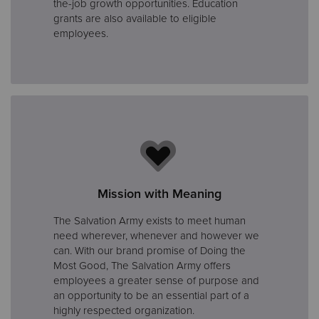
the-job growth opportunities. Education
grants are also available to eligible
employees.
Mission with Meaning
The Salvation Army exists to meet human
need wherever, whenever and however we
can. With our brand promise of Doing the
Most Good, The Salvation Army offers
employees a greater sense of purpose and
an opportunity to be an essential part of a
highly respected organization.