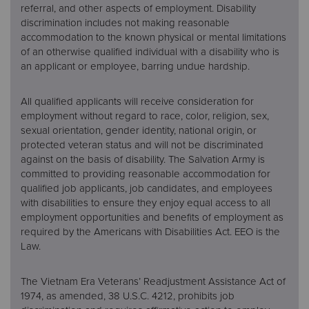
referral, and other aspects of employment. Disability
discrimination includes not making reasonable
accommodation to the known physical or mental limitations
of an otherwise qualified individual with a disability who is
an applicant or employee, barring undue hardship.
All qualified applicants will receive consideration for
employment without regard to race, color, religion, sex,
sexual orientation, gender identity, national origin, or
protected veteran status and will not be discriminated
against on the basis of disability. The Salvation Army is
committed to providing reasonable accommodation for
qualified job applicants, job candidates, and employees
with disabilities to ensure they enjoy equal access to all
employment opportunities and benefits of employment as
required by the Americans with Disabilities Act. EEO is the
Law.
The Vietnam Era Veterans’ Readjustment Assistance Act of
1974, as amended, 38 U.S.C. 4212, prohibits job