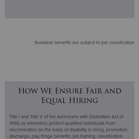
*Available benefits are subject to job classification
How We Ensure Fair and
Equal Hiring
Title I and Title V of the Americans with Disabilities Act of
1990, as amended, protect qualified individuals from
discrimination on the basis of disability in hiring, promotion,
discharge, pay, fringe benefits, job training, classification,