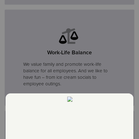
Work-Life Balance
We value family and promote work-life
balance for all employees. And we like to
have fun – from ice cream socials to
employee outings.