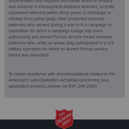
discrimination and requires affirmative action to employ
and advance in employment disabled veterans, recently
separated veterans (within three years of discharge or
release from active duty), other protected veterans
(veterans who served during a war or in a campaign or
expedition for which a campaign badge has been
authorized), and Armed Forces service medal veterans
(veterans who, while on active duty, participated in a U.S.
military operation for which an Armed Forces service
medal was awarded).
To obtain assistance with accommodations related to the
American’s with Disabilities Act (ADA) concerning your
application process, please call 847-294-2000.