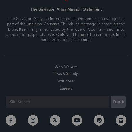
The Salvation Army Mission Statement
The Salvation Army, an international movement, is an evangelical
part of the universal Christian Church. Its message is based on the
Bible. Its ministry is motivated by the love of God. Its mission is to
preach the gospel of Jesus Christ and to meet human needs in His
name without discrimination.
Who We Are
How We Help
Volunteer
Careers