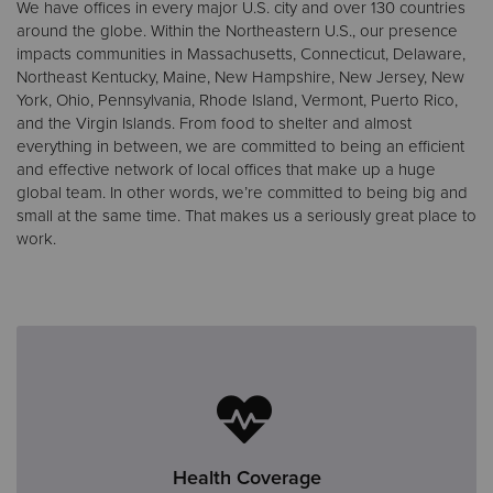
We have offices in every major U.S. city and over 130 countries
around the globe. Within the Northeastern U.S., our presence
impacts communities in Massachusetts, Connecticut, Delaware,
Northeast Kentucky, Maine, New Hampshire, New Jersey, New
York, Ohio, Pennsylvania, Rhode Island, Vermont, Puerto Rico,
and the Virgin Islands. From food to shelter and almost
everything in between, we are committed to being an efficient
and effective network of local offices that make up a huge
global team. In other words, we’re committed to being big and
small at the same time. That makes us a seriously great place to
work.
Health Coverage