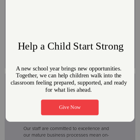
Retirement
Retirement plans include a Pension Plan for
eligible employees, as well as the
opportunity to participate in a 403(b)-tax
deferred annuity plan
Professional Development
Our staff are committed to excellence and
our mature business processes mean on-