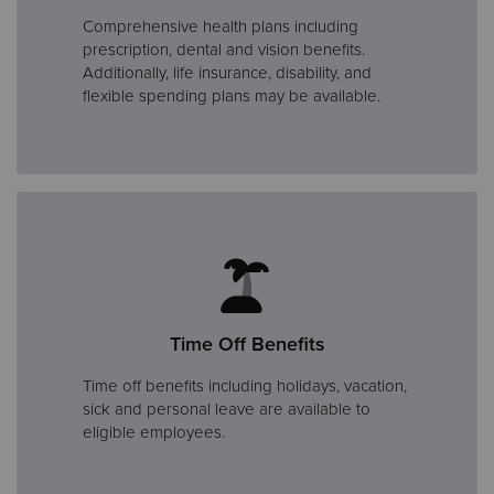
Comprehensive health plans including
prescription, dental and vision benefits.
Additionally, life insurance, disability, and
flexible spending plans may be available.
Time Off Benefits
Time off benefits including holidays, vacation,
sick and personal leave are available to
eligible employees.