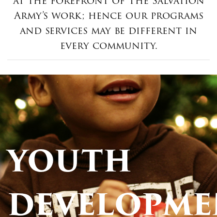
at the forefront of The Salvation
Army’s work; hence our programs
and services may be different in
every community.
YOUTH
DEVELOPME