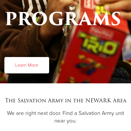
PROGRAMS
Learn More
The Salvation Army in the NEWARK Area
We are right next door. Find a Salvation Army unit
near you.