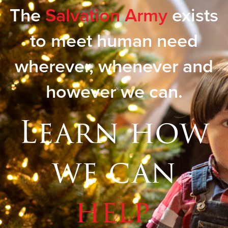
The
Salvation Army
exists
to meet human need
wherever, whenever and
however we can.
Learn how
we can
help
.