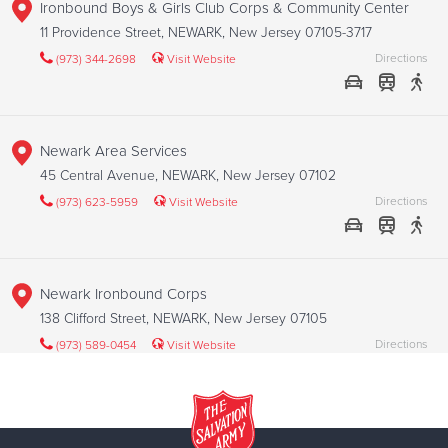
Ironbound Boys & Girls Club Corps & Community Center
11 Providence Street, NEWARK, New Jersey 07105-3717
Directions
(973) 344-2698
Visit Website
Newark Area Services
45 Central Avenue, NEWARK, New Jersey 07102
Directions
(973) 623-5959
Visit Website
Newark Ironbound Corps
138 Clifford Street, NEWARK, New Jersey 07105
Directions
(973) 589-0454
Visit Website
Newark West Side Corps