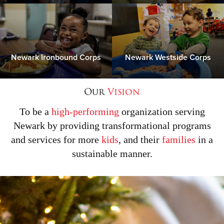
Newark Ironbound Corps
Newark Westside Corps
Our
Vision
To be a
high-performing
organization serving
Newark by providing transformational programs
and services for more
kids
, and their
families
in a
sustainable manner.