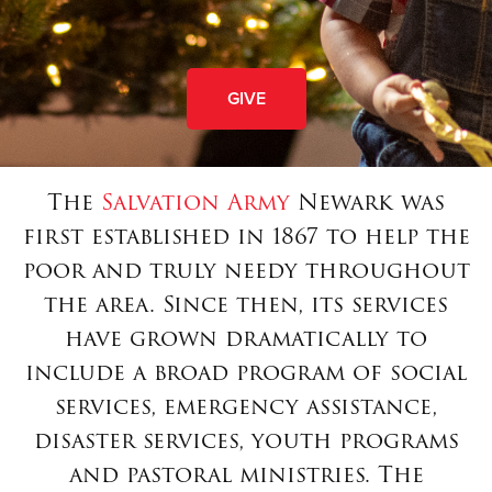
GIVE
The
Salvation Army
Newark was
first established in 1867 to help the
poor and truly needy throughout
the area. Since then, its services
have grown dramatically to
include a broad program of social
services, emergency assistance,
disaster services, youth programs
and pastoral ministries. The