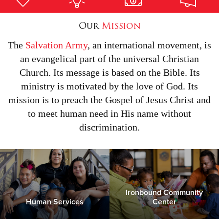
Our
Mission
Donate
The
Salvation Army
, an international movement, is
an evangelical part of the universal Christian
Church. Its message is based on the Bible. Its
ministry is motivated by the love of God. Its
mission is to preach the Gospel of Jesus Christ and
to meet human need in His name without
discrimination.
Ironbound Community
Human Services
Center