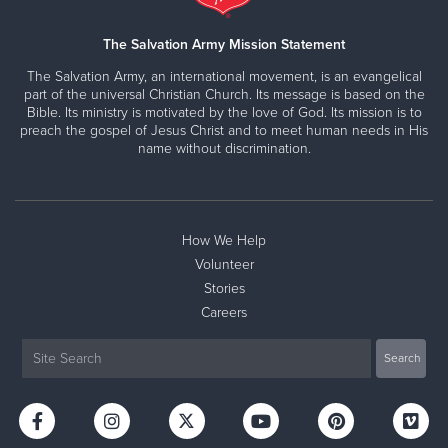
699 Springfield Avenue, NEWARK, New Jersey 07103
Directions
(973) 375-5933
Visit Website
The Salvation Army Mission Statement
The Salvation Army, an international movement, is an evangelical
part of the universal Christian Church. Its message is based on the
Bible. Its ministry is motivated by the love of God. Its mission is to
preach the gospel of Jesus Christ and to meet human needs in His
name without discrimination.
How We Help
Volunteer
Stories
Careers