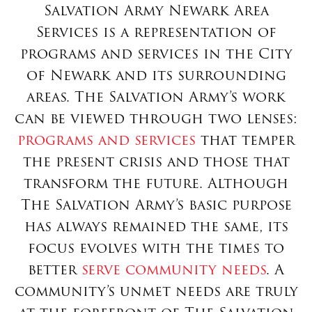
Salvation Army Newark Area
Services is a representation of
programs and services in the City
of Newark and its surrounding
areas. The Salvation Army’s work
can be viewed through two lenses:
programs and services
that temper
the present crisis and those that
transform the future. Although
The Salvation Army’s basic purpose
has always remained the same, its
focus evolves with the times to
better
serve community needs
. A
community’s unmet needs are truly