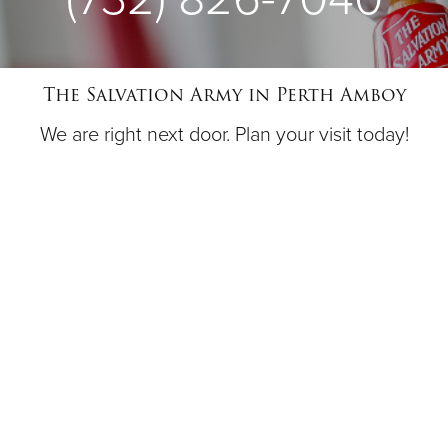
The Salvation Army in Perth Amboy
We are right next door. Plan your visit today!