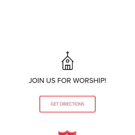
JOIN US FOR WORSHIP!
GET DIRECTIONS