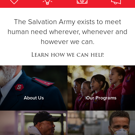
Donate
The Salvation Army exists to meet
human need wherever, whenever and
however we can.
Learn how we can help.
About Us
Our Programs