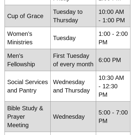
Tuesday to
10:00 AM
Cup of Grace
Thursday
- 1:00 PM
Women’s
1:00 - 2:00
Tuesday
Ministries
PM
Men’s
First Tuesday
6:00 PM
Fellowship
of every month
10:30 AM
Social Services
Wednesday
- 12:30
and Pantry
and Thursday
PM
Bible Study &
5:00 - 7:00
Prayer
Wednesday
PM
Meeting