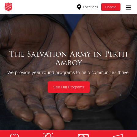
Locations
Donate
Donate Goods
Donate Clothing, Furniture & Household Items
The Salvation Army in Perth
Amboy
Give Now
We provide year-round programs to help communities thrive.
$500
See Our Programs
$250
$100
$50
Other