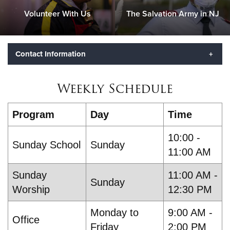
Volunteer With Us
The Salvation Army in NJ
Contact Information
Lt. Jocelin Delaluz and Lt. Stevana Holmes
- Corps
Weekly Schedule
Officers
Mailing Address:
Program
Day
Time
433 State St.
Perth Amboy, NJ 08861
10:00 -
Phone:
(732) 826-7040
Sunday School
Sunday
11:00 AM
Sunday
11:00 AM -
Sunday
Worship
12:30 PM
Monday to
9:00 AM -
Office
Friday
2:00 PM