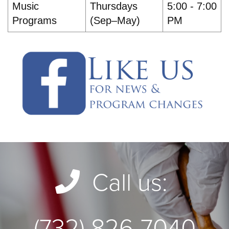
Music
Thursdays
5:00 - 7:00
Programs
(Sep–May)
PM
Call us:
(732) 826-7040