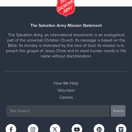
The Salvation Army Mission Statement
The Salvation Army, an international movement, is an evangelical
part of the universal Christian Church. Its message is based on the
Bible. Its ministry is motivated by the love of God. Its mission is to
preach the gospel of Jesus Christ and to meet human needs in His
name without discrimination.
How We Help
Volunteer
Careers