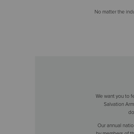
No matter the ind
We want you to fe
Salvation Arm
do
Our annual nati
by members of th