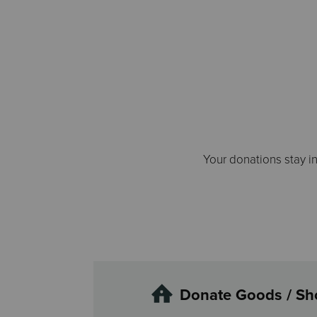
Your donations stay i
Donate Goods / Sh