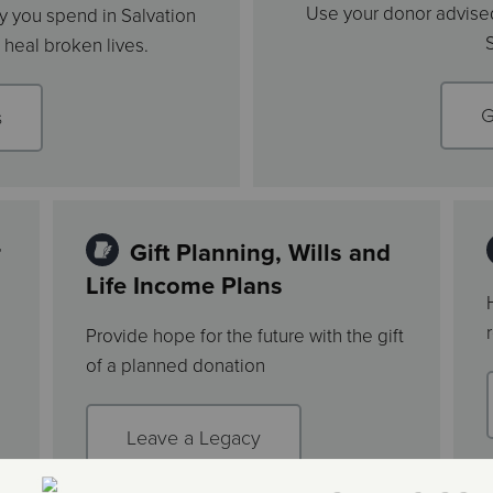
Use your donor advised
 you spend in Salvation
heal broken lives.
G
s
r
Gift Planning, Wills and
Life Income Plans
Provide hope for the future with the gift
of a planned donation
Leave a Legacy