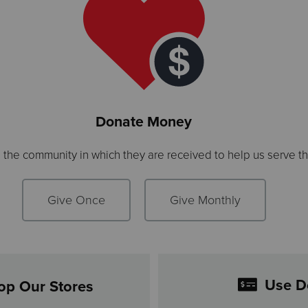
Donate Money
n the community in which they are received to help us serve t
Give Once
Give Monthly
Use D
op Our Stores