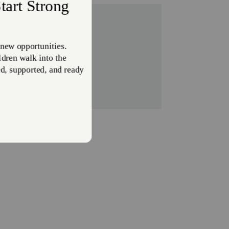
the US.