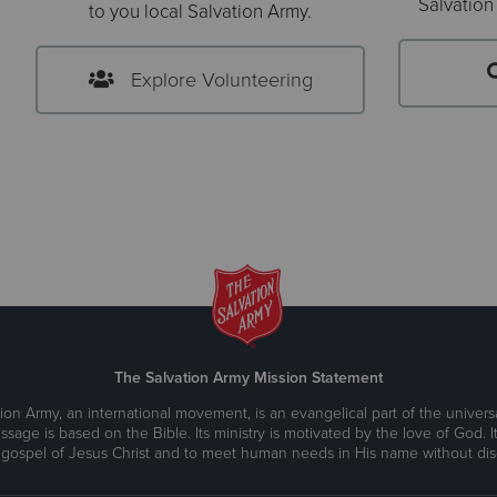
Salvation
to you local Salvation Army.
Explore Volunteering
The Salvation Army Mission Statement
ion Army, an international movement, is an evangelical part of the universa
ssage is based on the Bible. Its ministry is motivated by the love of God. It
 gospel of Jesus Christ and to meet human needs in His name without disc