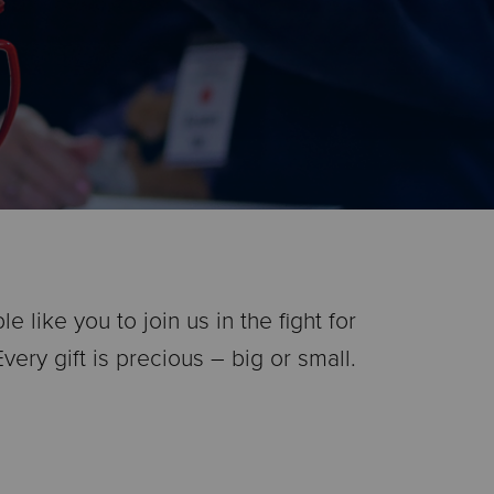
like you to join us in the fight for
ery gift is precious – big or small.