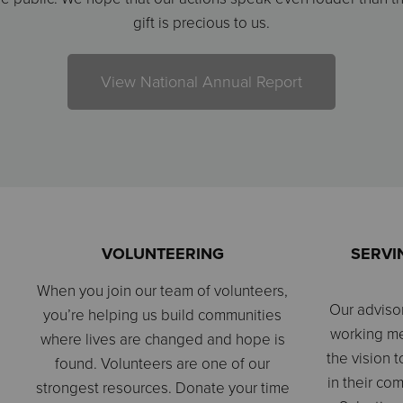
gift is precious to us.
View National Annual Report
VOLUNTEERING
SERVI
When you join our team of volunteers,
Our adviso
you’re helping us build communities
working m
where lives are changed and hope is
the vision t
found. Volunteers are one of our
in their co
strongest resources. Donate your time