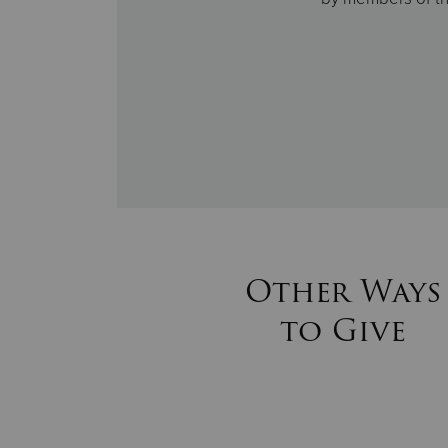
Other Ways
to Give