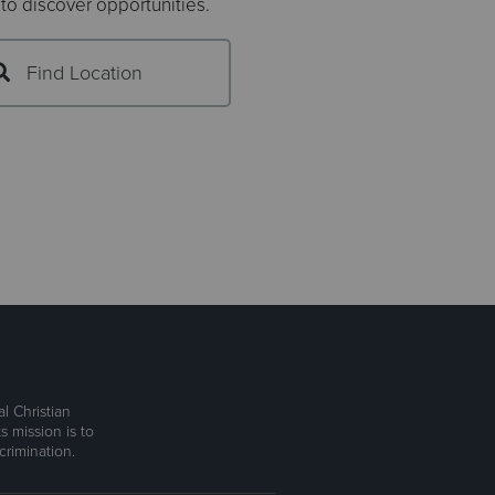
 to discover opportunities.
Find Location
l Christian
s mission is to
rimination.