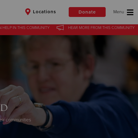
Locations
Donate
N HELP
IN
THIS COMMUNITY
HEAR MORE
FROM
THIS COMMUNITY
$50
Other
Donate
od
eir communities