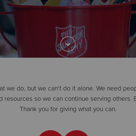
t we do, but we can’t do it alone. We need people 
d resources so we can continue serving others. Ev
Thank you for giving what you can.