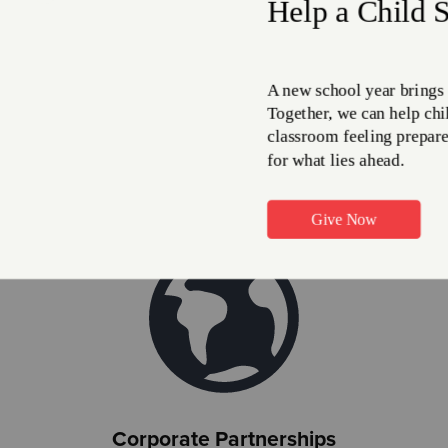
Airline Miles
 airline miles to help The Salvation Army meet need all over 
Give Miles
Corporate Partnerships