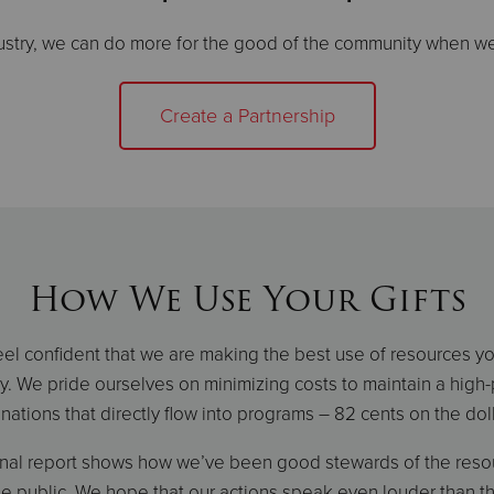
ustry, we can do more for the good of the community when we
Create a Partnership
How We Use Your Gifts
el confident that we are making the best use of resources y
y. We pride ourselves on minimizing costs to maintain a high
nations that directly flow into programs – 82 cents on the doll
onal report shows how we’ve been good stewards of the resou
e public. We hope that our actions speak even louder than t