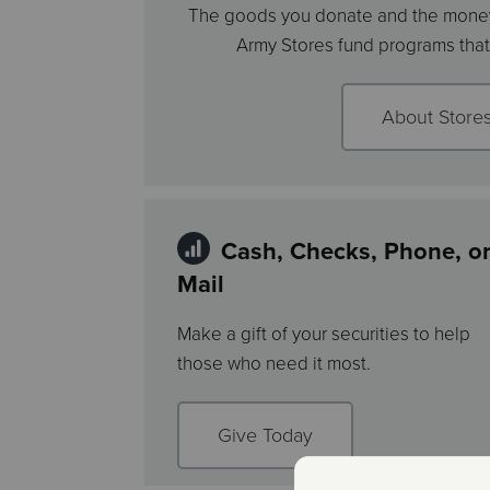
The goods you donate and the money
Army Stores fund programs that 
About Store
Cash, Checks, Phone, o
Mail
Make a gift of your securities to help
those who need it most.
Give Today