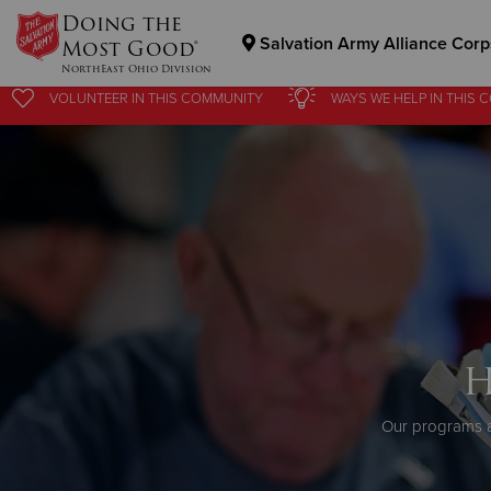
Doing the
Salvation Army Alliance Corp
Most Good®
NorthEast Ohio Division
VOLUNTEER
IN THIS
COMMUNITY
WAYS WE HELP
IN
THIS 
Donate Goods
Donate Clothing, Furniture & Household Items
H
Our programs a