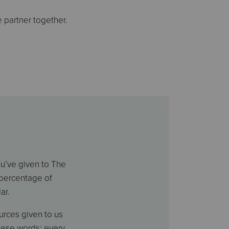
 partner together.
ou’ve given to The
-percentage of
ar.
rces given to us
hese words: every