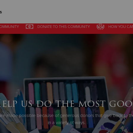
s
COMMUNITY
DONATE
TO THIS
COMMUNITY
HOW YOU CA
Give Now
$500
$250
$100
elp us do the most go
re made possible because of generous donors that give back to th
in a variety of ways.