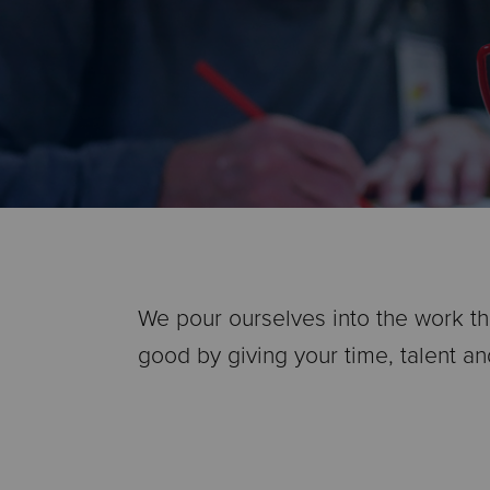
We pour ourselves into the work tha
good by giving your time, talent an