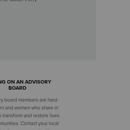
NG ON AN ADVISORY
BOARD
ry board members are hard-
en and women who share in
o transform and restore lives
mmunities. Contact your local