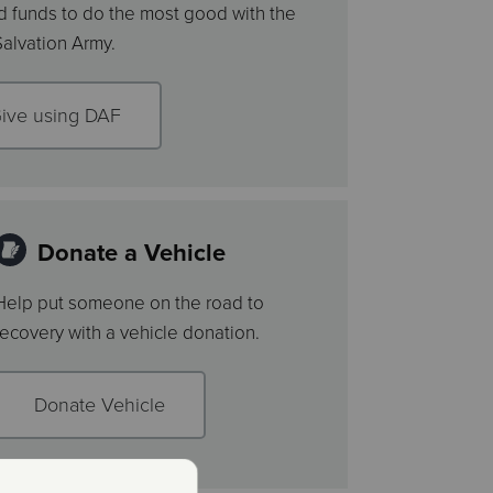
 funds to do the most good with the
Salvation Army.
ive using DAF
Donate a Vehicle
Help put someone on the road to
recovery with a vehicle donation.
Donate Vehicle