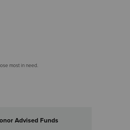
hose most in need.
onor Advised Funds