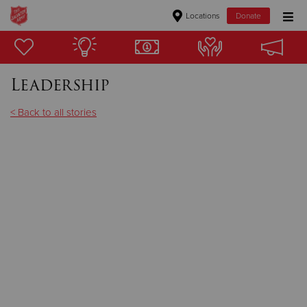
Locations
Donate
Donate Goods
Leadership
Donate Clothing, Furniture & Household Items
< Back to all stories
Give Now
$500
$250
$100
$50
Other