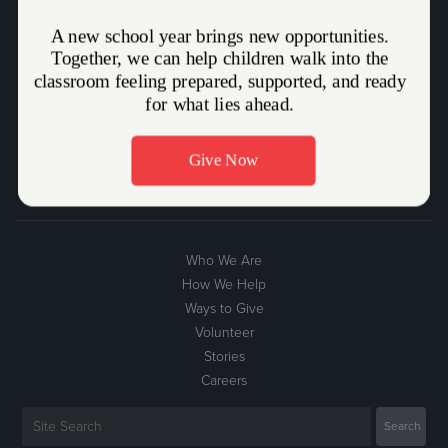
The Salvation Army Mission Statement
The Salvation Army, an international movement, is an evangelical
part of the universal Christian Church. Its message is based on the
Bible. Its ministry is motivated by the love of God. Its mission is to
preach the gospel of Jesus Christ and to meet human needs in His
name without discrimination.
Who We Are
How We Help
Ways to Give
Volunteer
Stories
Careers