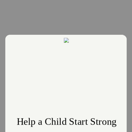
Donate