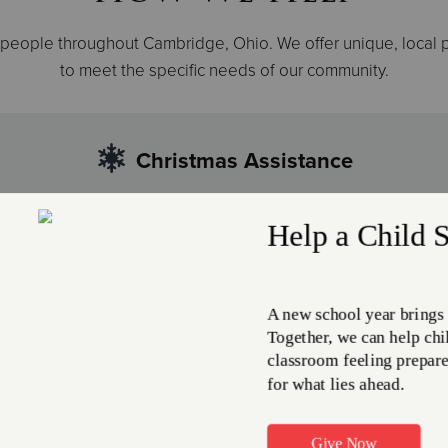
 people throughout Cambridge, Ohio. We offer unique, local
to meet the specific needs of our community.
Christmas Assistance
s can bring added financial and emotional stress for families
milies and individuals make it through more difficult holiday 
Helping the H
m is a unique
At The Salvation Army, w
o help facilitate
to those needing help wi
rs who have lost contact
rest their head inside our