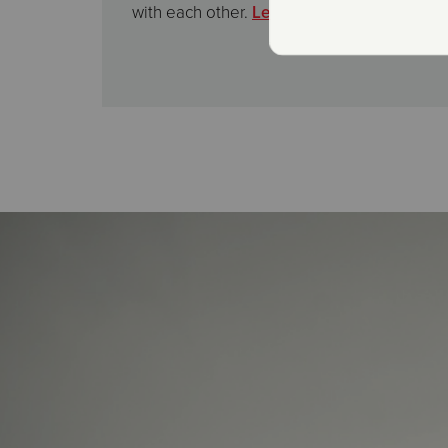
with each other.
Learn More Here