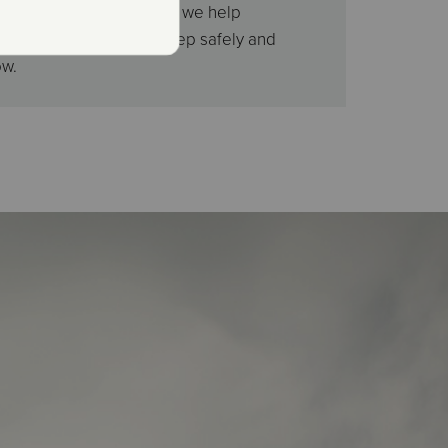
welcome, and every night, we help
 youth and children sleep safely and
ow.