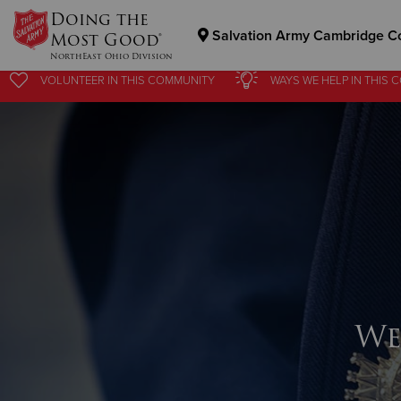
Doing the
Salvation Army Cambridge C
Most Good®
NorthEast Ohio Division
VOLUNTEER
IN THIS
COMMUNITY
WAYS WE HELP
IN
THIS 
Donate Goods
Donate Clothing, Furniture & Household Items
We