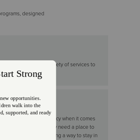
 programs, designed
 in need. We offer a variety of services to
seasons.
omeless
e have an open door policy when it comes
th housing - whether they need a place to
 doors or need help finding a way to stay in