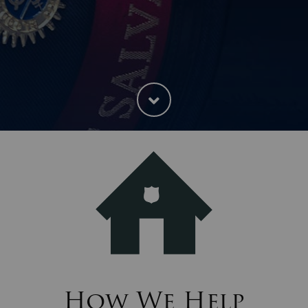
How We Help