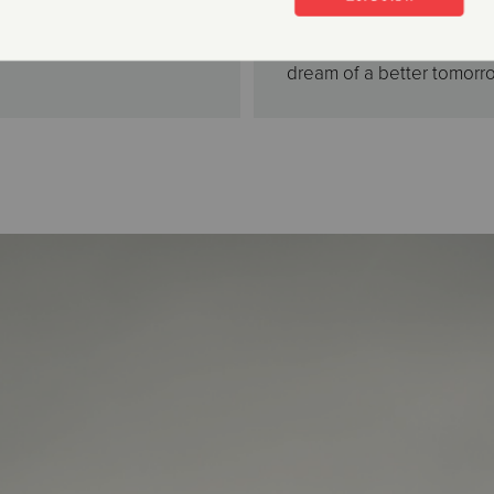
their own home. All are 
thousands of men, women,
dream of a better tomorr