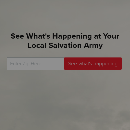
See What's Happening at Your
Local Salvation Army