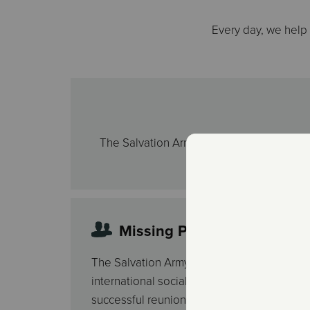
Every day, we help
The Salvation Army recognizes that holiday
help fa
Missing Persons Services
The Salvation Army Missing Persons progra
international social service. Its purpose is t
successful reunions between family membe