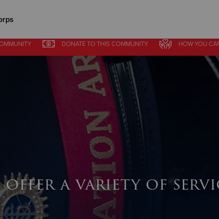
orps
COMMUNITY
DONATE
TO THIS
COMMUNITY
HOW YOU CA
Give Now
$500
$250
$100
 offer a variety of servi