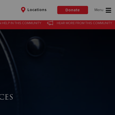
Locations
Donate
N HELP
IN
THIS COMMUNITY
HEAR MORE
FROM
THIS COMMUNITY
$50
Other
Donate
ces