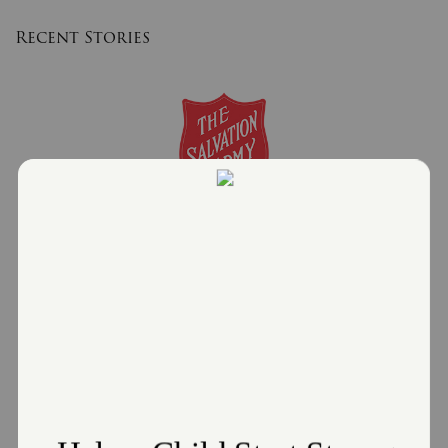
Recent Stories
The Salvation Army and Enbridge Gas Ohio
Partner Together to offer the Heat Care
Program.
January 8, 2026
The Salvation Army Northeast Ohio Division
Read More