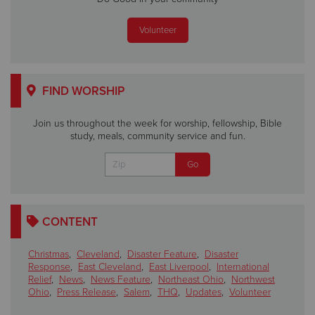
Volunteer
FIND WORSHIP
Join us throughout the week for worship, fellowship, Bible
study, meals, community service and fun.
CONTENT
Christmas
,
Cleveland
,
Disaster Feature
,
Disaster
Response
,
East Cleveland
,
East Liverpool
,
International
Relief
,
News
,
News Feature
,
Northeast Ohio
,
Northwest
Ohio
,
Press Release
,
Salem
,
THQ
,
Updates
,
Volunteer