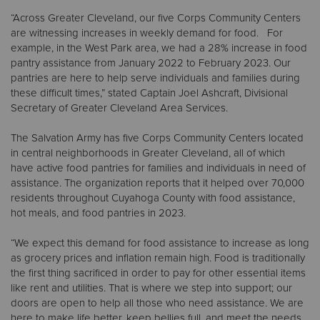
“Across Greater Cleveland, our five Corps Community Centers
are witnessing increases in weekly demand for food. For
Donate
example, in the West Park area, we had a 28% increase in food
pantry assistance from January 2022 to February 2023. Our
pantries are here to help serve individuals and families during
these difficult times,” stated Captain Joel Ashcraft, Divisional
Secretary of Greater Cleveland Area Services.
The Salvation Army has five Corps Community Centers located
in central neighborhoods in Greater Cleveland, all of which
have active food pantries for families and individuals in need of
assistance. The organization reports that it helped over 70,000
residents throughout Cuyahoga County with food assistance,
hot meals, and food pantries in 2023.
“We expect this demand for food assistance to increase as long
as grocery prices and inflation remain high. Food is traditionally
the first thing sacrificed in order to pay for other essential items
like rent and utilities. That is where we step into support; our
doors are open to help all those who need assistance. We are
here to make life better, keep bellies full, and meet the needs