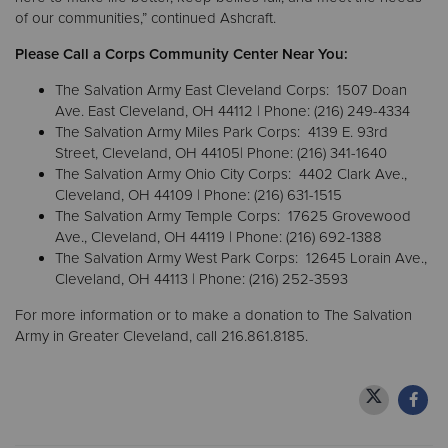
of our communities,” continued Ashcraft.
Please Call a Corps Community Center Near You:
The Salvation Army East Cleveland Corps: 1507 Doan
Ave. East Cleveland, OH 44112 | Phone: (216) 249-4334
The Salvation Army Miles Park Corps: 4139 E. 93rd
Street, Cleveland, OH 44105| Phone: (216) 341-1640
The Salvation Army Ohio City Corps: 4402 Clark Ave.,
Cleveland, OH 44109 | Phone: (216) 631-1515
The Salvation Army Temple Corps: 17625 Grovewood
Ave., Cleveland, OH 44119 | Phone: (216) 692-1388
The Salvation Army West Park Corps: 12645 Lorain Ave.,
Cleveland, OH 44113 | Phone: (216) 252-3593
For more information or to make a donation to The Salvation
Army in Greater Cleveland, call 216.861.8185.