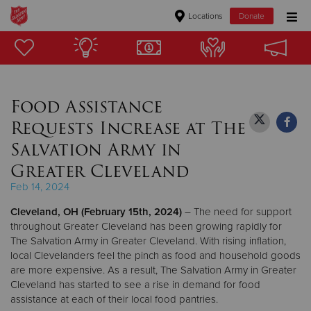
Locations
Donate
Donate Goods
Food Assistance
Donate Clothing, Furniture & Household Items
Requests Increase at The
Give Now
Salvation Army in
Greater Cleveland
$500
Feb 14, 2024
$250
Cleveland, OH (February 15th, 2024)
– The need for support
throughout Greater Cleveland has been growing rapidly for
$100
The Salvation Army in Greater Cleveland. With rising inflation,
local Clevelanders feel the pinch as food and household goods
$50
are more expensive. As a result, The Salvation Army in Greater
Cleveland has started to see a rise in demand for food
assistance at each of their local food pantries.
Other