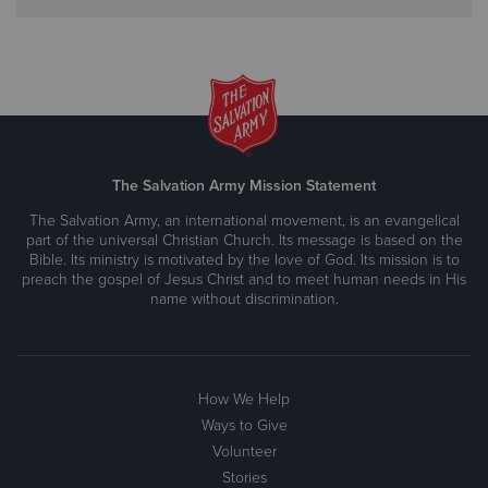
The Salvation Army Mission Statement
The Salvation Army, an international movement, is an evangelical
part of the universal Christian Church. Its message is based on the
Bible. Its ministry is motivated by the love of God. Its mission is to
preach the gospel of Jesus Christ and to meet human needs in His
name without discrimination.
How We Help
Ways to Give
Volunteer
Stories