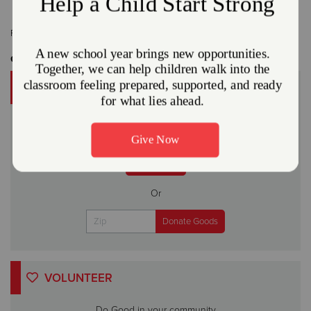
Related Content:
Press Release
Get Involved
DONATE
A gift to The Salvation Army helps someone in your
community.
Give Now
Or
VOLUNTEER
Do Good in your community