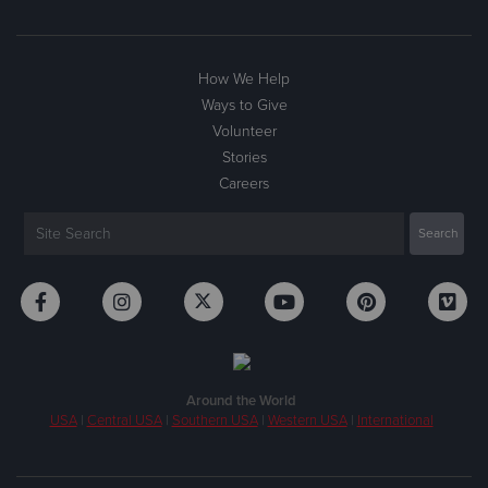
How We Help
Ways to Give
Volunteer
Stories
Careers
Around the World
USA
|
Central USA
|
Southern USA
|
Western USA
|
International