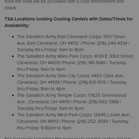
from the heat will be provided with a cold refreshment and
snack.
Donate
TSA Locations hosting Cooling Centers with Dates/Times for
Availability:
The Salvation Army East Cleveland Corps: 1507 Doan
Ave. East Cleveland, OH 44112 | Phone: (216) 249-4334 |
Tuesday thru Friday: 9am to 8pm
The Salvation Army Miles Park Corps: 4139 E. 93rd Street,
Cleveland, OH 44105| Phone: (216) 341-1640 | Tuesday
thru Friday: 9am to 4pm
The Salvation Army Ohio City Corps: 4402 Clark Ave.,
Cleveland, OH 44109 | Phone: (216) 631-1515 | Tuesday
thru Friday: 8am to 4pm
The Salvation Army Temple Corps: 17625 Grovewood
Ave., Cleveland, OH 44119 | Phone: (216) 692-1388 |
Tuesday thru Friday: 9am to 6pm
The Salvation Army West Park Corps: 12645 Lorain Ave.,
Cleveland, OH 44113 | Phone: (216) 252-3593 | Tuesday
thru Friday: 9:30am to 4pm