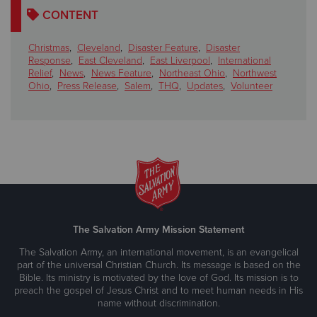
CONTENT
Christmas
,
Cleveland
,
Disaster Feature
,
Disaster
Response
,
East Cleveland
,
East Liverpool
,
International
Relief
,
News
,
News Feature
,
Northeast Ohio
,
Northwest
Ohio
,
Press Release
,
Salem
,
THQ
,
Updates
,
Volunteer
The Salvation Army Mission Statement
The Salvation Army, an international movement, is an evangelical
part of the universal Christian Church. Its message is based on the
Bible. Its ministry is motivated by the love of God. Its mission is to
preach the gospel of Jesus Christ and to meet human needs in His
name without discrimination.