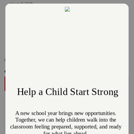
January 8, 2026
The Salvation Army Northeast Ohio Division
Read More
Related Content:
Cleveland
,
Northeast Ohio
Get Involved
DONATE
A gift to The Salvation Army helps someone in your
community.
Give Now
Or