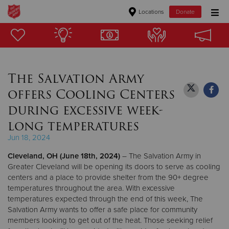
Locations
Donate
Donate Goods
The Salvation Army
Donate Clothing, Furniture & Household Items
offers Cooling Centers
Give Now
during excessive week-
long temperatures
$500
Jun 18, 2024
$250
Cleveland, OH (June 18th, 2024)
– The Salvation Army in
Greater Cleveland will be opening its doors to serve as cooling
$100
centers and a place to provide shelter from the 90+ degree
temperatures throughout the area. With excessive
$50
temperatures expected through the end of this week, The
Salvation Army wants to offer a safe place for community
members looking to get out of the heat. Those seeking relief
Other