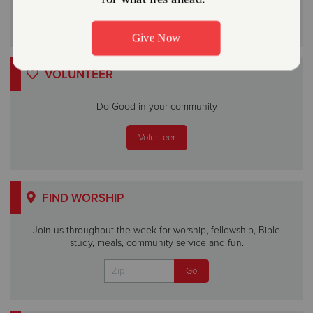
VOLUNTEER
Do Good in your community
Volunteer
FIND WORSHIP
Join us throughout the week for worship, fellowship, Bible
study, meals, community service and fun.