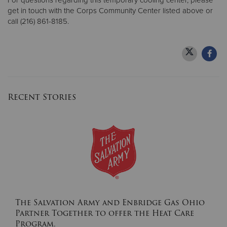
For questions regarding this temporary cooling center, please
get in touch with the Corps Community Center listed above or
call (216) 861-8185.
Recent Stories
The Salvation Army and Enbridge Gas Ohio
Partner Together to offer the Heat Care
Program.