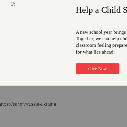
al Salvation Army have responded to this crisis with an attitud
s and sisters in Ukraine and Russia through prayer and, wher
rian Peddle, international leader of The Salvation Army, has
upport they have from ‘our international family’, which trans
ral has prompted Salvationists. ‘Pray for the safety of those w
; pray that there will be adequate hospitality from neighbour
tian and especially for our people; and pray for the de-escalat
 reality.’
ions
ttps://sar.my/russia-ukraine