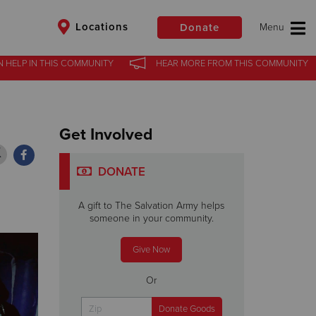
Locations
Donate
N HELP
N HELP
IN
IN
THIS COMMUNITY
THIS COMMUNITY
HEAR MORE
HEAR MORE
FROM
FROM
THIS COMMUNITY
THIS COMMUNITY
$50
Other
Get Involved
Donate
DONATE
A gift to The Salvation Army helps
someone in your community.
Give Now
Or