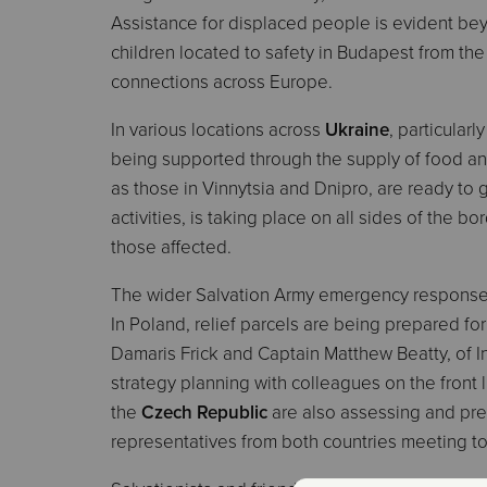
Assistance for displaced people is evident be
children located to safety in Budapest from the c
connections across Europe.
In various locations across
Ukraine
, particularl
being supported through the supply of food an
as those in Vinnytsia and Dnipro, are ready to
activities, is taking place on all sides of the b
those affected.
The wider Salvation Army emergency response 
In Poland, relief parcels are being prepared for
Damaris Frick and Captain Matthew Beatty, of I
strategy planning with colleagues on the front
the
Czech Republic
are also assessing and prepa
representatives from both countries meeting to