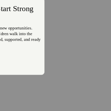
e of
e
cends
ho are
ion of