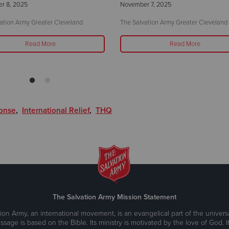
r 8, 2025
November 7, 2025
ation Army Greater Cleveland
The Salvation Army Greater Cleveland
Read More
Read More
ponse
,
International Relief
,
THQ
The Salvation Army Mission Statement
ion Army, an international movement, is an evangelical part of the universa
ssage is based on the Bible. Its ministry is motivated by the love of God. It