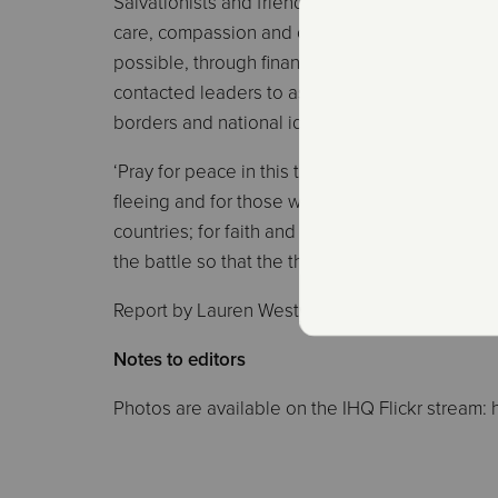
Salvationists and friends across the internation
care, compassion and concern for their brother
possible, through financial donation. General B
contacted leaders to assure them of the deep s
borders and national identity.
‘Pray for peace in this troubled time,’ the Gene
fleeing and for those who are already displaced
countries; for faith and courage for every Chris
the battle so that the threat to life is no longer a
Report by Lauren Westwood, IHQ Communicat
Notes to editors
Photos are available on the IHQ Flickr stream: h