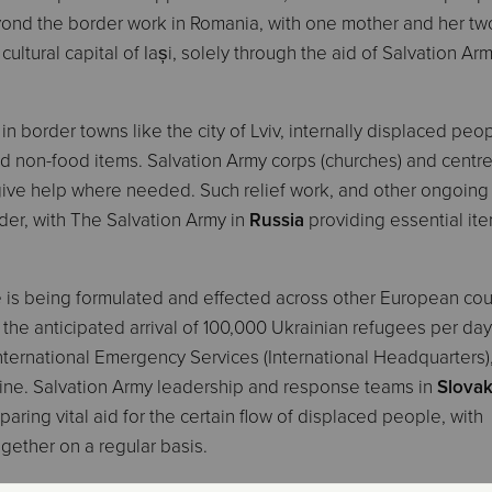
yond the border work in Romania, with one mother and her tw
ultural capital of Iași, solely through the aid of Salvation Ar
y in border towns like the city of Lviv, internally displaced peo
d non-food items. Salvation Army corps (churches) and centre
 give help where needed. Such relief work, and other ongoing
order, with The Salvation Army in
Russia
providing essential it
is being formulated and effected across other European coun
 the anticipated arrival of 100,000 Ukrainian refugees per day
nternational Emergency Services (International Headquarters)
 line. Salvation Army leadership and response teams in
Slova
ring vital aid for the certain flow of displaced people, with
gether on a regular basis.