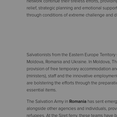
network continue their tireless efforts, providing
relief, strategic planning and emotional suppor
through conditions of extreme challenge and di
Salvationists from the Eastern Europe Territory s
Moldova, Romania and Ukraine. In Moldova, The
provision of free temporary accommodation and
(ministers), staff and the innovative employment 
are bolstering the efforts through the preparati
essential items.
The Salvation Army in
Romania
has sent emerge
alongside other agencies and individuals, provi
refugees. At the Siret ferry, these teams have 