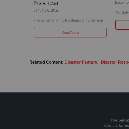
Program.
Decembe
January 8, 2026
The Salv
leveland
The Salvation Army Northeast Ohio Division
Read More
Related Content:
Disaster Feature
,
Disaster Res
The Salvat
Church. Its me