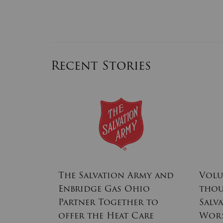
Recent Stories
rmy
The Salvation Army and
Volu
Centers
Enbridge Gas Ohio
thou
the
Partner Together to
Salv
offer the Heat Care
Wor