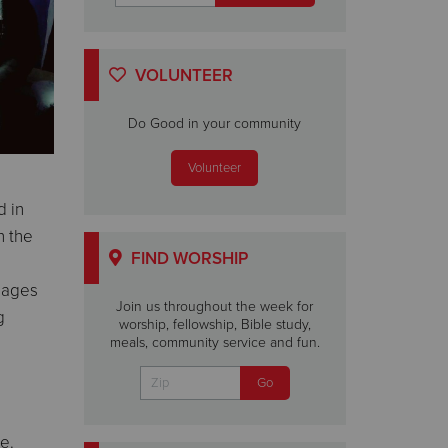
VOLUNTEER
Do Good in your community
Volunteer
d in
h the
FIND WORSHIP
l ages
Join us throughout the week for
g
worship, fellowship, Bible study,
meals, community service and fun.
e.