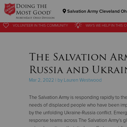
Doing the
Salvation Army Cleveland Ohi
Most Good®
NorthEast Ohio Division
VOLUNTEER
VOLUNTEER
IN THIS
IN THIS
COMMUNITY
COMMUNITY
WAYS WE HELP
WAYS WE HELP
IN
IN
THIS 
THIS 
Donate Goods
The Salvation Ar
Donate Clothing, Furniture & Household Items
Russia and Ukrain
Mar 2, 2022 | by Lauren Westwood
The Salvation Army is responding rapidly to th
needs of displaced people who have been im
by the unfolding Ukraine-Russia conflict. Emer
response teams across The Salvation Army’s g