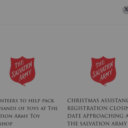
nteers to help pack
CHRISTMAS ASSISTAN
sands of toys at The
REGISTRATION CLOSI
ation Army Toy
DATE APPROACHING 
shop
THE SALVATION ARMY