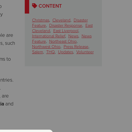
CONTENT
o
my
Christmas
,
Cleveland
,
Disaster
Feature
,
Disaster Response
,
East
Cleveland
,
East Liverpool
,
ple are
International Relief
,
News
,
News
Feature
,
Northeast Ohio
,
s, such
Northwest Ohio
,
Press Release
,
Salem
,
THQ
,
Updates
,
Volunteer
ems to
tries.
.
, are
kia
and