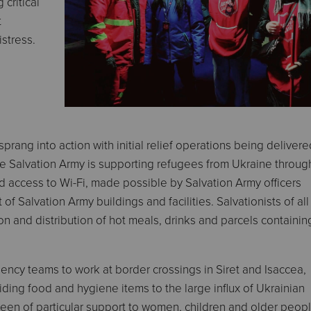
 critical
t
stress.
prang into action with initial relief operations being delivere
 Salvation Army is supporting refugees from Ukraine throug
 access to Wi-Fi, made possible by Salvation Army officers
of Salvation Army buildings and facilities. Salvationists of al
on and distribution of hot meals, drinks and parcels containin
ncy teams to work at border crossings in Siret and Isaccea,
ding food and hygiene items to the large influx of Ukrainian
been of particular support to women, children and older peopl