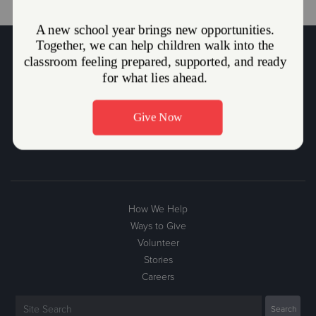
The Salvation Army Mission Statement
The Salvation Army, an international movement, is an evangelical
part of the universal Christian Church. Its message is based on the
Bible. Its ministry is motivated by the love of God. Its mission is to
preach the gospel of Jesus Christ and to meet human needs in His
name without discrimination.
How We Help
Ways to Give
Volunteer
Stories
Careers