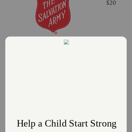
$20
Donate
Challenge to Support Red Kettle
Campaign
December 20, 2021
A donation of $20 can provide 16 hot meals to neighbors
in need
Read More