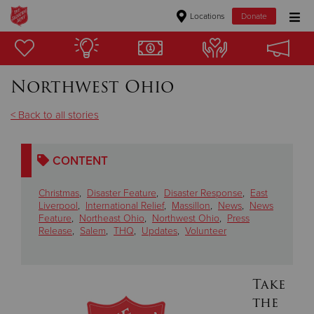
Locations
Donate
Donate Goods
Northwest Ohio
Donate Clothing, Furniture & Household Items
< Back to all stories
Give Now
CONTENT
$500
Christmas
,
Disaster Feature
,
Disaster Response
,
East
$250
Liverpool
,
International Relief
,
Massillon
,
News
,
News
Feature
,
Northeast Ohio
,
Northwest Ohio
,
Press
Release
,
Salem
,
THQ
,
Updates
,
Volunteer
$100
$50
Take
the
Other