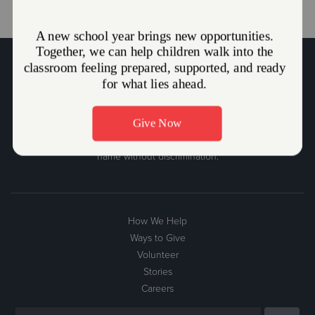
The Salvation Army Mission Statement
The Salvation Army, an international movement, is an evangelical
part of the universal Christian Church. Its message is based on the
Bible. Its ministry is motivated by the love of God. Its mission is to
preach the gospel of Jesus Christ and to meet human needs in His
name without discrimination.
How We Help
Ways to Give
Volunteer
Stories
Careers