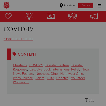
Locations
Donate
Donate Goods
COVID-19
Donate Clothing, Furniture & Household Items
< Back to all stories
Give Now
CONTENT
$500
Christmas
,
COVID-19
,
Disaster Feature
,
Disaster
$250
Response
,
East Liverpool
,
International Relief
,
News
,
News Feature
,
Northeast Ohio
,
Northwest Ohio
,
Press Release
,
Salem
,
THQ
,
Updates
,
Volunteer
,
$100
Wadsworth
$50
The
Other