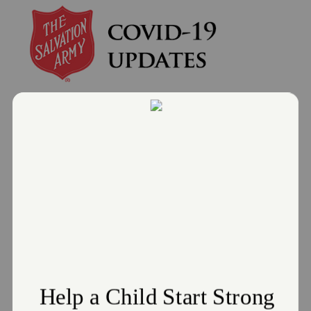
Donate
Salvation Army of Wadsworth
Hosts COVID-19 Vaccination Site
July 18, 2021
Location will partner with Medina County Health
Department
Read More