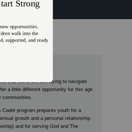
h:
s
s that teens are still trying to navigate
er a little different opportunity for this age
eir communities.
 Cadet program prepares youth for a
iritual growth and a personal relationship
pleship) and for serving God and The