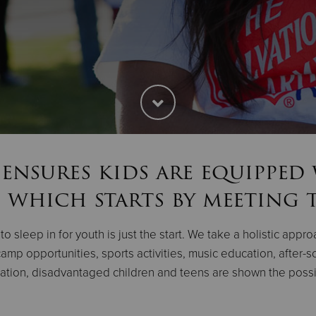
ensures kids are equipped
 which starts by meeting t
o sleep in for youth is just the start. We take a holistic appr
amp opportunities, sports activities, music education, after
ion, disadvantaged children and teens are shown the possibil