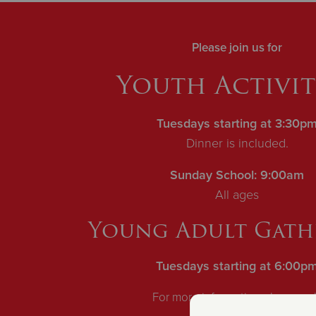
Please join us for
Y
outh Activiti
Tuesdays starting at 3:30p
Dinner is included.
Sunday School: 9:00am
All ages
Young Adult Gath
Tuesdays starting at 6:00p
For more information please ca