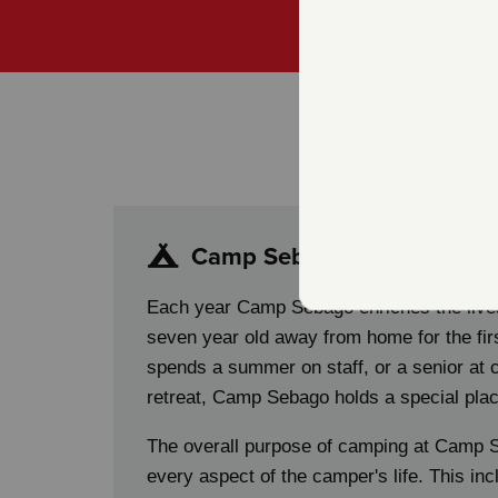
(603) 225-5586
H
Camp Sebago
Each year Camp Sebago enriches the live
seven year old away from home for the fir
spends a summer on staff, or a senior at
retreat, Camp Sebago holds a special plac
The overall purpose of camping at Camp S
every aspect of the camper's life. This inc