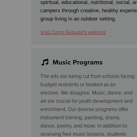
spiritual, educational, nutritional, social, 
campers through creative, healthy experie
group living in an outdoor setting.
Visit Camp Sebago's website
Music Programs
The arts are being cut from schools facing
budget restraints or treated as an
elective. We disagree. Music, dance, and
art are crucial for youth development and
enrichment. Our diverse programs offer
instrument training, painting, drama,
dance, poetry, and more. In addition to
receiving free music lessons, students