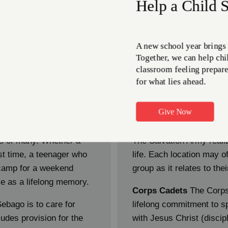
ow we help empower yout
Teen Program
s of many. Whether a
The Salvation Army realize
st time, a teenager who
life. Each location may off
 camp for a weekend
group as it relates to th
e as a lifelong memory.
Corps Cadets
The Corps
ebago is to care for
lifelong commitment to sp
ludes provision for the
with Jesus Christ (disci