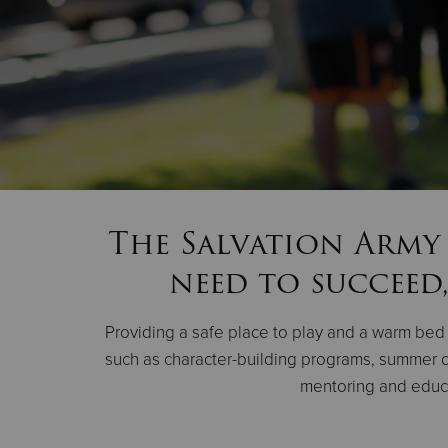
The Salvation Army 
need to succeed,
Providing a safe place to play and a warm bed t
such as character-building programs, summer c
mentoring and educat