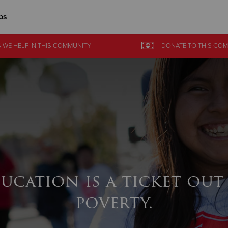
ps
Give Now
 WE HELP
IN
THIS COMMUNITY
DONATE
TO THIS
COM
$500
$250
$100
ucation is a ticket out
poverty.