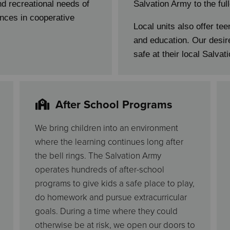
and recreational needs of
Salvation Army to the ful
nces in cooperative
Local units also offer tee
and education. Our desire
safe at their local Salvat
After School Programs
We bring children into an environment
where the learning continues long after
the bell rings. The Salvation Army
operates hundreds of after-school
programs to give kids a safe place to play,
do homework and pursue extracurricular
goals. During a time where they could
otherwise be at risk, we open our doors to