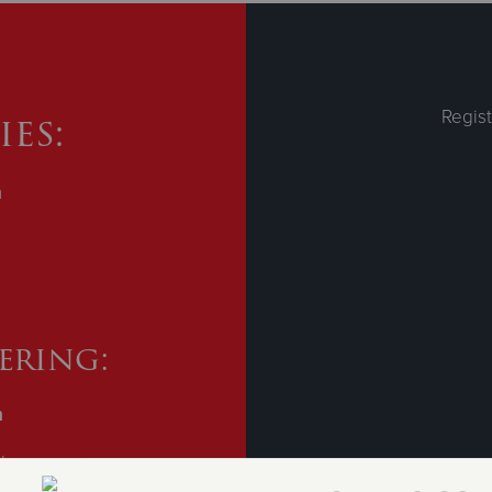
es:
Regist
m
ering:
m
ll