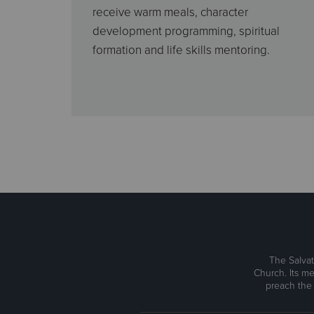
receive warm meals, character
development programming, spiritual
formation and life skills mentoring.
The Salvat
Church. Its me
preach the