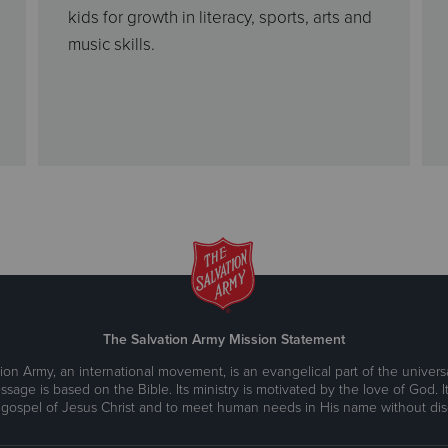
kids for growth in literacy, sports, arts and
music skills.
The Salvation Army Mission Statement
ion Army, an international movement, is an evangelical part of the universa
ssage is based on the Bible. Its ministry is motivated by the love of God. It
 gospel of Jesus Christ and to meet human needs in His name without disc