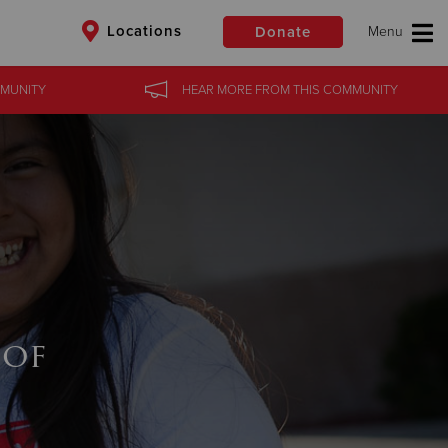
Locations
Donate
MUNITY
HEAR MORE
FROM
THIS COMMUNITY
$50
Other
Donate
 of