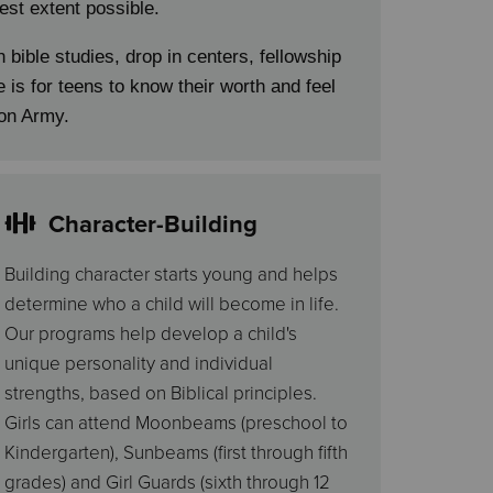
lest extent possible.
n bible studies, drop in centers, fellowship
 is for teens to know their worth and feel
ion Army.
Character-Building
Building character starts young and helps
determine who a child will become in life.
Our programs help develop a child's
unique personality and individual
strengths, based on Biblical principles.
Girls can attend Moonbeams (preschool to
Kindergarten), Sunbeams (first through fifth
grades) and Girl Guards (sixth through 12