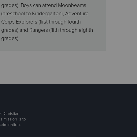
grades). Boys can attend Moonbeams
(preschool to Kindergarten), Adventure
Corps Explorers (first through fourth
grades) and Rangers (fifth through eighth
grades).
l Christian
s mission is to
rimination.