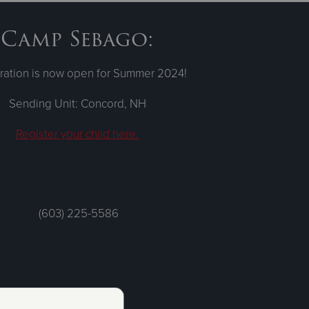
Camp Sebago:
ration is now open for Summer 2024!
Sending Unit: Concord, NH
Register your child here.
(603) 225-5586