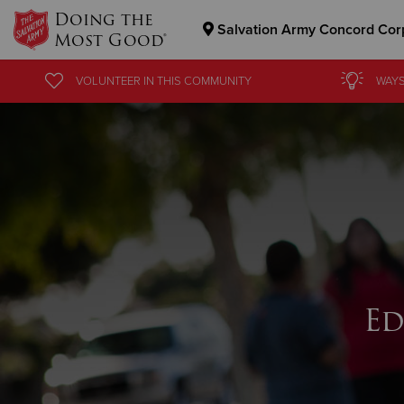
Doing the
Salvation Army Concord Cor
Most Good®
Donate Goods
VOLUNTEER
IN THIS
COMMUNITY
WAYS
Donate Clothing, Furniture & Household Items
Ed