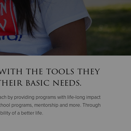
 with the tools they
heir basic needs.
oach by providing programs with life-long impact
-school programs, mentorship and more. Through
ity of a better life.