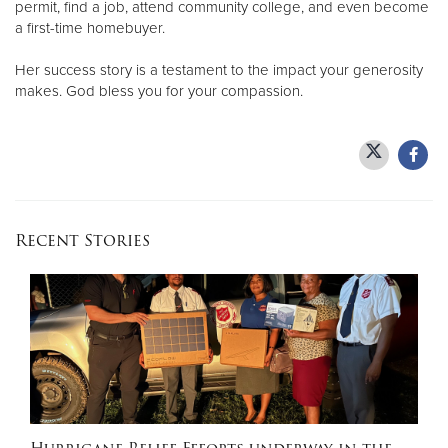
permit, find a job, attend community college, and even become
a first-time homebuyer.
Her success story is a testament to the impact your generosity
makes. God bless you for your compassion.
Recent Stories