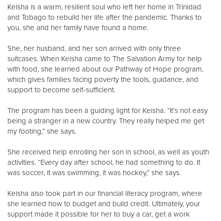
Keisha is a warm, resilient soul who left her home in Trinidad
and Tobago to rebuild her life after the pandemic. Thanks to
Donate
you, she and her family have found a home.
She, her husband, and her son arrived with only three
suitcases. When Keisha came to The Salvation Army for help
with food, she learned about our Pathway of Hope program,
which gives families facing poverty the tools, guidance, and
support to become self-sufficient.
The program has been a guiding light for Keisha. “It’s not easy
being a stranger in a new country. They really helped me get
my footing,” she says.
She received help enrolling her son in school, as well as youth
activities. “Every day after school, he had something to do. It
was soccer, it was swimming, it was hockey,” she says.
Keisha also took part in our financial literacy program, where
she learned how to budget and build credit. Ultimately, your
support made it possible for her to buy a car, get a work