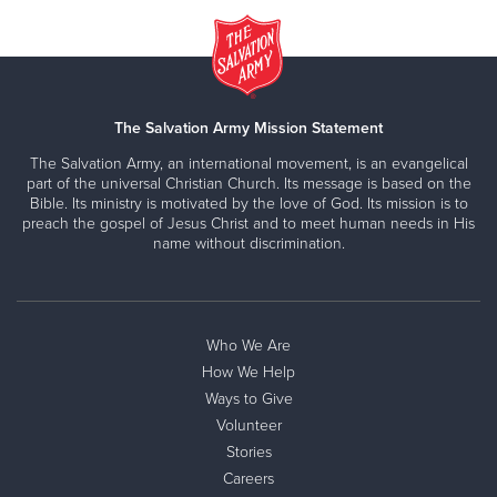
The Salvation Army Mission Statement
The Salvation Army, an international movement, is an evangelical
part of the universal Christian Church. Its message is based on the
Bible. Its ministry is motivated by the love of God. Its mission is to
preach the gospel of Jesus Christ and to meet human needs in His
name without discrimination.
Who We Are
How We Help
Ways to Give
Volunteer
Stories
Careers