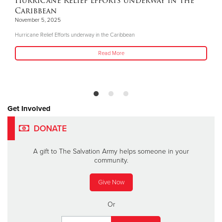
Hurricane Relief Efforts underway in the
Caribbean
November 5, 2025
Hurricane Relief Efforts underway in the Caribbean
Read More
Get Involved
DONATE
A gift to The Salvation Army helps someone in your
community.
Give Now
Or