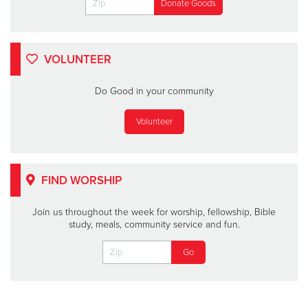
VOLUNTEER
Do Good in your community
Volunteer
FIND WORSHIP
Join us throughout the week for worship, fellowship, Bible
study, meals, community service and fun.