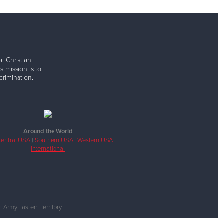
l Christian
s mission is to
rimination.
Around the World
entral USA
|
Southern USA
|
Western USA
|
International
 Army Eastern Territory