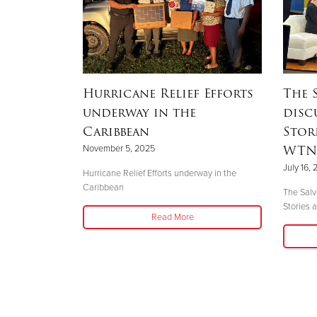
One Step
Hurricane Relief Efforts
The 
underway in the
disc
Caribbean
Stor
WTNH
November 5, 2025
mergency
July 16,
learned there
Hurricane Relief Efforts underway in the
etersburg that
Caribbean
The Salv
d
Stories
Read More