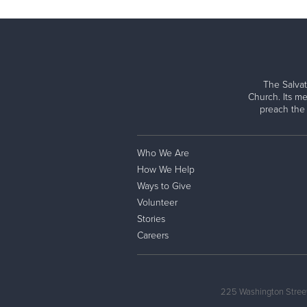
The Salvat
Church. Its me
preach the
Who We Are
How We Help
Ways to Give
Volunteer
Stories
Careers
225 Washington Street