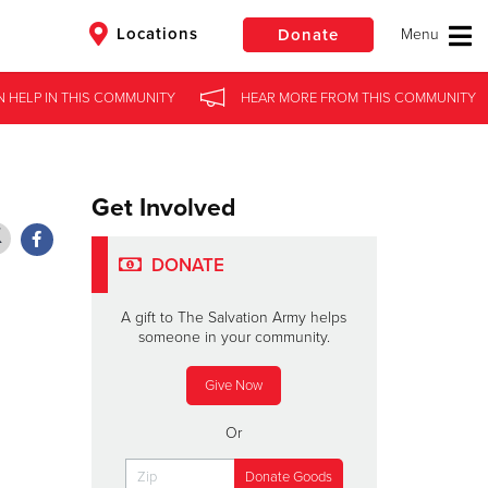
Locations
Donate
N HELP
N HELP
IN
IN
THIS COMMUNITY
THIS COMMUNITY
HEAR MORE
HEAR MORE
FROM
FROM
THIS COMMUNITY
THIS COMMUNITY
$50
Other
Donate
Get Involved
DONATE
A gift to The Salvation Army helps
someone in your community.
Give Now
Or