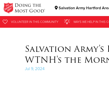
Doing the
Salvation Army Hartford Are
Most Good®
Donate Goods
VOLUNTEER
VOLUNTEER
IN THIS
IN THIS
COMMUNITY
COMMUNITY
WAYS WE HELP
WAYS WE HELP
IN
IN
THIS 
THIS 
Donate Clothing, Furniture & Household Items
Salvation Army's
WTNH's the Mor
Jul 9, 2024