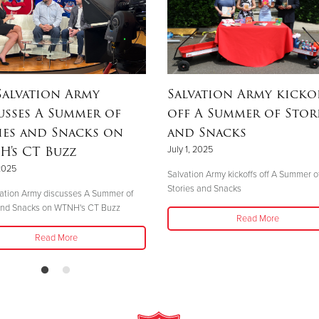
Salvation Army
Salvation Army kicko
usses A Summer of
off A Summer of Stor
ies and Snacks on
and Snacks
's CT Buzz
July 1, 2025
 2025
Salvation Army kickoffs off A Summer o
Stories and Snacks
ation Army discusses A Summer of
 and Snacks on WTNH's CT Buzz
Read More
Read More