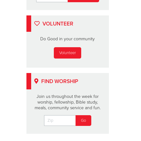
VOLUNTEER
Do Good in your community
Volunteer
FIND WORSHIP
Join us throughout the week for
worship, fellowship, Bible study,
meals, community service and fun.