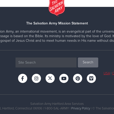
The Salvation Army Mission Statement
ion Army, an international movement, is an evangelical part of the universa
ssage is based on the Bible. Its ministry is motivated by the love of God. It
 gospel of Jesus Christ and to meet human needs in His name without disc
USA
|
C
Salvation Army Hartford Area Services
, Hartford, Connecticut 06106 | 1-800-SAL-ARMY |
Privacy Policy
| © The Salvation