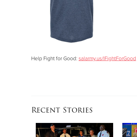
Help Fight for Good:
salarmy.us/IFightForGood
Recent Stories