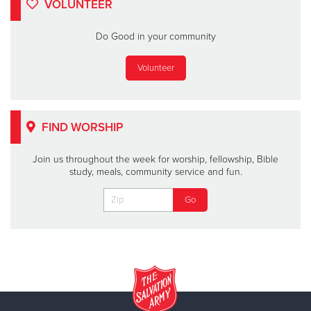
VOLUNTEER
Do Good in your community
Volunteer
FIND WORSHIP
Join us throughout the week for worship, fellowship, Bible
study, meals, community service and fun.