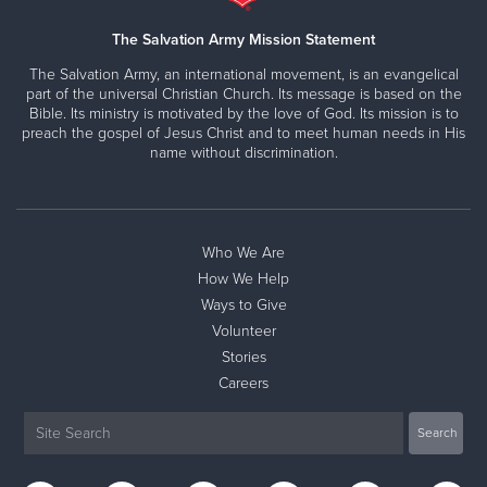
The Salvation Army Mission Statement
The Salvation Army, an international movement, is an evangelical
part of the universal Christian Church. Its message is based on the
Bible. Its ministry is motivated by the love of God. Its mission is to
preach the gospel of Jesus Christ and to meet human needs in His
name without discrimination.
Who We Are
How We Help
Ways to Give
Volunteer
Stories
Careers