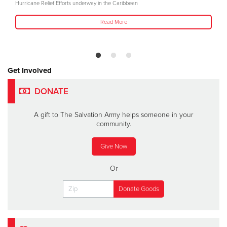
Hurricane Relief Efforts underway in the Caribbean
Read More
Get Involved
DONATE
A gift to The Salvation Army helps someone in your
community.
Give Now
Or