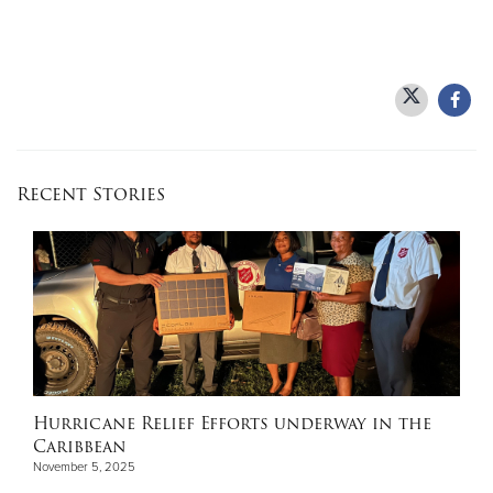
Recent Stories
Hurricane Relief Efforts underway in the
Caribbean
November 5, 2025