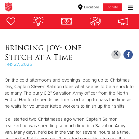
Locations
Donate
Donate Goods
Bringing Joy- One
Donate Clothing, Furniture & Household Items
Stitch at a Time
Give Now
Feb 27, 2025
$500
On the cold afternoons and evenings leading up to Christmas
Day, Captain Steven Salmon does what seems to be a shock to
$250
so many. The burly 6’2” Salvation Army officer from the North
End of Hartford spends his time crocheting to pass the time as
$100
he waits for volunteer Kettle workers to finish up their shifts.
It all started two Christmases ago when Captain Salmon
$50
realized he was spending so much time in a Salvation Army
van. Many days, he’d be in the van for several hours at a time,
Other
waiting for Kettle workers. “I needed something to pass the