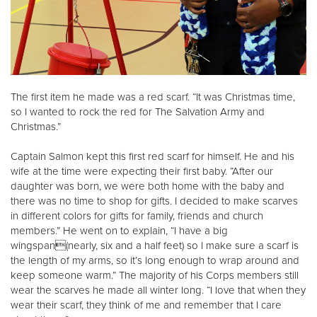
The first item he made was a red scarf. “It was Christmas time,
so I wanted to rock the red for The Salvation Army and
Christmas.”
Captain Salmon kept this first red scarf for himself. He and his
wife at the time were expecting their first baby. “After our
daughter was born, we were both home with the baby and
there was no time to shop for gifts. I decided to make scarves
in different colors for gifts for family, friends and church
members.” He went on to explain, “I have a big
wingspan(nearly, six and a half feet) so I make sure a scarf is
the length of my arms, so it’s long enough to wrap around and
keep someone warm.” The majority of his Corps members still
wear the scarves he made all winter long. “I love that when they
wear their scarf, they think of me and remember that I care