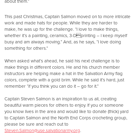
about them.”
This past Christmas, Captain Salmon moved on to more intricate
work and made hats for people. While they are harder to
make, he was up for the challenge. “I love to make things,
whether it’s a painting, ceramics, 3-Dprinting – I keep myself
busy and am always moving.” And, as he says, “I love doing
something for others.”
When asked what’s ahead, he said his next challenge is to
make things in different colors. He and his church member
instructors are helping make a hat in the Salvation Army flag
colors, complete with a gold brim. While he said it’s hard, just
remember “if you think you can do it – go for it.”
Captain Steven Salmon is an inspiration to us all, creating
beautiful warm pieces for others to enjoy. If you or someone
you know lives in the area and would like to donate (thick) yard
to Captain Salmon and the North End Corps crocheting group,
please be sure and reach out to
Steven.Salmon@use.salvationarmy.org
.