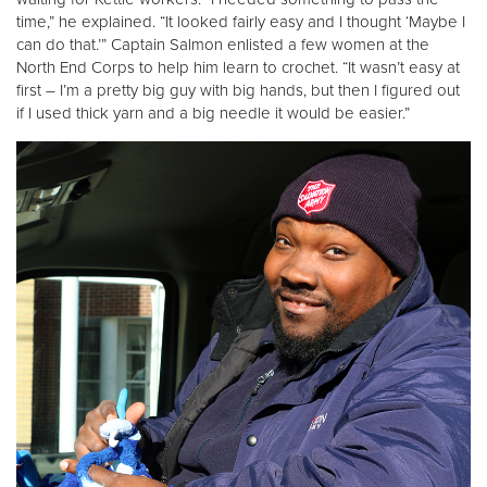
time,” he explained. “It looked fairly easy and I thought ‘Maybe I
can do that.’” Captain Salmon enlisted a few women at the
Donate
North End Corps to help him learn to crochet. “It wasn’t easy at
first – I’m a pretty big guy with big hands, but then I figured out
if I used thick yarn and a big needle it would be easier.”