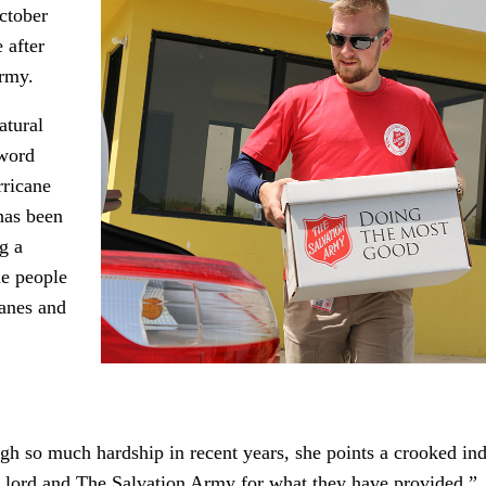
October
 after
Army.
atural
-word
rricane
has been
g a
he people
canes and
h so much hardship in recent years, she points a crooked in
he lord and The Salvation Army for what they have provided.”