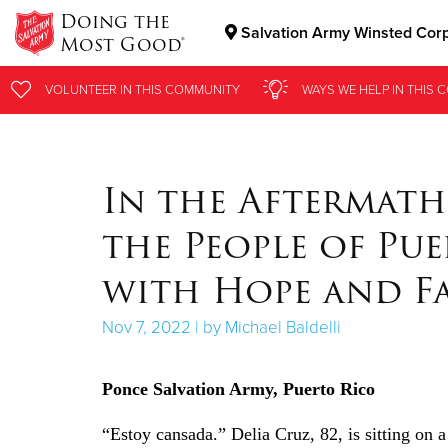
Doing the
Salvation Army Winsted Cor
Most Good®
Donate Goods
VOLUNTEER
VOLUNTEER
IN THIS
IN THIS
COMMUNITY
COMMUNITY
WAYS WE HELP
WAYS WE HELP
IN
IN
THIS 
THIS 
Donate Clothing, Furniture & Household Items
In the Aftermath
the People of Pu
with Hope and F
Nov 7, 2022 | by Michael Baldelli
Ponce Salvation Army, Puerto Rico
“Estoy cansada.” Delia Cruz, 82, is sitting on a