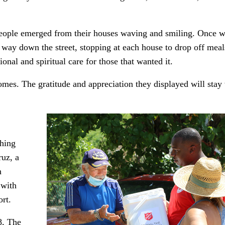
people emerged from their houses waving and smiling. Once 
way down the street, stopping at each house to drop off meal
nal and spiritual care for those that wanted it.
omes. The gratitude and appreciation they displayed will stay
shing
uz, a
n
 with
rt.
8, The