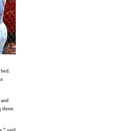
 bed.
 a
 and
g those
s,” said