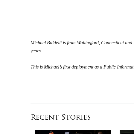
Michael Baldelli is from Wallingford, Connecticut an
years.
This is Michael’s first deployment as a Public Inform
Recent Stories