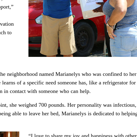
pport,”
vation
uch to
 the neighborhood named Marianelys who was confined to her
earns of a specific need someone has, like a refrigerator for
 in contact with someone who can help.
oint, she weighed 700 pounds. Her personality was infectious,
being able to leave her bed, Marianelys is dedicated to helpin
“I love to share my joy and happiness with other