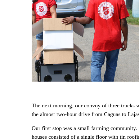
The next morning, our convoy of three trucks w
the almost two-hour drive from Caguas to Lajas 
Our first stop was a small farming community.
houses consisted of a single floor with tin roo