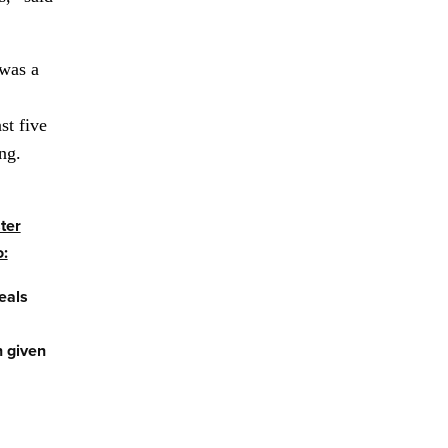
 was a
st five
ing.
ter
o:
eals
 given