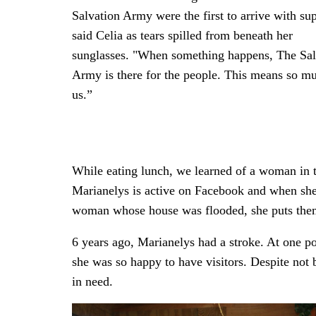
Salvation Army were the first to arrive with su
said Celia as tears spilled from beneath her
sunglasses. "When something happens, The Sal
Army is there for the people. This means so m
us.”
While eating lunch, we learned of a woman in
Marianelys is active on Facebook and when she l
woman whose house was flooded, she puts them
6 years ago, Marianelys had a stroke. At one p
she was so happy to have visitors. Despite not 
in need.