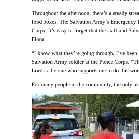
Throughout the afternoon, there’s a steady str
food boxes. The Salvation Army’s Emergency Di
Corps. It’s easy to forget that the staff and Sa
Fiona.
“I know what they’re going through. I’ve been t
Salvation Army soldier at the Ponce Corps. “The
Lord is the one who supports me to do this wor
For many people in the community, the only as