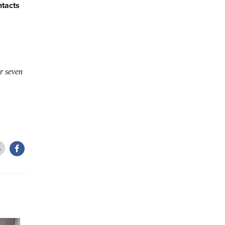
ntacts
r seven