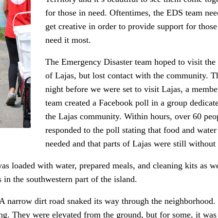
for those in need. Oftentimes, the EDS team nee
get creative in order to provide support for thos
need it most.
The Emergency Disaster team hoped to visit the
of Lajas, but lost contact with the community. T
night before we were set to visit Lajas, a membe
team created a Facebook poll in a group dedicat
the Lajas community. Within hours, over 60 peo
responded to the poll stating that food and wate
needed and that parts of Lajas were still without
as loaded with water, prepared meals, and cleaning kits as 
in the southwestern part of the island.
 A narrow dirt road snaked its way through the neighborhood.
fing. They were elevated from the ground, but for some, it was