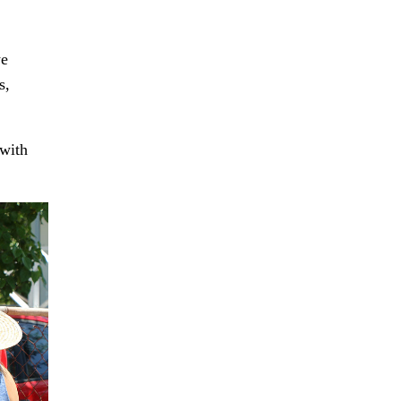
we
s,
 with