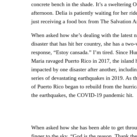
concrete bench in the shade. It’s a sweltering 
afternoon. Delia is patiently waiting for her ride
just receiving a food box from The Salvation 
When asked how she’s dealing with the latest n
disaster that has hit her country, she has a two
response, “Estoy cansada.” I’m tired. Since Hu
Maria ravaged Puerto Rico in 2017, the island 
impacted by one disaster after another, includin
series of devastating earthquakes in 2019. As t
of Puerto Rico began to rebuild from the hurri
the earthquakes, the COVID-19 pandemic hit.
When asked how she has been able to get throug
finger to the sky. “God is the reason. Thank t