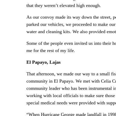
that they weren’t elevated high enough.
As our convoy made its way down the street, 
parked our vehicles, we proceeded to make our 
water and cleaning kits. We also provided emotio
Some of the people even invited us into their h
me for the rest of my life.
El Papayo, Lajas
That afternoon, we made our way to a small fi
community in El Papayo. We met with Celia Cr
community leader who has been instrumental i
working with local officials to make sure those
special medical needs were provided with suppo
“When Hurricane George made landfall in 199