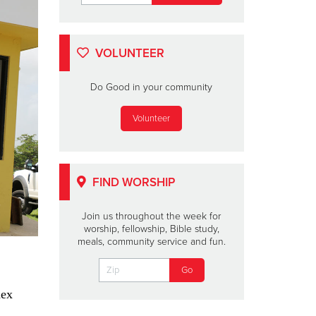
VOLUNTEER
Do Good in your community
Volunteer
FIND WORSHIP
Join us throughout the week for
worship, fellowship, Bible study,
meals, community service and fun.
dex