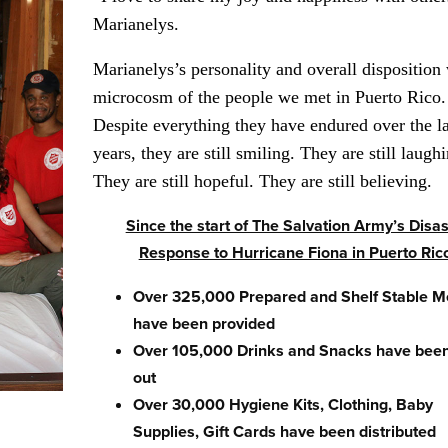
Marianelys.
Marianelys’s personality and overall disposition
microcosm of the people we met in Puerto Rico.
Despite everything they have endured over the la
years, they are still smiling. They are still laugh
They are still hopeful. They are still believing.
Since the start of The Salvation Army’s Disas
Response to Hurricane Fiona in Puerto Ric
Over 325,000 Prepared and Shelf Stable M
have been provided
Over 105,000 Drinks and Snacks have been
out
Over 30,000 Hygiene Kits, Clothing, Baby
Supplies, Gift Cards have been distributed