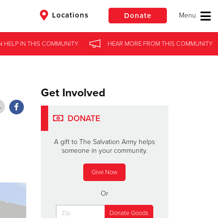
Locations
Donate
N HELP
N HELP
IN
IN
THIS COMMUNITY
THIS COMMUNITY
HEAR MORE
HEAR MORE
FROM
FROM
THIS COMMUNITY
THIS COMMUNITY
$50
Other
Donate
Get Involved
DONATE
A gift to The Salvation Army helps
someone in your community.
Give Now
Or