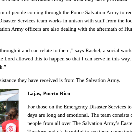
eam of people coming through the Ponce Salvation Army to re
saster Services team works in unison with staff from the loc
lvation Army officers are also dealing with the aftermath of Hu
hrough it and can relate to them,” says Rachel, a social work
 Lord allowed this to happen so that I can serve in this way
k.”
sistance they have received is from The Salvation Army.
Lajas, Puerto Rico
For those on the Emergency Disaster Services te
days are long and emotional. The team consists 
people from all over The Salvation Army’s East
Territory and it’s beautiful to see them come tog