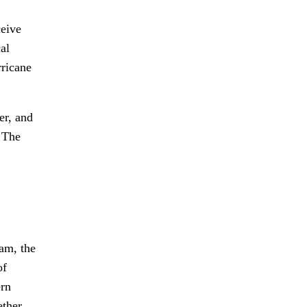
ceive
al
rricane
er, and
. The
am, the
of
ern
ether