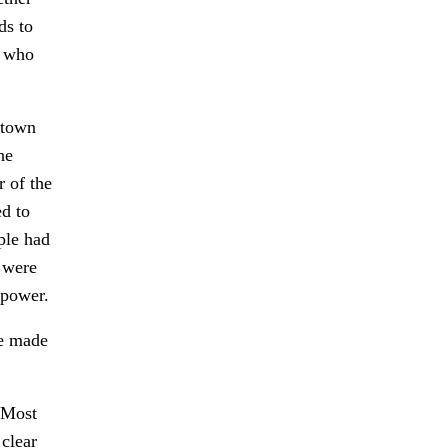
ds to
e who
 town
he
r of the
ed to
ple had
r were
 power.
we made
 Most
 clear