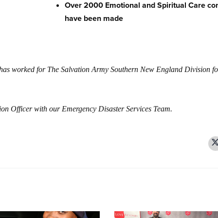
Over 2000 Emotional and Spiritual Care co
have been made
d has worked for The Salvation Army Southern New England Division fo
ation Officer with our Emergency Disaster Services Team.