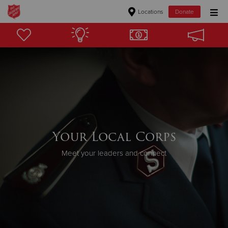
Locations
Donate
Donate Goods
Donate Clothing, Furniture & Household Items
Give Now
$500
Your Local Corps
$250
Meet your leaders and connect
$100
$50
Other