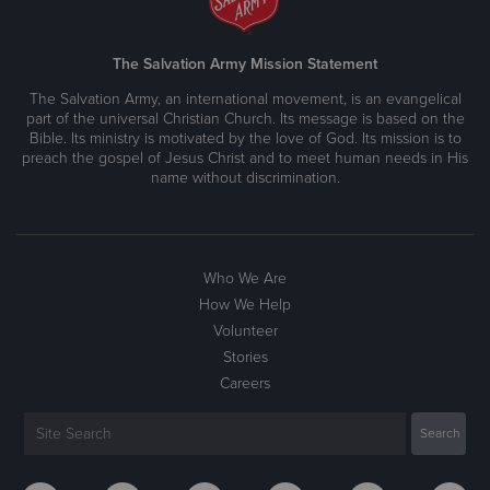
The Salvation Army Mission Statement
The Salvation Army, an international movement, is an evangelical
part of the universal Christian Church. Its message is based on the
Bible. Its ministry is motivated by the love of God. Its mission is to
preach the gospel of Jesus Christ and to meet human needs in His
name without discrimination.
Who We Are
How We Help
Volunteer
Stories
Careers