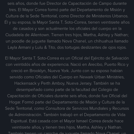
seis años, donde fue Director de Capacitación de Campo durante
tres. El Mayor Correa formó parte del Departamento de Misión y
Cultura de la Sede Territorial, como Director de Ministerios Urbanos.
Él y su esposa, la Mayor Santa T. Soto-Correa, tienen veintisiete años
de casados y son actualmente los oficiales del cuerpo en la
Ciudadela de Allentown. Tienen tres hijos, Martha, Ashley y Nathan;
un poodle de juguete llamado Nova Chanel, un chihuahua llamado
Layla Armani y Lulu & Tito, dos tortugas deslizantes de ojos rojos.
El Mayor Santa T. Soto-Correa es un Oficial del Ejército de Salvación
con veintidós años de experiencia. Nació en Arecibo, Puerto Rico y
creció en Brooklyn, Nueva York. Junto con su esposo habían
servido como Oficiales del Cuerpo en Newark Urban Ministries,
Hackensack y Perth Amboy, Nueva Jersey. También se ha
desempeñado como parte de la facultad del Colegio de
Capacitación de Oficiales durante seis años, donde fue Oficial del
Hogar. Formó parte del Departamento de Misión y Cultura de la
Sede Territorial, como Consultora de Servicios Mundiales y Recursos
de Administración. También trabajó en el Departamento de Vida
Espiritual. Está casada con el Mayor Ismael Correa desde hace
veintisiete años, y tienen tres hijos, Martha, Ashley y Nathan.
También tienen un caniche de juguete llamado Nova Chanel, un