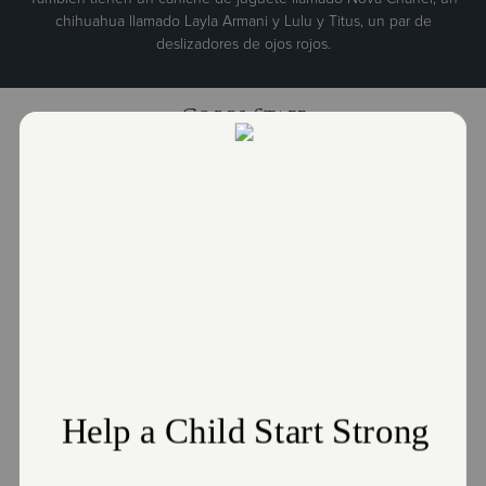
chihuahua llamado Layla Armani y Lulu y Titus, un par de
deslizadores de ojos rojos.
Corps Staff
Major Ismael Correa
Corps Officer
Ismael.Correa@use.SalvationArmy.org
Major Santa Correa
Corps Officer
Santa.Correa@use.SalvationArmy.org
Darien Huaman
Director of Social Services
Darien.Huaman@use.SalvationArmy.org
Deirdre Govan
Resource Development Manager
Deirdre.Govan@use.SalvationArmy.org