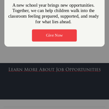
Brenda Johnson
Interim Shelter Director
Brenda.Johnson@use.SalvationArmy.org
Pamela Begovich
Financial Assistant
Pamela.Begovich@use.SalvationArmy.org
Learn More About Job Opportunities