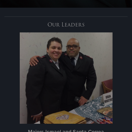
Donate
Our Leaders
Majors Ismael and Santa Correa