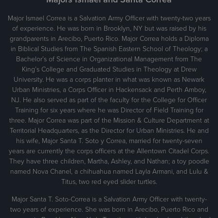
Major Ismael Correa is a Salvation Army Officer with twenty-two years
of experience. He was born in Brooklyn, NY but was raised by his
grandparents in Arecibo, Puerto Rico. Major Correa holds a Diploma
in Biblical Studies from The Spanish Eastern School of Theology; a
Bachelor’s of Science in Organizational Management from The
King’s College and Graduated Studies in Theology at Drew
University. He was a corps planter in what was known as Newark
Urban Ministries, a Corps Officer in Hackensack and Perth Amboy,
NJ. He also served as part of the faculty for the College for Officer
Training for six years where he was Director of Field Training for
three. Major Correa was part of the Mission & Culture Department at
Territorial Headquarters, as the Director for Urban Ministries. He and
his wife, Major Santa T. Soto y Correa, married for twenty-seven
years are currently the corps officers at the Allentown Citadel Corps.
They have three children, Martha, Ashley, and Nathan; a toy poodle
named Nova Chanel, a chihuahua named Layla Armani, and Lulu &
Titus, two red eyed slider turtles.
Major Santa T. Soto-Correa is a Salvation Army Officer with twenty-
two years of experience. She was born in Arecibo, Puerto Rico and