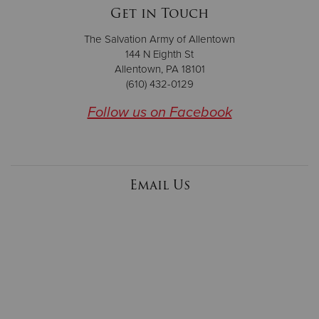
Get in Touch
The Salvation Army of Allentown
144 N Eighth St
Allentown, PA 18101
(610) 432-0129
Follow us on Facebook
Email Us