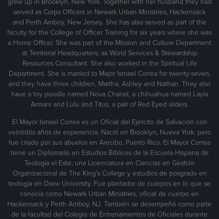
grew up in Brooklyn, New York. Together with her husband they had
served as Corps Officers in Newark Urban Ministries, Hackensack
and Perth Amboy, New Jersey. She has also served as part of the
faculty for the College of Officer Training for six years where she was
a Home Officer. She was part of the Mission and Culture Department
at Territorial Headquarters, as World Services & Stewardship
Resources Consultant. She also worked in the Spiritual Life
Department. She is married to Major Ismael Correa for twenty-seven,
and they have three children, Martha, Ashley and Nathan. They also
have a toy poodle named Nova Chanel, a chihuahua named Layla
Armani and Lulu and Titus, a pair of Red Eyed sliders.
El Mayor Ismael Correa es un Oficial del Ejército de Salvación con
veintidós años de experiencia. Nació en Brooklyn, Nueva York, pero
fue criado por sus abuelos en Arecibo, Puerto Rico. El Mayor Correa
tiene un Diplomado en Estudios Bíblicos de la Escuela Hispana de
Teología el Este; una Licenciatura en Ciencias en Gestión
Organizacional de The King's College y estudios de posgrado en
teología en Drew University. Fue plantador de cuerpos en lo que se
conocía como Newark Urban Ministries, oficial de cuerpo en
Hackensack y Perth Amboy, NJ. También se desempeñó como parte
de la facultad del Colegio de Entrenamientos de Oficiales durante