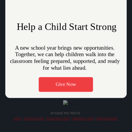
Donate
Who We Are
How We Help
Volunteer
Stories
Careers
Around the World
USA
|
Central USA
|
Southern USA
|
Western USA
|
International