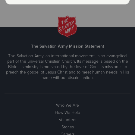
.
The Salvation Army Mission Statement
The Salvation Army, an international movement, is an evangelical
part of the universal Christian Church. Its message is based on the
Bible. Its ministry is motivated by the love of God. Its mission is to
preach the gospel of Jesus Christ and to meet human needs in His
name without discrimination.
Who We Are
How We Help
Volunteer
Stories
Careers