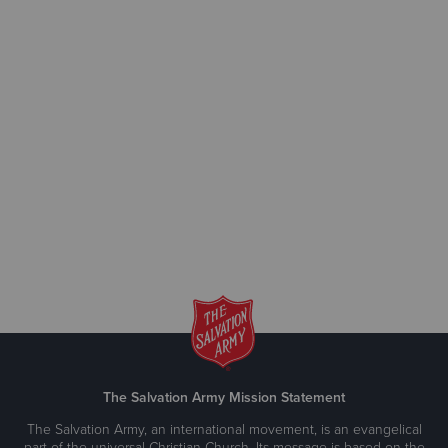
The Salvation Army Mission Statement
The Salvation Army, an international movement, is an evangelical
part of the universal Christian Church. Its message is based on the