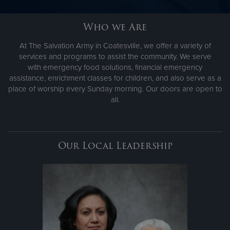
Who we Are
Donate
At The Salvation Army in Coatesville, we offer a variety of
services and programs to assist the community. We serve
with emergency food solutions, financial emergency
assistance, enrichment classes for children, and also serve as a
place of worship every Sunday morning. Our doors are open to
all.
Our Local Leadership