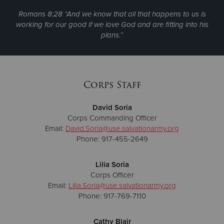
Romans 8:28 “And we know that all that happens to us is
working for our good if we love God and are fitting into his
plans.”
Corps Staff
David Soria
Corps Commanding Officer
Email:
David.Soria@use.salvationarmy.org
Phone: 917-455-2649
Lilia Soria
Corps Officer
Email:
Lilia.Soria@use.salvationarmy.org
Phone: 917-769-7110
Cathy Blair