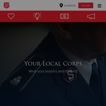
Locations
Donate
Donate Goods
Donate Clothing, Furniture & Household Items
Give Now
$500
Your Local Corps
$250
Meet your leaders and connect
$100
$50
Other