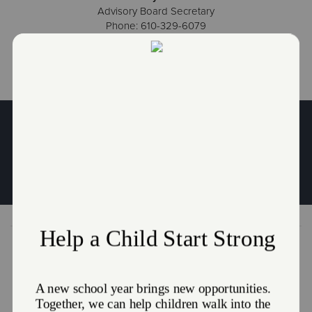
Advisory Board Secretary
Phone: 610-329-6079
Learn More About Job Opportunities
Get in Touch
The Salvation Army of Coatesville
669 E. Lincoln Highway
Coatesville, PA 19320