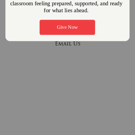
610-384-2954
Follow us on Facebook
Email Us