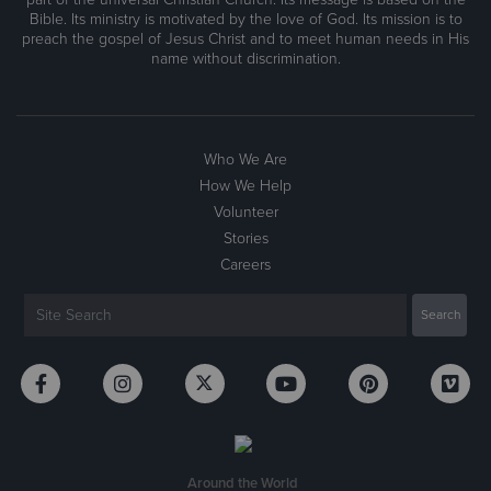
Bible. Its ministry is motivated by the love of God. Its mission is to
preach the gospel of Jesus Christ and to meet human needs in His
name without discrimination.
Who We Are
How We Help
Volunteer
Stories
Careers
Around the World