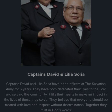
Captains David & Lilia Soria
Captains David and Lilia Soria have been officers at The Salvation
Army for 5 years. They have both dedicated their lives to the Lord
and serving the community. It fills their hearts to make an impact in
the lives of those they serve. They believe that everyone should be
treated with love and respect without discrimination. Together they
trust in God’s words.