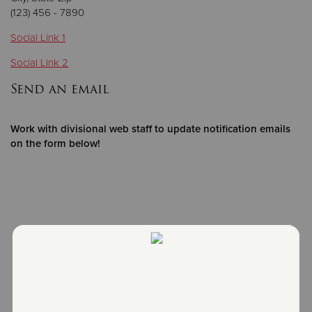
(123) 456 - 7890
Donate
Social Link 1
Social Link 2
Send an email
Work with divisional web staff to update notification emails
on the form below!