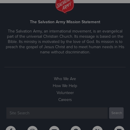
The Salvation Army Mission Statement
The Salvation Army, an international movement, is an evangelical
part of the universal Christian Church. Its message is based on the
Bible. Its ministry is motivated by the love of God. Its mission is to
preach the gospel of Jesus Christ and to meet human needs in His
name without discrimination.
Who We Are
How We Help
Volunteer
Careers