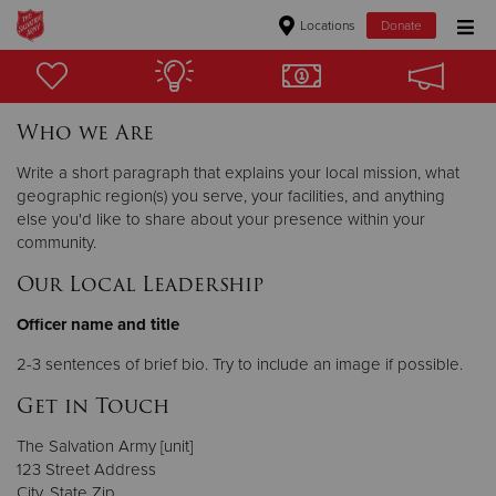
Locations
Donate
Donate Goods
Who we Are
Donate Clothing, Furniture & Household Items
Write a short paragraph that explains your local mission, what
geographic region(s) you serve, your facilities, and anything
else you'd like to share about your presence within your
Give Now
community.
$500
Our Local Leadership
$250
Officer name and title
2-3 sentences of brief bio. Try to include an image if possible.
$100
Get in Touch
$50
The Salvation Army [unit]
123 Street Address
Other
City, State Zip