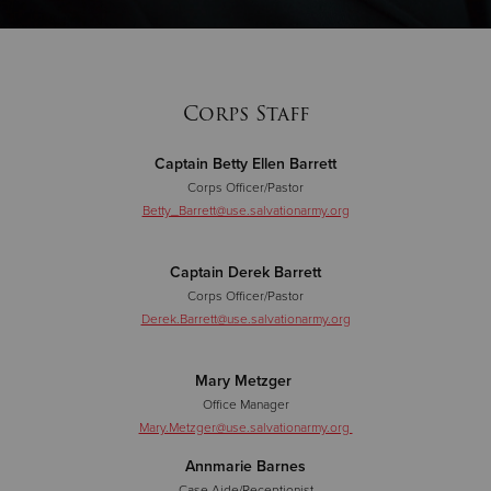
Donate
Corps Staff
Captain Betty Ellen Barrett
Corps Officer/Pastor
Betty_Barrett@use.salvationarmy.org
Captain Derek Barrett
Corps Officer/Pastor
Derek.Barrett@use.salvationarmy.org
Mary Metzger
Office Manager
Mary.Metzger@use.salvationarmy.org
Annmarie Barnes
Case Aide/Receptionist