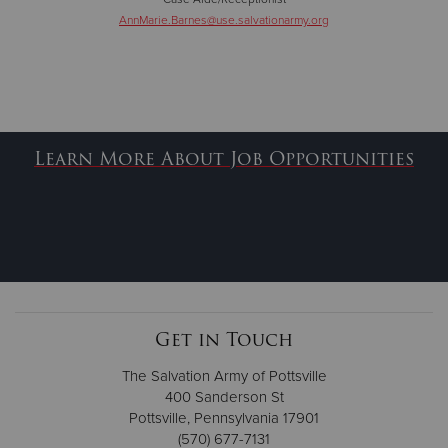
AnnMarie.Barnes@use.salvationarmy.org
Learn More About Job Opportunities
Get in Touch
The Salvation Army of Pottsville
400 Sanderson St
Pottsville, Pennsylvania 17901
(570) 677-7131