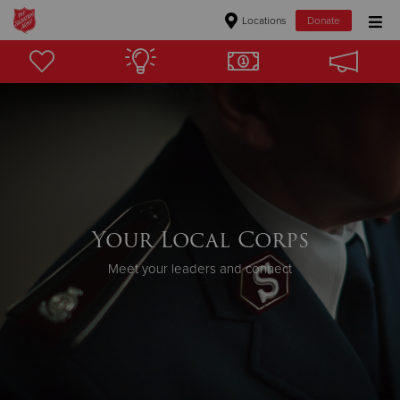
Locations
Donate
Donate Goods
Donate Clothing, Furniture & Household Items
Give Now
$500
Your Local Corps
$250
Meet your leaders and connect
$100
$50
Other