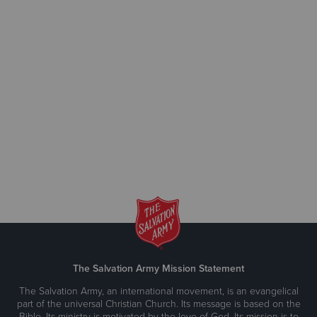
The Salvation Army Mission Statement
The Salvation Army, an international movement, is an evangelical
part of the universal Christian Church. Its message is based on the
Bible. Its ministry is motivated by the love of God. Its mission is to