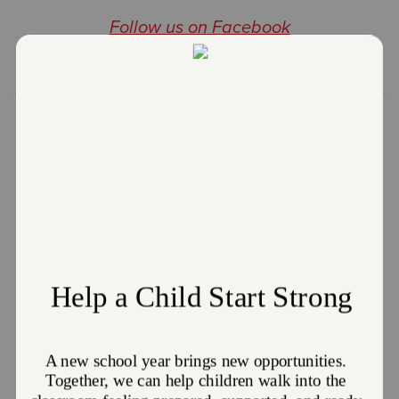
Follow us on Facebook
Email Us