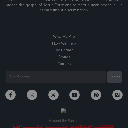
preach the gospel of Jesus Christ and to meet human needs in His
name without discrimination.
Who We Are
How We Help
Volunteer
Stories
Careers
Around the World
USA
|
Central USA
|
Southern USA
|
Western USA
|
International