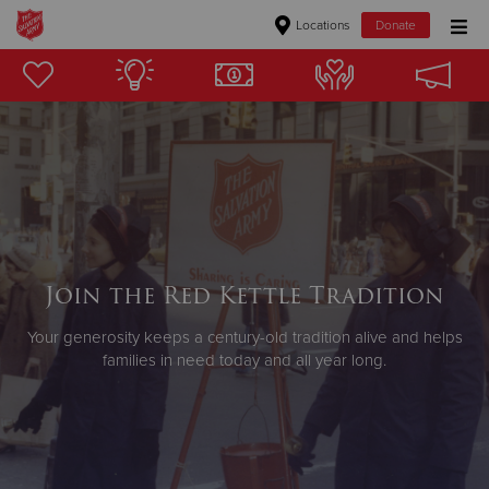
Locations
Donate
Donate Goods
Donate Clothing, Furniture & Household Items
Give Now
$500
Join the Red Kettle Tradition
$250
Your generosity keeps a century-old tradition alive and helps
families in need today and all year long.
$100
$50
Other