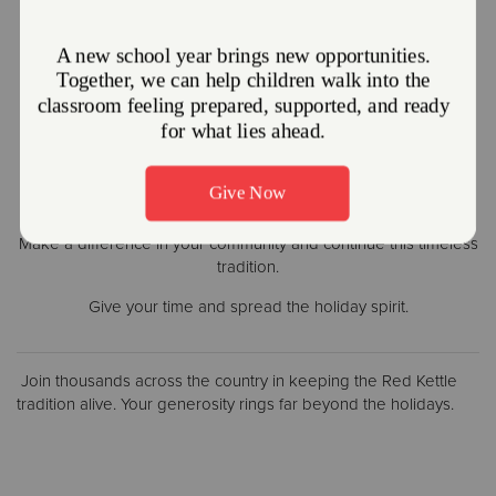
Donate Today
Volunteer Now
Make a difference in your community and continue this timeless
tradition.
Give your time and spread the holiday spirit.
Join thousands across the country in keeping the Red Kettle
tradition alive. Your generosity rings far beyond the holidays.