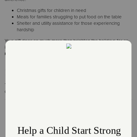
Christmas gifts for children in need
Meals for families struggling to put food on the table
Shelter and utility assistance for those experiencing
hardship
Your gift does so much more than brighten the holidays for an
individual or family; it sustains essential services for over
27
million people every year.
How You Can Help
The Red Kettles can now be found in communities across the
country, and the need still remains.
Every donation, big or small, helps families experience warmth,
security, and hope.
Want to help in person? Become a bell ringer and bring joy to
your neighborhood.