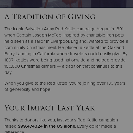
A Tradition of Giving
Donate
The iconic Salvation Army Red Kettle campaign began in 1891
when Captain Joseph McFee, inspired by charitable iron pots
he’d seen as a sailor in Liverpool, England, wanted to provide a
community Christmas meal. He placed a kettle at the Oakland
Ferry Landing in California where travelers could easily give. By
1897, kettles were being used nationwide and helped provide
150,000 Christmas dinners — a tradition that continues to this
day.
When you give to the Red Kettle, you’re joining over 130 years
of generosity and hope.
Your Impact Last Year
Thanks to donors like you, last year’s Red Kettle campaign
raised
$99,474,124 in the US alone
. Every dollar made a
difference: