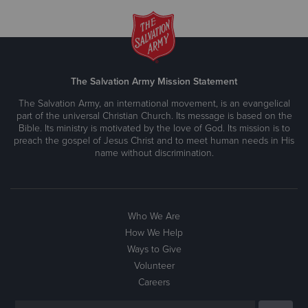
The Salvation Army Mission Statement
The Salvation Army, an international movement, is an evangelical
part of the universal Christian Church. Its message is based on the
Bible. Its ministry is motivated by the love of God. Its mission is to
preach the gospel of Jesus Christ and to meet human needs in His
name without discrimination.
Who We Are
How We Help
Ways to Give
Volunteer
Careers