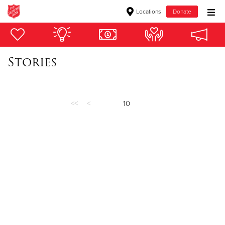
Locations
Donate
Donate Goods
Stories
Donate Clothing, Furniture & Household Items
Give Now
<<
<
10
$500
$250
$100
$50
Other