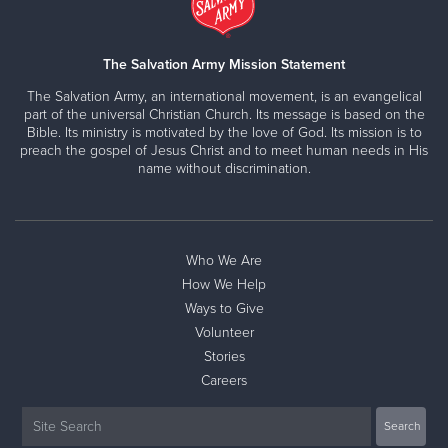
The Salvation Army Mission Statement
The Salvation Army, an international movement, is an evangelical
part of the universal Christian Church. Its message is based on the
Bible. Its ministry is motivated by the love of God. Its mission is to
preach the gospel of Jesus Christ and to meet human needs in His
name without discrimination.
Who We Are
How We Help
Ways to Give
Volunteer
Stories
Careers