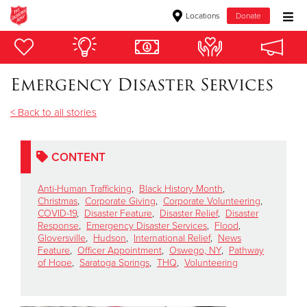
Locations
Donate
Donate Goods
Emergency Disaster Services
Donate Clothing, Furniture & Household Items
< Back to all stories
Give Now
CONTENT
$500
Anti-Human Trafficking
,
Black History Month
,
$250
Christmas
,
Corporate Giving
,
Corporate Volunteering
,
COVID-19
,
Disaster Feature
,
Disaster Relief
,
Disaster
Response
,
Emergency Disaster Services
,
Flood
,
$100
Gloversville
,
Hudson
,
International Relief
,
News
Feature
,
Officer Appointment
,
Oswego, NY
,
Pathway
of Hope
,
Saratoga Springs
,
THQ
,
Volunteering
$50
Other