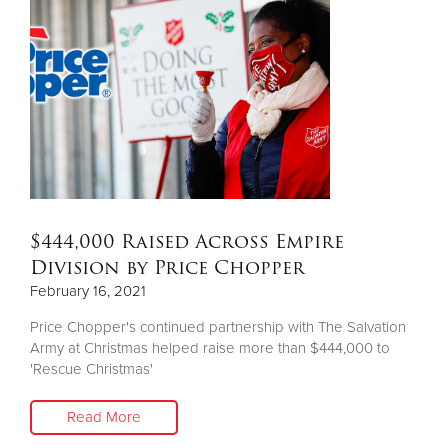
Donate
$444,000 Raised Across Empire
Division by Price Chopper
February 16, 2021
Price Chopper's continued partnership with The Salvation
Army at Christmas helped raise more than $444,000 to
'Rescue Christmas'
Read More