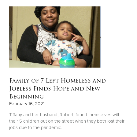
Family of 7 Left Homeless and
Jobless Finds Hope and New
Beginning
February 16, 2021
Tiffany and her husband, Robert, found themselves with
their 5 children out on the street when they both lost their
jobs due to the pandemic.