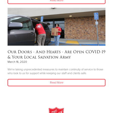
Read More
Our Doors - And Hearts - Are Open COVID-19
& Your Local Salvation Army
March 16, 2020
We're taking unprecedented measures to maintain continuity of service to those
who look to us for support while keeping our staff and clients safe.
Read More