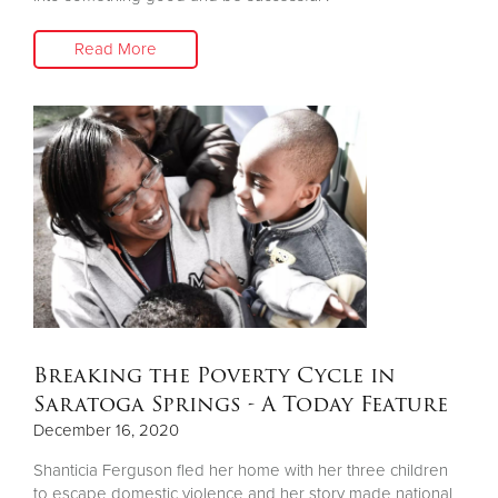
Read More
Breaking the Poverty Cycle in
Saratoga Springs - A Today Feature
December 16, 2020
Shanticia Ferguson fled her home with her three children
to escape domestic violence and her story made national