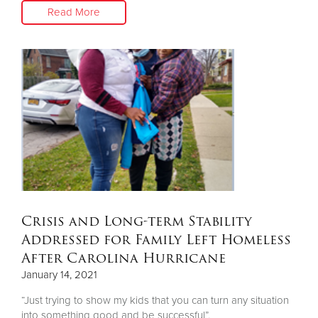
Read More
Crisis and Long-term Stability
Addressed for Family Left Homeless
After Carolina Hurricane
January 14, 2021
“Just trying to show my kids that you can turn any situation
into something good and be successful”.