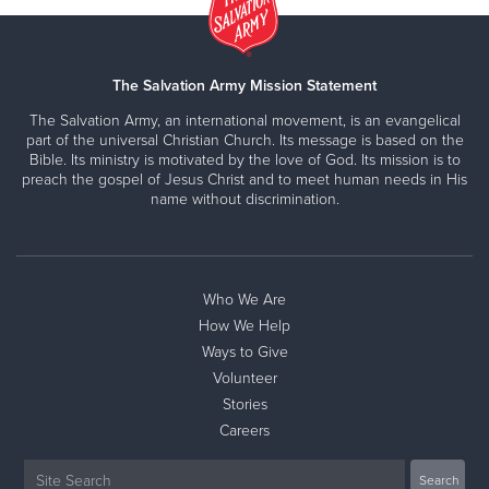
The Salvation Army Mission Statement
The Salvation Army, an international movement, is an evangelical
part of the universal Christian Church. Its message is based on the
Bible. Its ministry is motivated by the love of God. Its mission is to
preach the gospel of Jesus Christ and to meet human needs in His
name without discrimination.
Who We Are
How We Help
Ways to Give
Volunteer
Stories
Careers