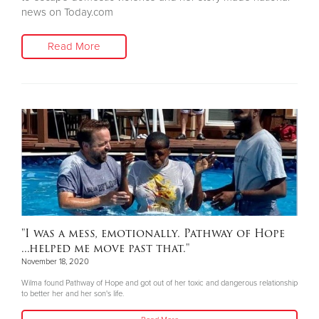
news on Today.com
Read More
"I was a mess, emotionally. Pathway of Hope
...helped me move past that."
November 18, 2020
Wilma found Pathway of Hope and got out of her toxic and dangerous relationship
to better her and her son's life.