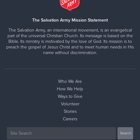
The Salvation Army Mission Statement
The Salvation Army, an international movement, is an evangelical
part of the universal Christian Church. Its message is based on the
Bible. Its ministry is motivated by the love of God. Its mission is to
preach the gospel of Jesus Christ and to meet human needs in His
name without discrimination.
Who We Are
How We Help
Ways to Give
Volunteer
Stories
Careers