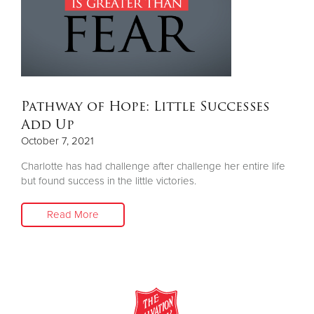
Donate
Pathway of Hope: Little Successes
Add Up
October 7, 2021
Charlotte has had challenge after challenge her entire life
but found success in the little victories.
Read More