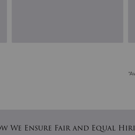
*Av
w We Ensure Fair and Equal Hir