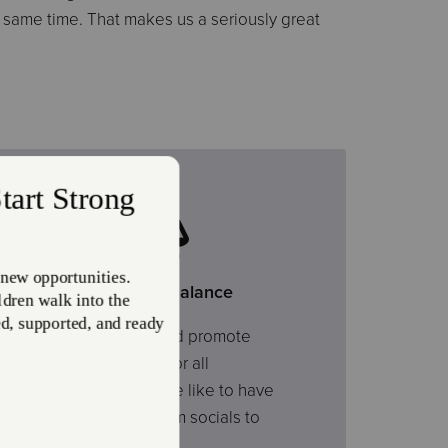
e same time. That makes us a seriously great
Work-Life Balance
We value family and promote
work-life balance for all
employees. And we like to have
fun – from ice cream socials to
employee outings.