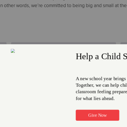
 In other words, we’re committed to being big and small at th
Time Off Benefits
Time off benefits including
holidays, vacation, sick and
personal leave are available to
eligible employees.