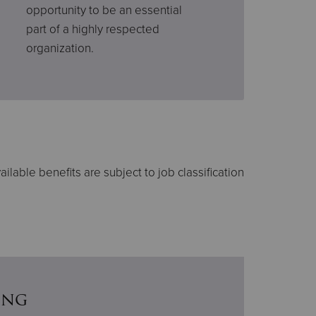
opportunity to be an essential
part of a highly respected
organization.
ailable benefits are subject to job classification
ing