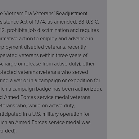
e Vietnam Era Veterans’ Readjustment
sistance Act of 1974, as amended, 38 U.S.C.
12, prohibits job discrimination and requires
firmative action to employ and advance in
ployment disabled veterans, recently
parated veterans (within three years of
scharge or release from active duty), other
otected veterans (veterans who served
ring a war or in a campaign or expedition for
ich a campaign badge has been authorized),
d Armed Forces service medal veterans
eterans who, while on active duty,
rticipated in a U.S. military operation for
ich an Armed Forces service medal was
arded).