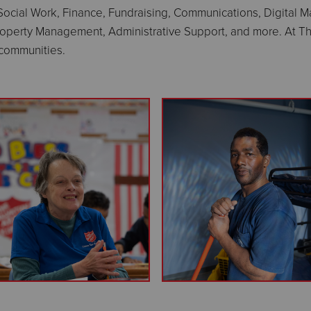
 Social Work, Finance, Fundraising, Communications, Digital
roperty Management, Administrative Support, and more. At Th
l communities.