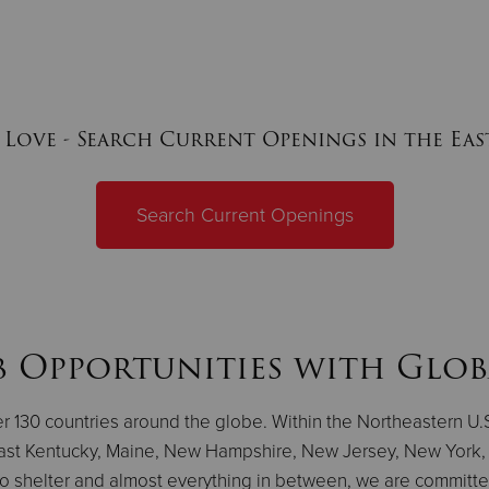
 Love - Search Current Openings in the Ea
Search Current Openings
b Opportunities with Glob
ver 130 countries around the globe. Within the Northeastern U
ast Kentucky, Maine, New Hampshire, New Jersey, New York, 
to shelter and almost everything in between, we are committed