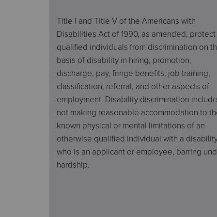
Title I and Title V of the Americans with
Disabilities Act of 1990, as amended, protect
qualified individuals from discrimination on t
basis of disability in hiring, promotion,
discharge, pay, fringe benefits, job training,
classification, referral, and other aspects of
employment. Disability discrimination includ
not making reasonable accommodation to th
known physical or mental limitations of an
otherwise qualified individual with a disabilit
who is an applicant or employee, barring un
hardship.