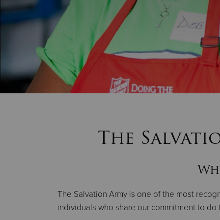
The Salvati
Whe
The Salvation Army is one of the most recogni
individuals who share our commitment to do