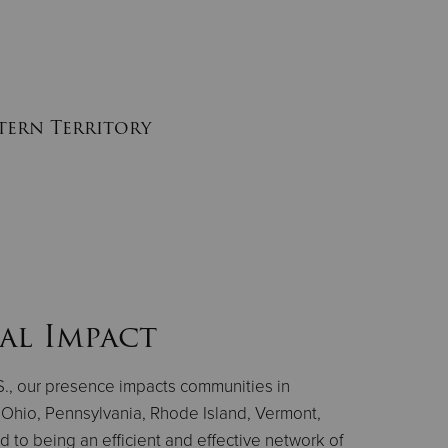
stern Territory
al Impact
.S., our presence impacts communities in
Ohio, Pennsylvania, Rhode Island, Vermont,
 to being an efficient and effective network of