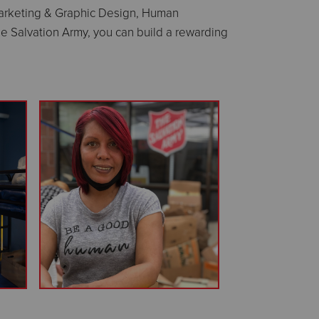
 Marketing & Graphic Design, Human
e Salvation Army, you can build a rewarding