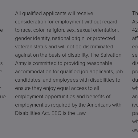
All qualified applicants will receive
Th
consideration for employment without regard
As
he
to race, color, religion, sex, sexual orientation,
42
gender identity, national origin, or protected
af
veteran status and will not be discriminated
em
against on the basis of disability. The Salvation
se
es
Army is committed to providing reasonable
di
e
accommodation for qualified job applicants, job
pr
candidates, and employees with disabilities to
du
y
ensure they enjoy equal access to all
wh
due
employment opportunities and benefits of
an
employment as required by the Americans with
(v
Disabilities Act. EEO is the Law.
pa
wh
aw