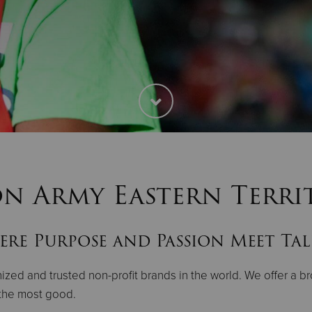
on Army Eastern Terri
re Purpose and Passion Meet Ta
zed and trusted non-profit brands in the world. We offer a br
 the most good.