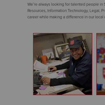
We’re always looking for talented people in
Resources, Information Technology, Legal, P
career while making a difference in our loca