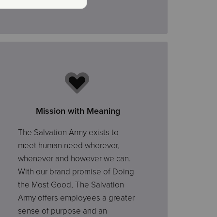
Mission with Meaning
The Salvation Army exists to
meet human need wherever,
whenever and however we can.
With our brand promise of Doing
the Most Good, The Salvation
Army offers employees a greater
sense of purpose and an