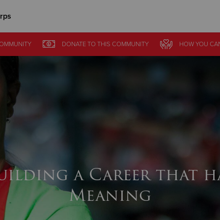
rps
Give Now
COMMUNITY
DONATE
TO THIS
COMMUNITY
HOW YOU CA
$500
$250
$100
uilding a Career that h
Meaning