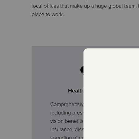
local offices that make up a huge global team.
place to work.
Health Coverage
Comprehensive health plans
including prescription, dental and
vision benefits. Additionally, life
insurance, disability, and flexible
spending plans may be available.