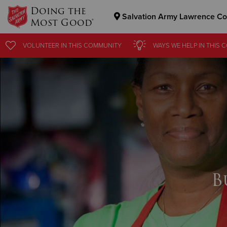
Doing the
Salvation Army Lawrence Co
Most Good®
Donate Goods
VOLUNTEER
IN THIS
COMMUNITY
WAYS WE HELP
IN
THIS 
Donate Clothing, Furniture & Household Items
B