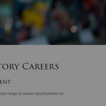
tory Careers
lent
oad range of career opportunities for