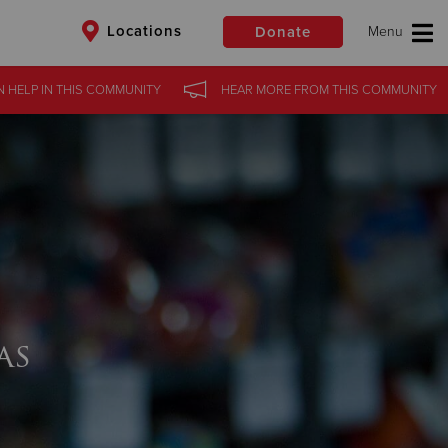
Locations
Donate
N HELP
IN
THIS COMMUNITY
HEAR MORE
FROM
THIS COMMUNITY
$50
Other
Donate
as