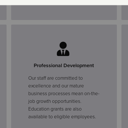
Professional Development
Our staff are committed to
excellence and our mature
business processes mean on-the-
job growth opportunities.
Education grants are also
available to eligible employees.