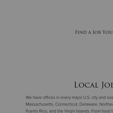
Find a Job You
Local Jo
We have offices in every major U.S. city and o
Massachusetts, Connecticut, Delaware, Northe
Puerto Rico, and the Virgin Islands. From food 