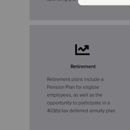
Retirement
Retirement plans include a
Pension Plan for eligible
employees, as well as the
opportunity to participate in a
403(b)-tax deferred annuity plan