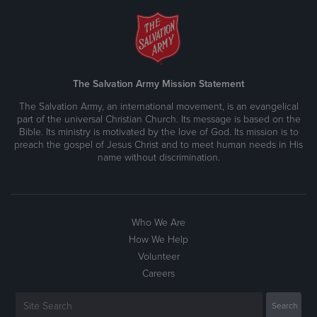
The Salvation Army Mission Statement
The Salvation Army, an international movement, is an evangelical
part of the universal Christian Church. Its message is based on the
Bible. Its ministry is motivated by the love of God. Its mission is to
preach the gospel of Jesus Christ and to meet human needs in His
name without discrimination.
Who We Are
How We Help
Volunteer
Careers