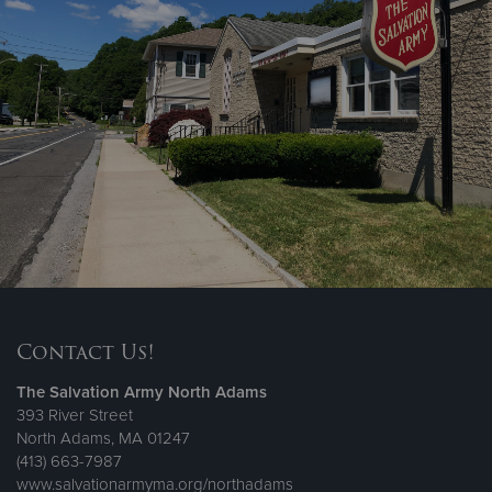
Contact Us!
The Salvation Army North Adams
393 River Street
North Adams, MA 01247
(413) 663-7987
www.salvationarmyma.org/northadams