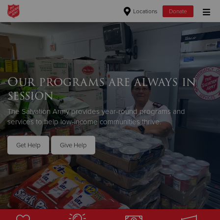
Locations
Donate
Donate Goods
Donate Clothing, Furniture & Household Items
Our programs are always in
session
Give Now
The Salvation Army provides year-round programs and
$500
services to help low-income communities thrive.
$250
Get Help
Give Help
$100
$50
Other