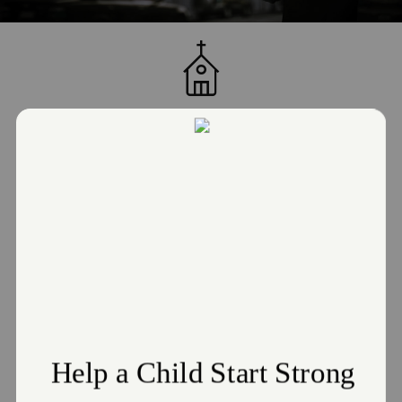
JOIN US FOR WORSHIP!
Sunday School: Sunday, 10:00 AM
Sunday Morning Worship: Sunday, 11:00 AM
Bible Study / Adult Reading Program: Monday, 12:00 PM
Drive-Thru Food Pantry: Tuesday, 12:00 PM
Women's Group: Tuesday, 4:00 PM
Mobile Pantry for Seniors & Shut-ins: Wednesday, 11:00 AM
Sunbeams/Girl Guards/Boy Club/Music (bi-weekly): Thursday, 4:00 PM
Adult Bible Study: Thursday, 3:30 PM
GET DIRECTIONS