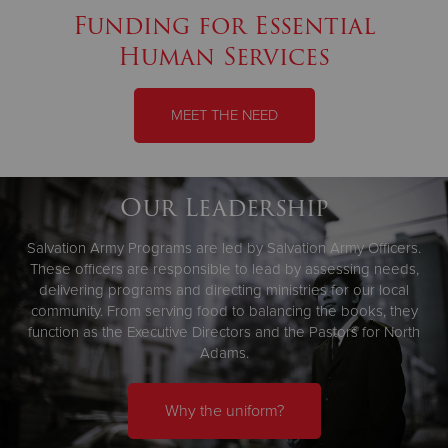
Funding for Essential
Human Services
MEET THE NEED
Our Leadership
Salvation Army Programs are led by Salvation Army Officers.
These officers are responsible to lead by assessing needs,
delivering programs and directing ministries for our local
community. From serving food to balancing the books, they
function as the Executive Directors and the Pastors for North
Adams.
Why the uniform?