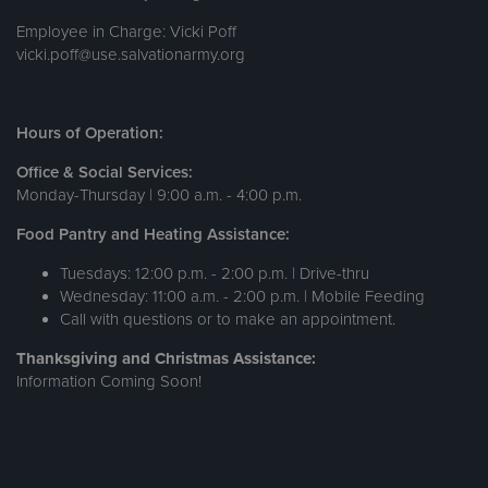
Employee in Charge: Vicki Poff
vicki.poff@use.salvationarmy.org
Hours of Operation:
Office & Social Services:
Monday-Thursday | 9:00 a.m. - 4:00 p.m.
Food Pantry and Heating Assistance:
Tuesdays: 12:00 p.m. - 2:00 p.m. | Drive-thru
Wednesday: 11:00 a.m. - 2:00 p.m. | Mobile Feeding
Call with questions or to make an appointment.
Thanksgiving and Christmas Assistance:
Information Coming Soon!