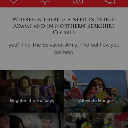
Donate
Wherever there is a need in North
Adams and in Northern Berkshire
County
you'll find The Salvation Army. Find out how you
can help.
Brighten the Holidays
Alleviate Hunger