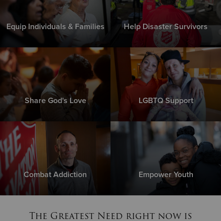
Equip Individuals & Families
Help Disaster Survivors
Share God's Love
LGBTQ Support
Combat Addiction
Empower Youth
The Greatest Need right now is