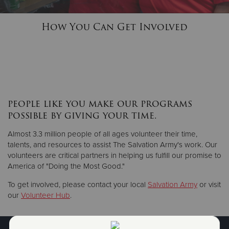
How You Can Get Involved
Donate
people like you make our programs
possible by giving your time.
Almost 3.3 million people of all ages volunteer their time,
talents, and resources to assist The Salvation Army's work. Our
volunteers are critical partners in helping us fulfill our promise to
America of "Doing the Most Good."
To get involved, please contact your local
Salvation Army
or visit
our
Volunteer Hub
.