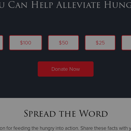
u Can Help Alleviate Hung
$100
$50
$25
Donate Now
Spread the Word
on for feeding the hungry into action. Share these facts with 