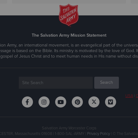
The Salvation Army Mission Statement
ion Army, an international movement, is an evangelical part of the universa
ssage is based on the Bible. Its ministry is motivated by the love of God. It
 gospel of Jesus Christ and to meet human needs in His name without disc
USA
|
C
Salvation Army Worcester Corps
CESTER, Massachusetts 01608 | 1-800-SAL-ARMY |
Privacy Policy
| © The Salvatio