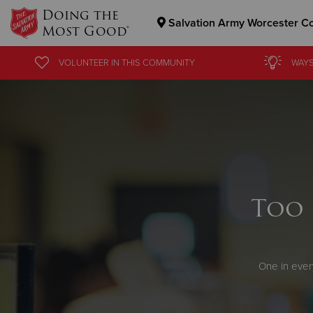
Doing the
Salvation Army Worcester C
Most Good®
Donate Goods
VOLUNTEER
IN THIS
COMMUNITY
WAYS
Donate Clothing, Furniture & Household Items
Too 
One in ever