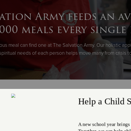
ation Army feeds an a
,000 meals every single 
ious meal can find one at The Salvation Army. Our holistic app
spiritual needs of each person helps move many from crisis
ceive more than 56 millio
through: