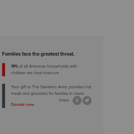
Families face the greatest threat.
19%
of all American households with
children are food insecure.
Your gift to The Salvation Army provides hot
meals and groceries for families in need.
Share
Donate now.