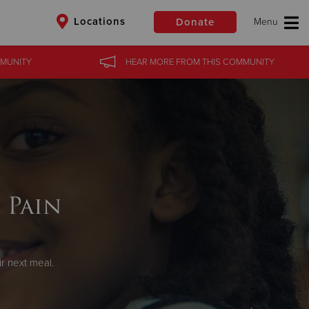
Locations
Donate
MUNITY
HEAR MORE
FROM
THIS COMMUNITY
$50
Other
Donate
 Pain
r next meal.