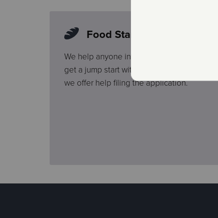
Food Stamp Application H
We help anyone interested in the Federal
get a jump start with a pre-screening. Once
we offer help filing the application.