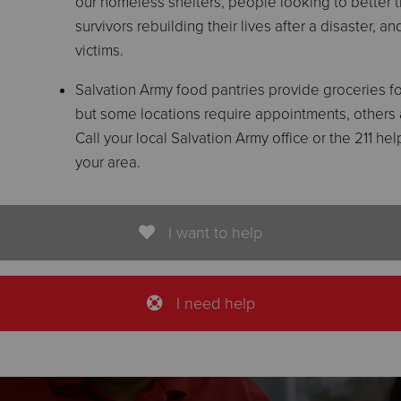
our homeless shelters, people looking to better the
survivors rebuilding their lives after a disaster, 
victims.
Salvation Army food pantries provide groceries for
but some locations require appointments, others ar
Call your local Salvation Army office or the 211 h
your area.
I want to help
I need help