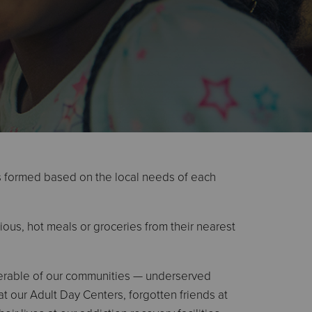
s formed based on the local needs of each
ious, hot meals or groceries from their nearest
nerable of our communities — underserved
at our Adult Day Centers, forgotten friends at