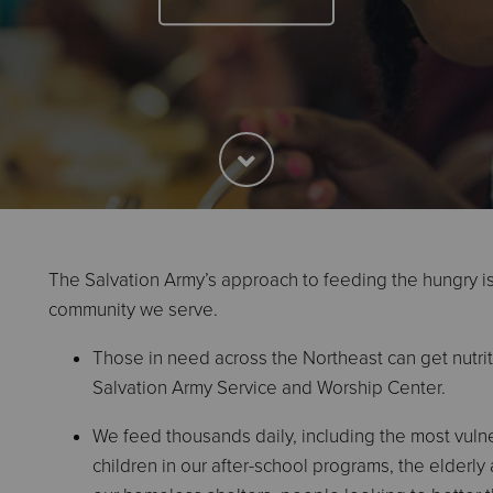
The Salvation Army’s approach to feeding the hungry i
community we serve.
Those in need across the Northeast can get nutrit
Salvation Army Service and Worship Center.
We feed thousands daily, including the most vul
children in our after-school programs, the elderly 