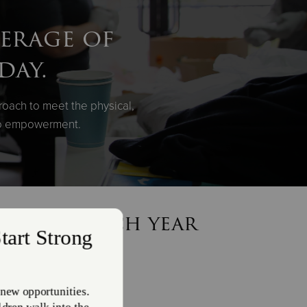
verage of
day.
roach to meet the physical,
 to empowerment.
n meals each year