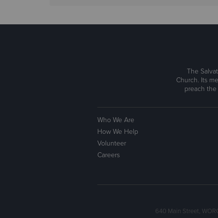
The Salvat
Church. Its me
preach the
Who We Are
How We Help
Volunteer
Careers
640 Main Street, WOR