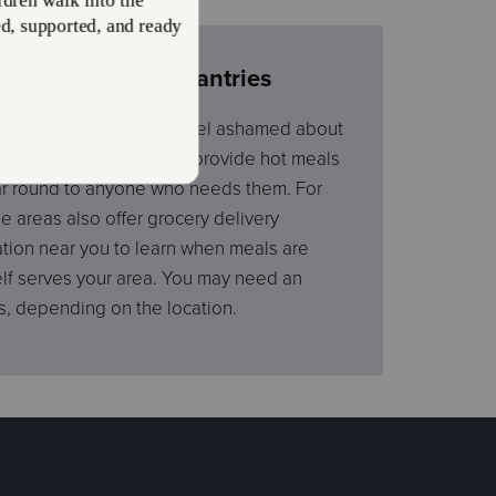
rams and Food Pantries
day without a meal or feel ashamed about
hy many of our locations provide hot meals
ear round to anyone who needs them. For
areas also offer grocery delivery
ation near you to learn when meals are
elf serves your area. You may need an
s, depending on the location.