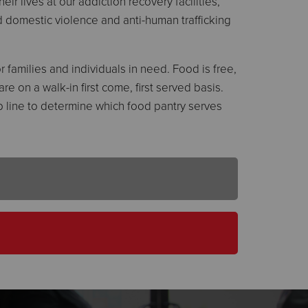
ir lives at our addiction recovery facilities,
and domestic violence and anti-human trafficking
 families and individuals in need. Food is free,
e on a walk-in first come, first served basis.
elp line to determine which food pantry serves