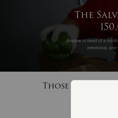
The Salv
150
Anyone in need of a nutrit
emotional, and 
Those in need re