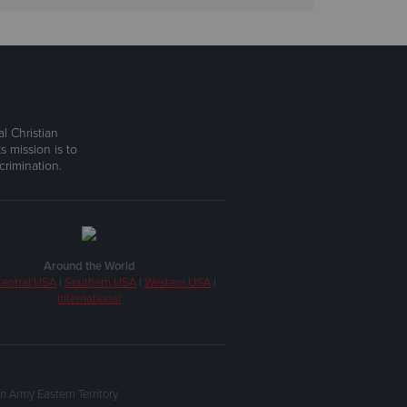
l Christian
s mission is to
rimination.
Around the World
entral USA
|
Southern USA
|
Western USA
|
International
n Army Eastern Territory