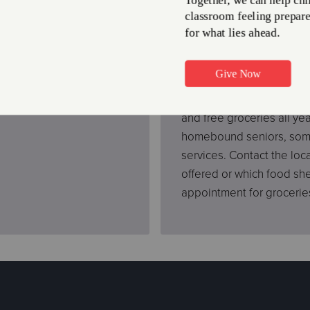
elp
Hot Meal Prog
 Food Support Program
No one should ever go a 
 we determine eligibility,
asking for help. That’s w
and free groceries all y
homebound seniors, some 
services. Contact the loc
offered or which food sh
appointment for grocerie