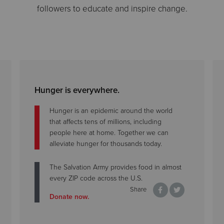
followers to educate and inspire change.
Hunger is everywhere.
Hunger is an epidemic around the world
that affects tens of millions, including
people here at home. Together we can
alleviate hunger for thousands today.
The Salvation Army provides food in almost
every ZIP code across the U.S.
Share
Donate now.