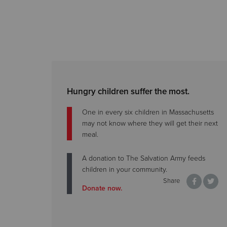
Hungry children suffer the most.
One in every six children in Massachusetts
may not know where they will get their next
meal.
A donation to The Salvation Army feeds
children in your community.
Share
Donate now.