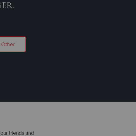
er.
Other
your friends and