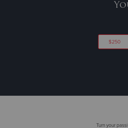
Yo
$250
Turn your passi