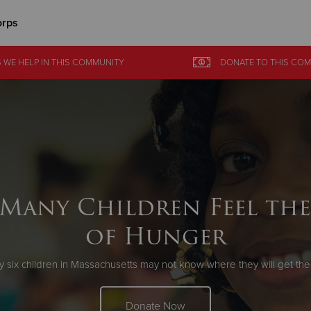
orps
Give Now
 WE HELP
IN
THIS COMMUNITY
DONATE
TO THIS
COM
$500
$250
$100
Many Children Feel the
of Hunger
y six children in Massachusetts may not know where they will get thei
Donate Now