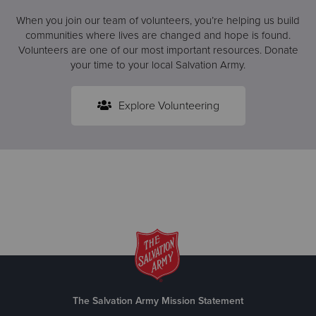
When you join our team of volunteers, you’re helping us build
communities where lives are changed and hope is found.
Volunteers are one of our most important resources. Donate
your time to your local Salvation Army.
Explore Volunteering
The Salvation Army Mission Statement