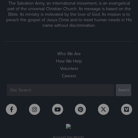
The Salvation Army, an international movement, is an evangelical
part of the universal Christian Church. Its message is based on the
Bible. Its ministry is motivated by the love of God. Its mission is to
preach the gospel of Jesus Christ and to meet human needs in His
name without discrimination.
Who We Are
How We Help
Volunteer
Careers
Around the World