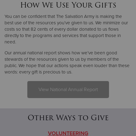
How We Use Your Gifts
You can be confident that The Salvation Army is making the
best use of the resources you’ve given to us. We minimize our
costs so that 82 cents of every dollar donated to us flows
directly to the programs and services that support those in
need.
Our annual national report shows how we’ve been good
stewards of the resources given to us by members of the
public. We hope that our actions speak even louder than these
words: every gift is precious to us.
View National Annual Report
Other Ways to Give
VOLUNTEERING