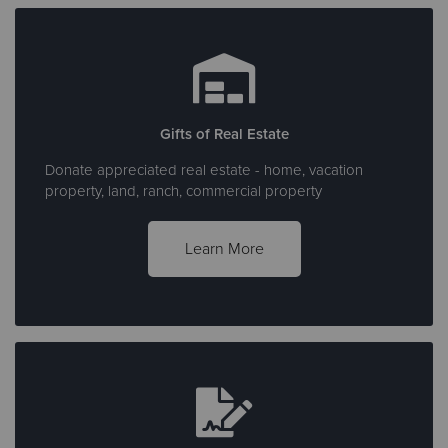
Gifts of Real Estate
Donate appreciated real estate - home, vacation
property, land, ranch, commercial property
Learn More