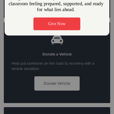
Donate a Vehicle
Help put someone on the road to recovery with a
vehicle donation.
Donate Vehicle