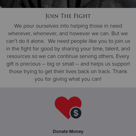
Join The Fight
Donate
We pour ourselves into helping those in need
wherever, whenever, and however we can. But we
can’t do it alone. We need people like you to join us
in the fight for good by sharing your time, talent, and
resources so we can continue serving others. Every
gift is precious – big or small – and helps us support
those trying to get their lives back on track. Thank
you for giving what you can!
Donate Money