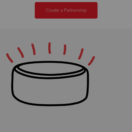
Create a Partnership