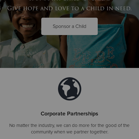
Give hope and love to a child in need.
Sponsor a Child
Corporate Partnerships
No matter the industry, we can do more for the good of the
community when we partner together.