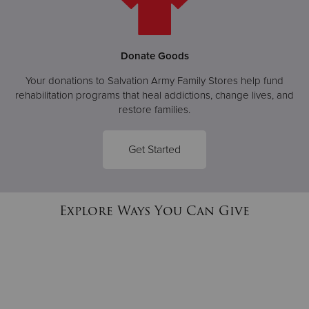
Donate Goods
Your donations to Salvation Army Family Stores help fund
rehabilitation programs that heal addictions, change lives, and
restore families.
Get Started
Explore Ways You Can Give