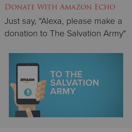
Donate With Amazon Echo
Just say, "Alexa, please make a
donation to The Salvation Army"