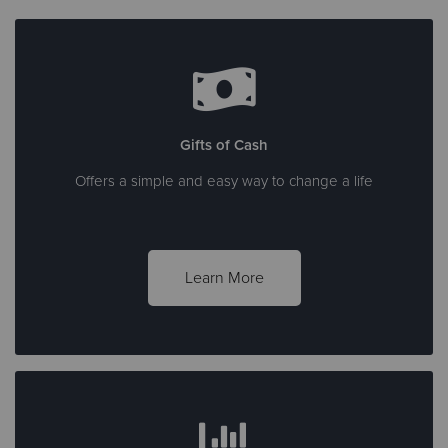
Gifts of Cash
Offers a simple and easy way to change a life
Learn More