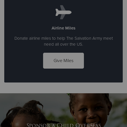
Airline Miles
Donate airline miles to help The Salvation Army meet
need all over the US.
Give Miles
Sponsor a Child Overseas