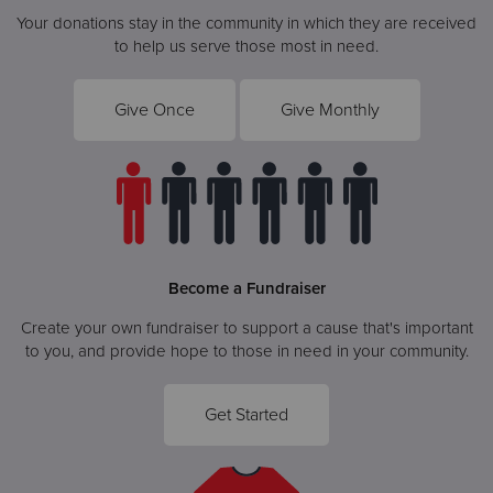
Your donations stay in the community in which they are received
to help us serve those most in need.
Give Once
Give Monthly
Become a Fundraiser
Create your own fundraiser to support a cause that's important
to you, and provide hope to those in need in your community.
Get Started