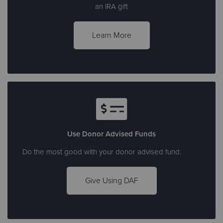
an IRA gift
Learn More
Use Donor Advised Funds
Do the most good with your donor advised fund.
Give Using DAF