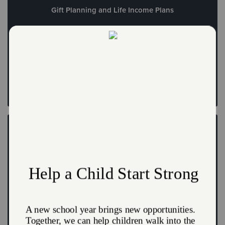
Gift Planning and Life Income Plans
Provide hope for the future with the gift of a planned
donation
Leave a Legacy
Create a FreeWill
Write your will and create your legacy at no cost today
Create a FreeWill