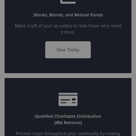
Stocks, Bonds, and Mutual Funds
Make a gift of your securities to help those who need
it most.
Give Today
Qualified Charitable Distribution
(IRA Rollover)
Provide hope throughout your community by making