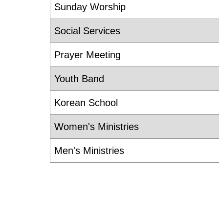
Sunday Worship
Social Services
Prayer Meeting
Youth Band
Korean School
Women's Ministries
Men's Ministries