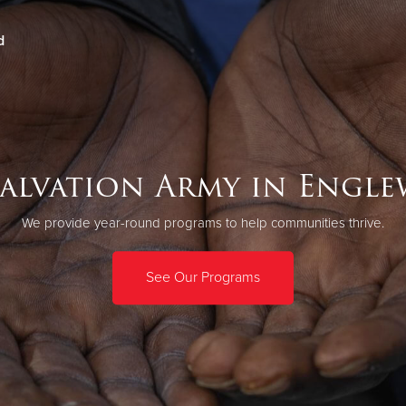
d
Give Now
$500
$250
$100
Salvation Army in Engl
We provide year-round programs to help communities thrive.
See Our Programs