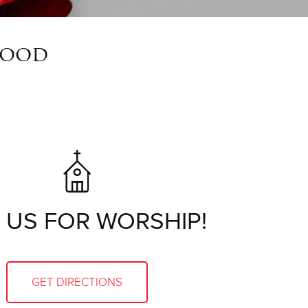
wood
 US FOR WORSHIP!
GET DIRECTIONS