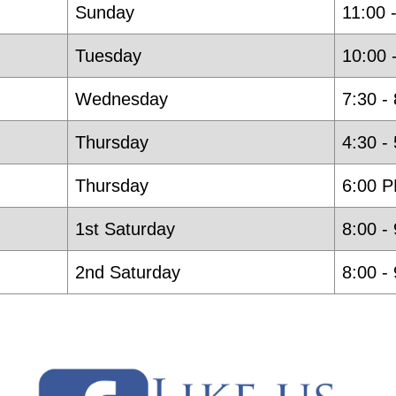
Sunday
11:00 
Tuesday
10:00 
Wednesday
7:30 -
Thursday
4:30 -
Thursday
6:00 P
1st Saturday
8:00 -
2nd Saturday
8:00 -