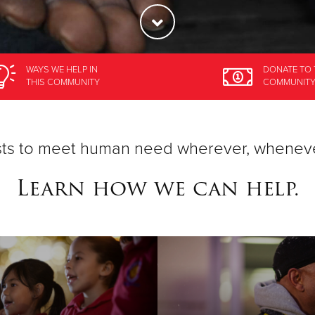
WAYS WE HELP
IN
DONATE
TO 
THIS COMMUNITY
COMMUNIT
ists to meet human need wherever, whenev
Learn how we can help.