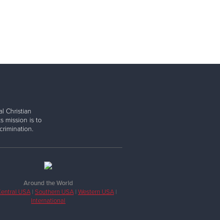
l Christian
s mission is to
rimination.
Around the World
entral USA
|
Southern USA
|
Western USA
|
International