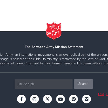
The Salvation Army Mission Statement
ion Army, an international movement, is an evangelical part of the universa
ssage is based on the Bible. Its ministry is motivated by the love of God. It
 gospel of Jesus Christ and to meet human needs in His name without disc
USA
|
C