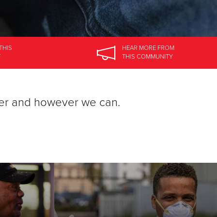
THIS
HEAR MORE
FROM
Y
THIS COMMUNITY
er and however we can.