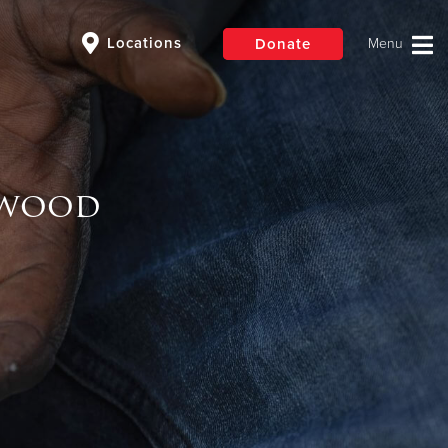
Locations
Donate
$50
Other
ewood
Donate