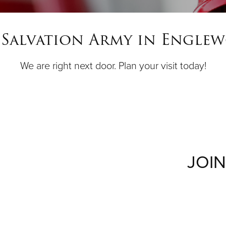
 Salvation Army in Engle
We are right next door. Plan your visit today!
JOIN