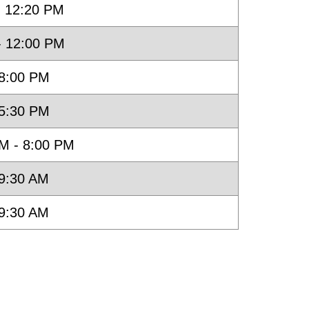
- 12:20 PM
- 12:00 PM
 8:00 PM
 5:30 PM
M - 8:00 PM
 9:30 AM
 9:30 AM