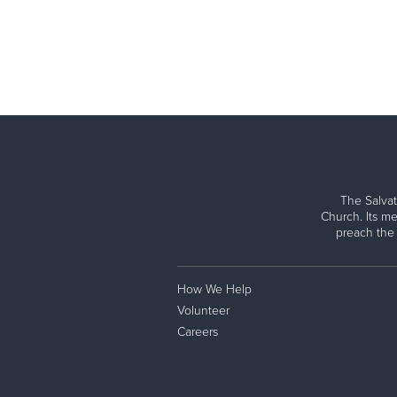
The Salvat
Church. Its me
preach the
How We Help
Volunteer
Careers