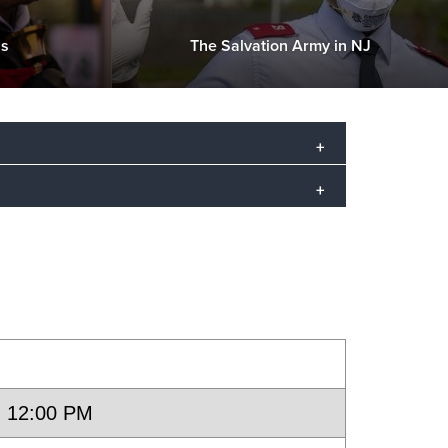
Us
The Salvation Army in NJ
hurch and social services. Though
es, we extend our hand of service
ood Cliffs, and Fort Lee.
- 12:00 PM