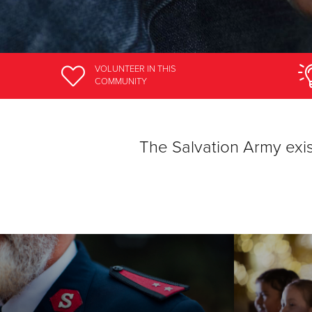
VOLUNTEER
IN THIS
COMMUNITY
The Salvation Army ex