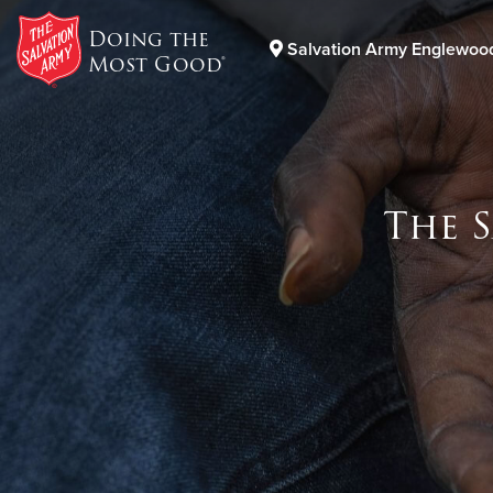
Doing the
Salvation Army Englewoo
Most Good®
Donate Goods
The 
Donate Clothing, Furniture & Household Items