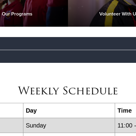
Our Programs
Volunteer With 
We are an inclusive community offering both c
rs
anyone is welcome to attend our church servic
Weekly Schedule
to those in need who live in Englewood, Englew
Majors Daniel & Sarah Choi
- Corps Officers
Day
Time
Sunday
11:00 