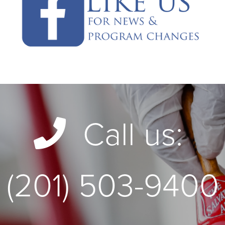
Call us:
(201) 503-9400