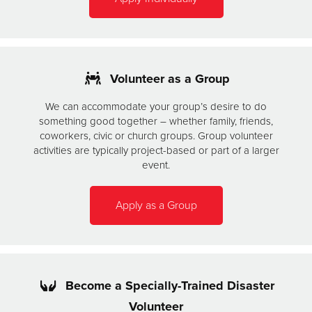
Volunteer as a Group
We can accommodate your group’s desire to do
something good together – whether family, friends,
coworkers, civic or church groups. Group volunteer
activities are typically project-based or part of a larger
event.
Apply as a Group
Become a Specially-Trained Disaster
Volunteer