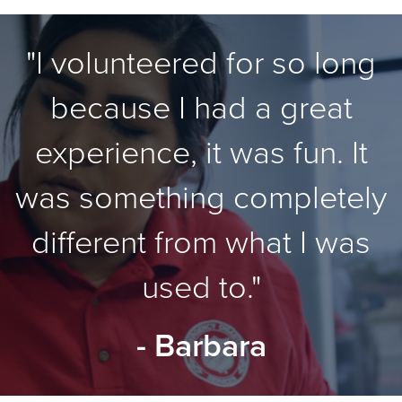
"I volunteered for so long
because I had a great
experience, it was fun. It
was something completely
different from what I was
used to."
- Barbara