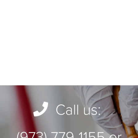
Call us:
(973) 779-1155 or