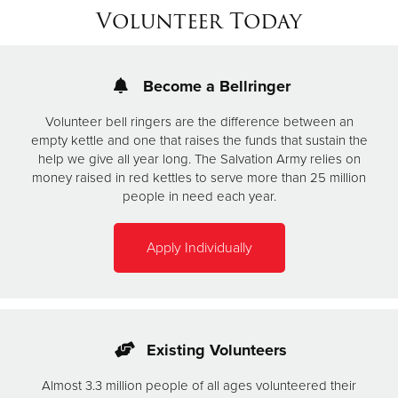
Volunteer Today
Become a Bellringer
Volunteer bell ringers are the difference between an
empty kettle and one that raises the funds that sustain the
help we give all year long. The Salvation Army relies on
money raised in red kettles to serve more than 25 million
people in need each year.
Apply Individually
Existing Volunteers
Almost 3.3 million people of all ages volunteered their