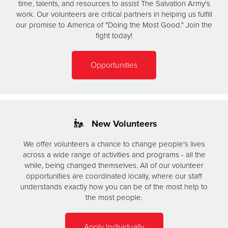
time, talents, and resources to assist The Salvation Army's
work. Our volunteers are critical partners in helping us fulfill
our promise to America of "Doing the Most Good." Join the
fight today!
Opportunities
New Volunteers
We offer volunteers a chance to change people's lives
across a wide range of activities and programs - all the
while, being changed themselves. All of our volunteer
opportunities are coordinated locally, where our staff
understands exactly how you can be of the most help to
the most people.
Apply Individually