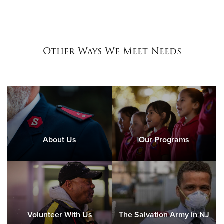
Other Ways We Meet Needs
About Us
Our Programs
Volunteer With Us
The Salvation Army in NJ