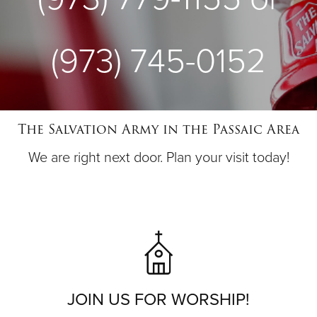
(973) 745-0152
The Salvation Army in the Passaic Area
We are right next door. Plan your visit today!
JOIN US FOR WORSHIP!