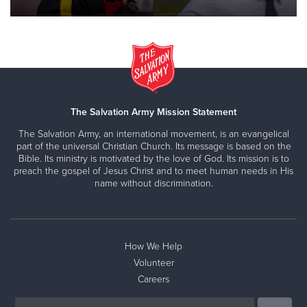
The Salvation Army Mission Statement
The Salvation Army, an international movement, is an evangelical
part of the universal Christian Church. Its message is based on the
Bible. Its ministry is motivated by the love of God. Its mission is to
preach the gospel of Jesus Christ and to meet human needs in His
name without discrimination.
How We Help
Volunteer
Careers