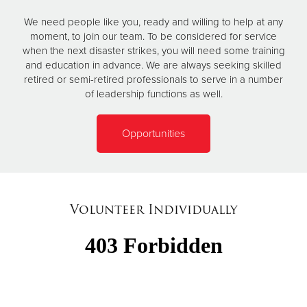
We need people like you, ready and willing to help at any
moment, to join our team. To be considered for service
when the next disaster strikes, you will need some training
and education in advance. We are always seeking skilled
retired or semi-retired professionals to serve in a number
of leadership functions as well.
Opportunities
Volunteer Individually