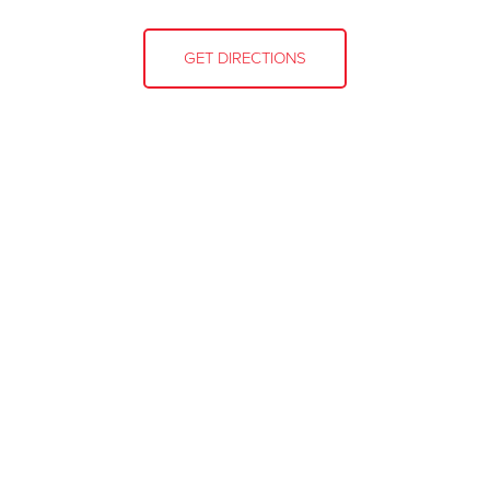
GET DIRECTIONS