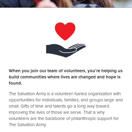
Donate
When you join our team of volunteers, you’re helping us
build communities where lives are changed and hope is
found.
The Salvation Army is a volunteer-fueled organization with
opportunities for individuals, families, and groups large and
small. Gifts of time and talents go a long way toward
improving the lives of those we serve. That is why
volunteers are the backbone of philanthropic support for
The Salvation Army.