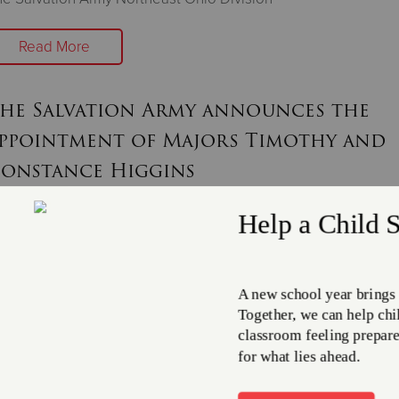
Read More
he Salvation Army announces the
ppointment of Majors Timothy and
onstance Higgins
une 30, 2025
e new leadership brings a wealth of experience in shelters, m
d Bellaire
Read More
ake the $20 Challenge to Support Re