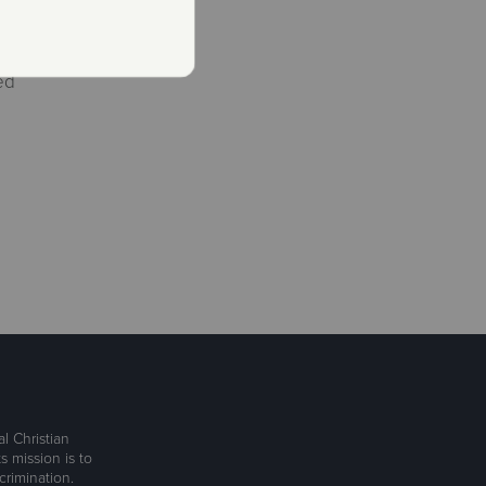
ed
l Christian
s mission is to
rimination.