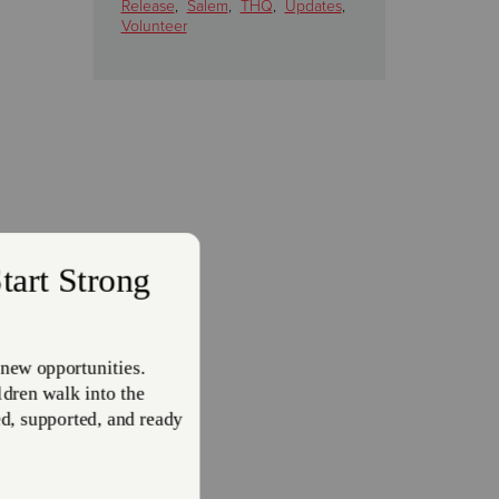
Release
,
Salem
,
THQ
,
Updates
,
Volunteer
inistry
d