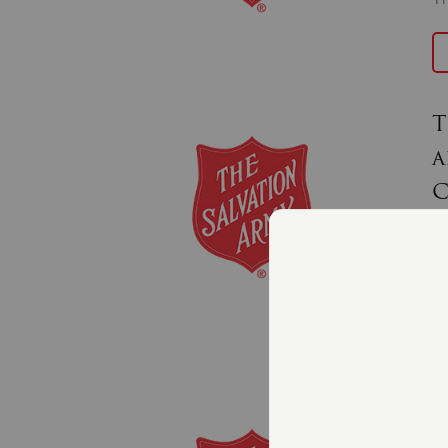
T
a
C
J
Th
an
T