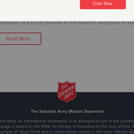
ettle Campaign
ecember 20, 2021
donation of $20 can provide 16 hot meals to neighbors in ne
Read More
The Salvation Army Mission Statement
ion Army, an international movement, is an evangelical part of the universa
ssage is based on the Bible. Its ministry is motivated by the love of God. It
 gospel of Jesus Christ and to meet human needs in His name without disc