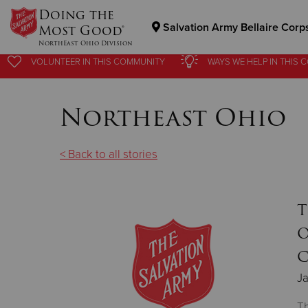
Doing the
Salvation Army Bellaire Corp
Most Good®
NorthEast Ohio Division
VOLUNTEER
IN THIS
COMMUNITY
WAYS WE HELP
IN
THIS 
Donate Goods
Northeast Ohio
Donate Clothing, Furniture & Household Items
< Back to all stories
T
O
C
Ja
Th