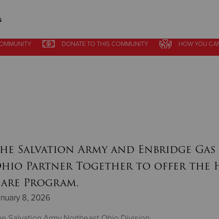
s
COMMUNITY
DONATE
TO THIS
COMMUNITY
HOW YOU CA
Give Now
$500
$250
$100
he Salvation Army and Enbridge Gas
hio Partner Together to offer the 
are Program.
nuary 8, 2026
e Salvation Army Northeast Ohio Division