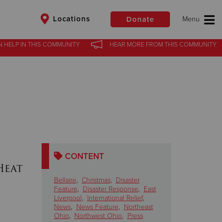
Locations
Donate
N HELP
IN
THIS COMMUNITY
HEAR MORE
FROM
THIS COMMUNITY
$50
Other
Donate
CONTENT
Heat
Bellaire
,
Christmas
,
Disaster
Feature
,
Disaster Response
,
East
Liverpool
,
International Relief
,
News
,
News Feature
,
Northeast
Ohio
,
Northwest Ohio
,
Press