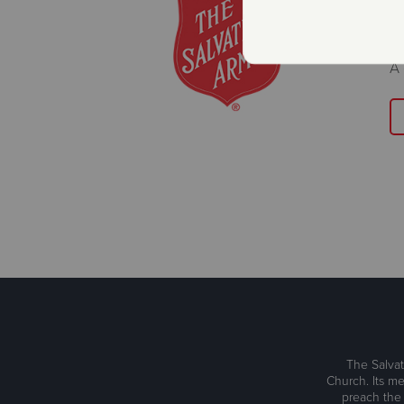
K
D
A 
The Salvat
Church. Its me
preach the