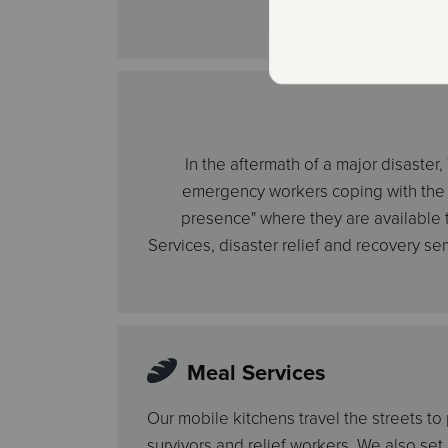
In the aftermath of a major disaste
emergency workers coping with the st
presence" where they are available to
Services, disaster relief and recovery se
Meal Services
Our mobile kitchens travel the streets to
survivors and relief workers. We also set