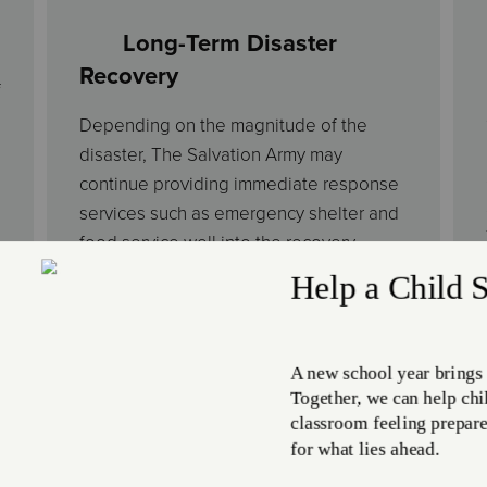
Long-Term Disaster
Recovery
f
Depending on the magnitude of the
disaster, The Salvation Army may
continue providing immediate response
services such as emergency shelter and
food service well into the recovery
process. Additionally, we often
coordinate with government entities to
develop long-term disaster recovery
plans. These activities include
restoration and rebuilding initiatives,
disaster social services to address basic
needs, medical expenses, or funeral
costs, and in-kind donation distribution