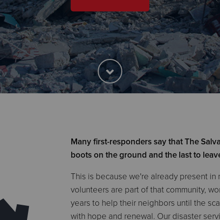
Many first-responders say that The Salvat
boots on the ground and the last to leav
This is because we're already present in
volunteers are part of that community, w
years to help their neighbors until the sc
with hope and renewal. Our disaster serv