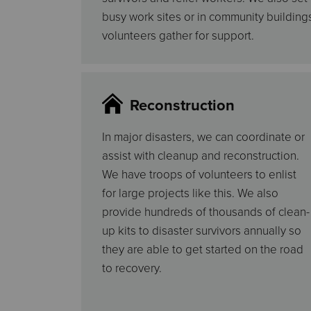
busy work sites or in community buildin
volunteers gather for support.
Reconstruction
In major disasters, we can coordinate or
assist with cleanup and reconstruction.
We have troops of volunteers to enlist
for large projects like this. We also
provide hundreds of thousands of clean-
up kits to disaster survivors annually so
they are able to get started on the road
to recovery.