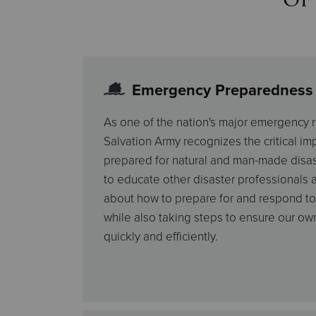
Emergency Preparedness
As one of the nation's major emergency r
Salvation Army recognizes the critical i
prepared for natural and man-made disas
to educate other disaster professionals a
about how to prepare for and respond to
while also taking steps to ensure our own
quickly and efficiently.