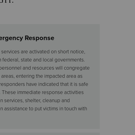
ergency Response
ervices are activated on short notice,
m federal, state and local governments.
 personnel and resources will congregate
 areas, entering the impacted area as
responders have indicated that it is safe
. These immediate response activities
n services, shelter, cleanup and
assistance to put victims in touch with