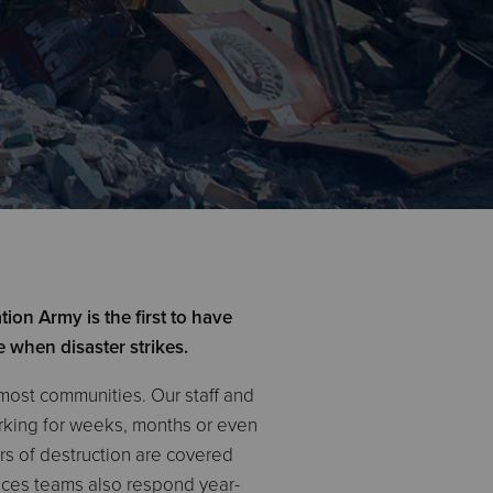
ion Army is the first to have
e when disaster strikes.
 most communities. Our staff and
orking for weeks, months or even
ars of destruction are covered
ices teams also respond year-