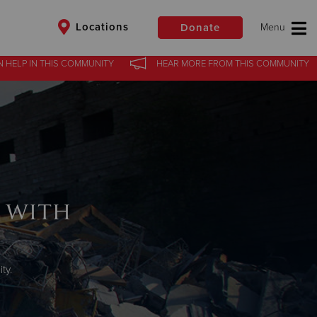
Locations
Donate
N HELP
IN
THIS COMMUNITY
HEAR MORE
FROM
THIS COMMUNITY
$50
Other
Donate
 with
ty.