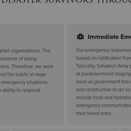
Immediate Em
Our emergency response s
elief organizations, The
based on notification fro
mportance of being
Typically, Salvation Army
ters. Therefore, we work
at predetermined staging
nd the public at large
soon as government first-
 emergency situations,
and constructive to do so
 ability to respond
include food and hydratio
emergency communication 
their loved ones.