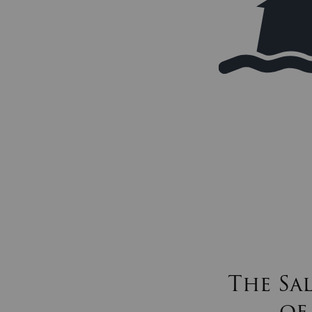
The Sa
of