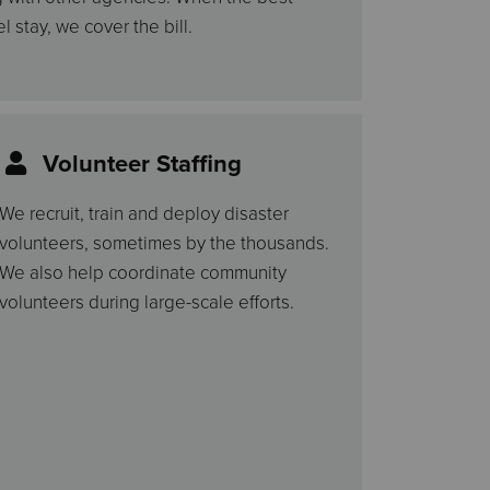
l stay, we cover the bill.
Volunteer Staffing
We recruit, train and deploy disaster
volunteers, sometimes by the thousands.
We also help coordinate community
volunteers during large-scale efforts.