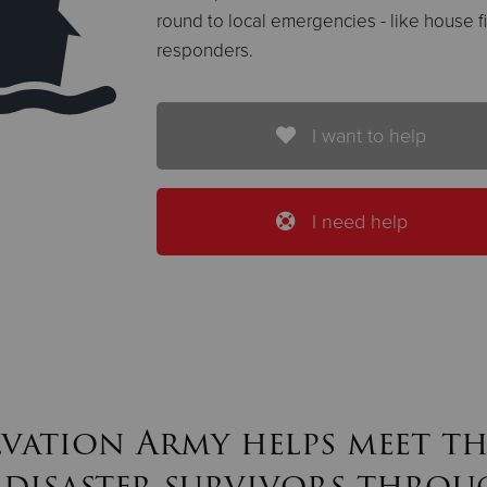
round to local emergencies - like house fir
responders.
I want to help
I need help
lvation Army helps meet th
 disaster survivors throu