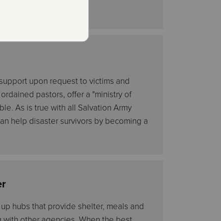
 support upon request to victims and
rdained pastors, offer a "ministry of
le. As is true with all Salvation Army
 can help disaster survivors by becoming a
er
t up hubs that provide shelter, meals and
g with other agencies. When the best