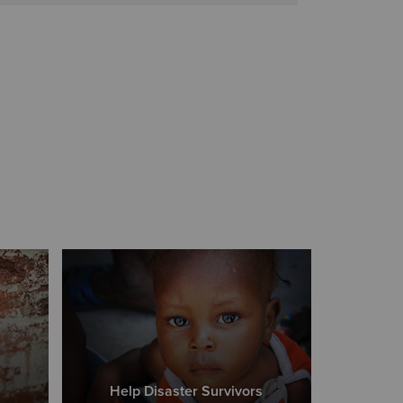
s
Help Disaster Survivors