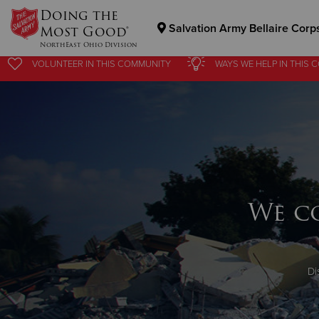
Doing the
Salvation Army Bellaire Corp
Most Good®
NorthEast Ohio Division
VOLUNTEER
IN THIS
COMMUNITY
WAYS WE HELP
IN
THIS 
Donate Goods
Donate Clothing, Furniture & Household Items
We c
Di