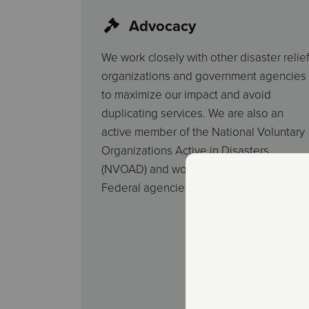
Advocacy
We work closely with other disaster relie
organizations and government agencies
to maximize our impact and avoid
duplicating services. We are also an
active member of the National Voluntary
Organizations Active in Disasters
(NVOAD) and work with state and
Federal agencies to provide assistance.