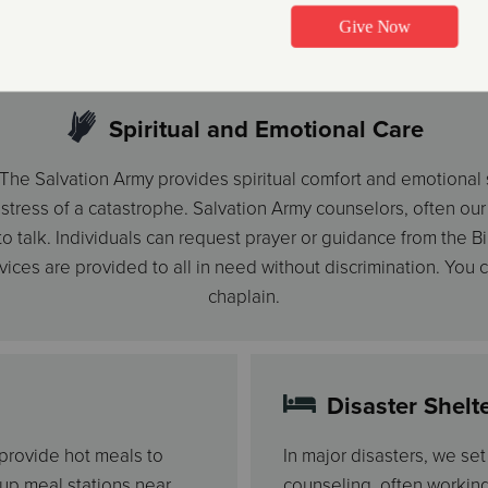
to disaster victims.
Spiritual and Emotional Care
r, The Salvation Army provides spiritual comfort and emotional
ress of a catastrophe. Salvation Army counselors, often our o
 talk. Individuals can request prayer or guidance from the Bib
rvices are provided to all in need without discrimination. You
chaplain.
Disaster Shelt
 provide hot meals to
In major disasters, we se
 up meal stations near
counseling, often workin