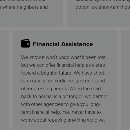
gs where neighbors and
option is a short-term hote
Financial Assistance
We know it won’t undo what’s been lost,
but we can offer financial help as a step
toward a brighter future. We have short-
term grants for medicine, groceries and
other pressing needs. When the road
back to normal is a bit longer, we partner
with other agencies to give you long-
term financial help. You never have to
worry about repaying anything we give.