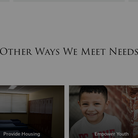
Other Ways We Meet Need
Provide Housing
Empower Youth