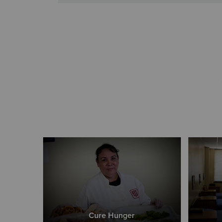
Cure Hunger