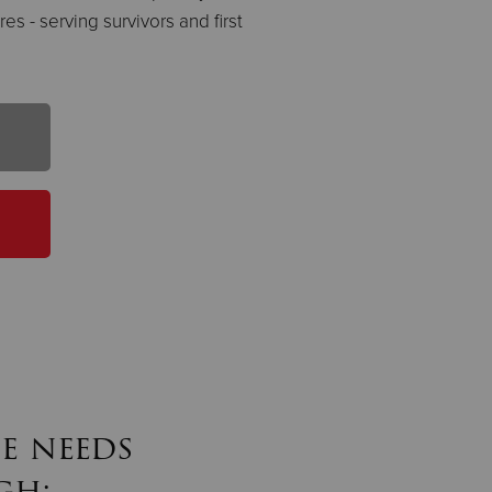
es - serving survivors and first
e needs
gh: