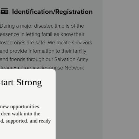
Identification/Registration
During a major disaster, time is of the
essence in letting families know their
loved ones are safe. We locate survivors
and provide information to their family
and friends through our Salvation Army
Team Emergency Response Network
(SATERN).