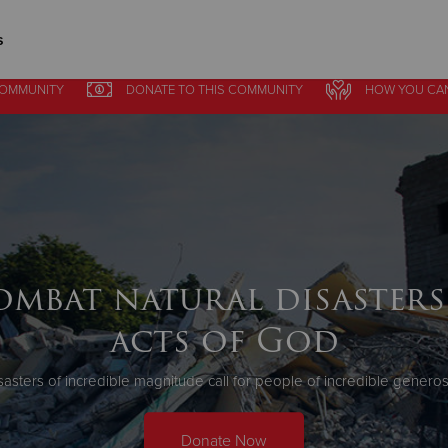
s
COMMUNITY
DONATE
TO THIS
COMMUNITY
HOW YOU CA
Give Now
$500
$250
$100
ombat natural disasters
acts of God
sasters of incredible magnitude call for people of incredible generosi
Donate Now