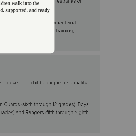
om schools facing budget restraints or
e disagree.
 crucial for youth development and
rograms offer instrument training,
oetry, and more.
elp develop a child's unique personality
l Guards (sixth through 12 grades). Boys
rades) and Rangers (fifth through eighth