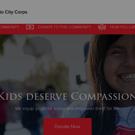
o City Corps
COMMUNITY
DONATE
TO THIS
COMMUNITY
HOW YOU CA
Give Now
$500
$250
$100
Kids deserve Compassio
We equip youth for today and empower them for life.
Donate Now