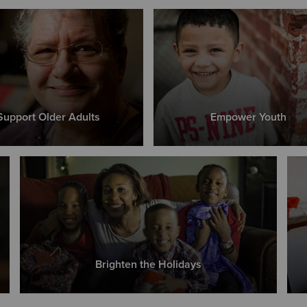
Support Older Adults
Empower Youth
Brighten the Holidays