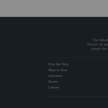
The Salvat
Church. Its me
preach the
How We Help
Ways to Give
Volunteer
Stories
Careers