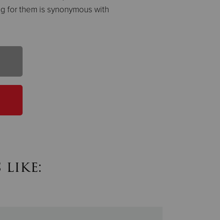
ting for them is synonymous with
like: