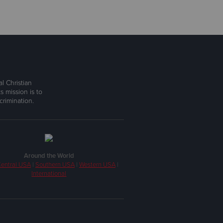
l Christian
s mission is to
rimination.
Around the World
entral USA
|
Southern USA
|
Western USA
|
International