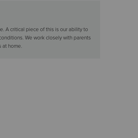
critical piece of this is our ability to
conditions. We work closely with parents
s at home.
s