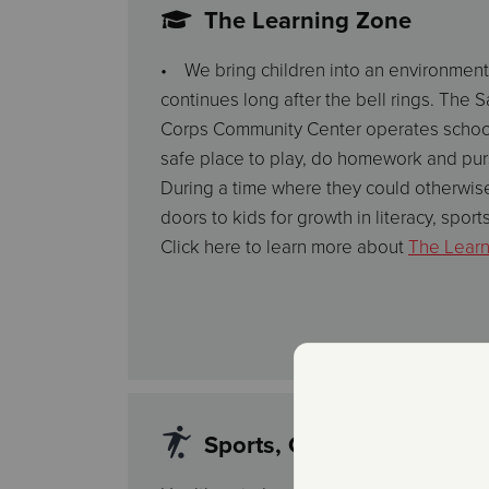
The Learning Zone
• We bring children into an environment
continues long after the bell rings. The 
Corps Community Center operates school
safe place to play, do homework and purs
During a time where they could otherwise
doors to kids for growth in literacy, sports
Click here to learn more about
The Lear
Sports, Clubs and Extracur