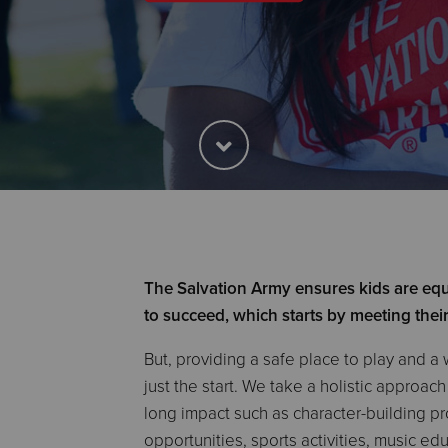
The Salvation Army ensures kids are equ
to succeed, which starts by meeting thei
But, providing a safe place to play and a 
just the start. We take a holistic approac
long impact such as character-building 
opportunities, sports activities, music e