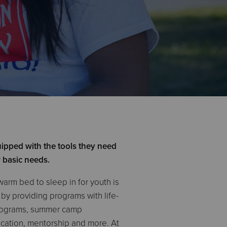
ipped with the tools they need
r basic needs.
warm bed to sleep in for youth is
h by providing programs with life-
programs, summer camp
ducation, mentorship and more. At