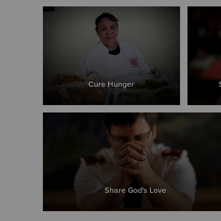
Cure Hunger
Share God's Love