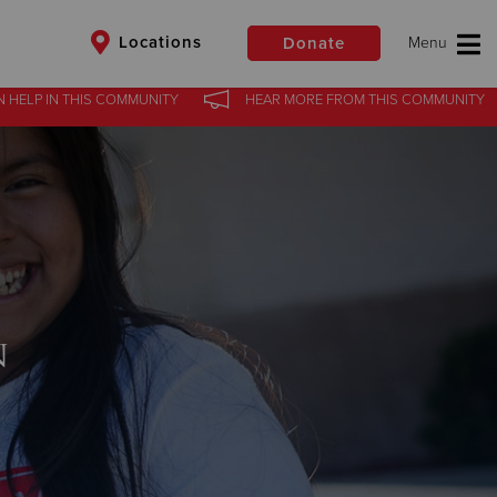
Locations
Donate
N HELP
IN
THIS COMMUNITY
HEAR MORE
FROM
THIS COMMUNITY
$50
Other
Donate
n