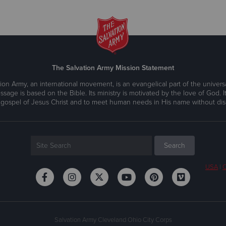
The Salvation Army Mission Statement
ion Army, an international movement, is an evangelical part of the universa
ssage is based on the Bible. Its ministry is motivated by the love of God. It
 gospel of Jesus Christ and to meet human needs in His name without disc
USA
|
C
Salvation Army Cleveland Ohio City Corps