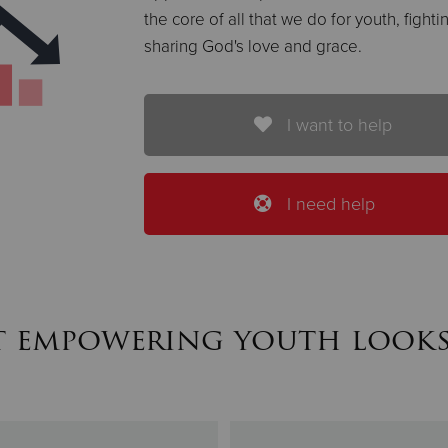
the core of all that we do for youth, figh
sharing God's love and grace.
I want to help
I need help
 empowering youth looks 