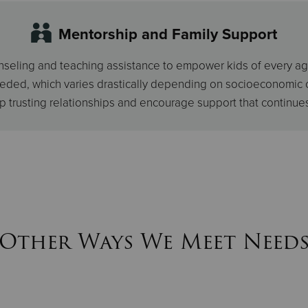
Mentorship and Family Support
eling and teaching assistance to empower kids of every age. A 
eeded, which varies drastically depending on socioeconomic 
p trusting relationships and encourage support that continue
Other Ways We Meet Need