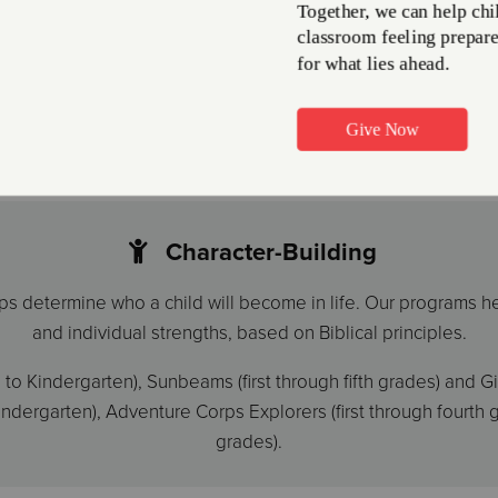
The arts are being cut fr
l for kids at every age.
treated as an elective. W
free or at a low cost to
ty.
Music, dance, and art are
enrichment. Our diverse p
painting, drama, dance, p
Character-Building
ps determine who a child will become in life. Our programs h
and individual strengths, based on Biblical principles.
o Kindergarten), Sunbeams (first through fifth grades) and Gir
ergarten), Adventure Corps Explorers (first through fourth g
grades).