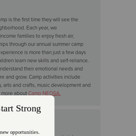
 is the first time they will see the
ighborhood. Each year, we
ncome families to enjoy fresh air,
ships through our annual summer camp
xperience is more than just a few days
ldren learn new skills and self-reliance.
nderstand their emotional needs and
e and grow. Camp activities include
g, arts and crafts, music development and
rn more about
Camp NEOSA.
d Music