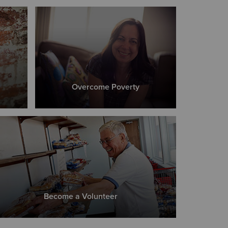
Overcome Poverty
Become a Volunteer