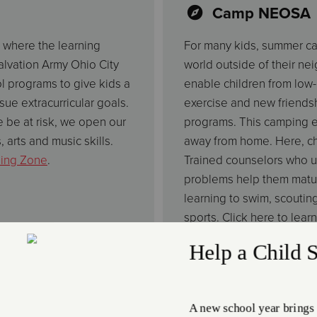
Camp NEOSA
 where the learning
For many kids, summer camp
Salvation Army Ohio City
world outside of their ne
 programs to give kids a
enable children from low-i
ue extracurricular goals.
exercise and new friend
 be at risk, we open our
programs. This camping e
, arts and music skills.
away from home. Here, chi
ning Zone
.
Trained counselors who u
problems help them matur
learning to swim, scoutin
sports. Click here to lea
Dance, Art an
ricular Activities