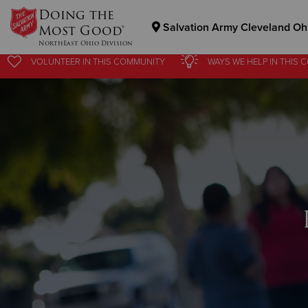
Doing the
Salvation Army Cleveland Ohi
Most Good®
NorthEast Ohio Division
VOLUNTEER
IN THIS
COMMUNITY
WAYS WE HELP
IN
THIS 
Donate Goods
Donate Clothing, Furniture & Household Items