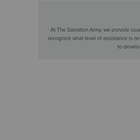
At The Salvation Army, we provide couns
recognize what level of assistance is n
to develo