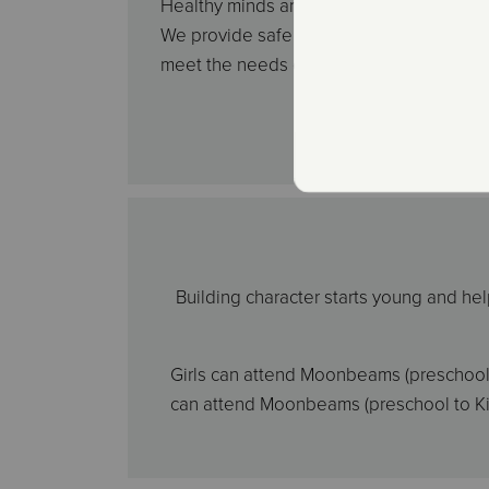
Healthy minds and healthy hearts are vita
We provide safe activities that are either 
meet the needs of youth in each communi
Building character starts young and hel
Girls can attend Moonbeams (preschool t
can attend Moonbeams (preschool to Kind