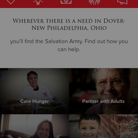
Donate
Wherever there is a need in Dover-
New Philadelphia, Ohio
you'll find the Salvation Army. Find out how you
can help.
Cure Hunger
Partner with Adults