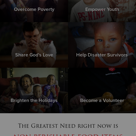
Overcome Poverty
Empower Youth
Share God's Love
Help Disaster Survivors
Brighten the Holidays
Become a Volunteer
The Greatest Need right now is