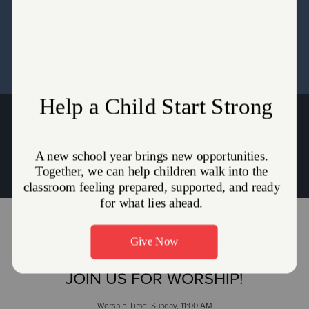
Directors and the Pastors for the Seed Content Setup.
WHY THE UNIFORM?
Captains Andrew & Lydia Behr
Andrew.Behr@use.salvationarmy.org
|
Lydia.Behr@use.salvationarmy.org
JOIN US FOR WORSHIP!
Worship Time: Sunday, 11:00 AM