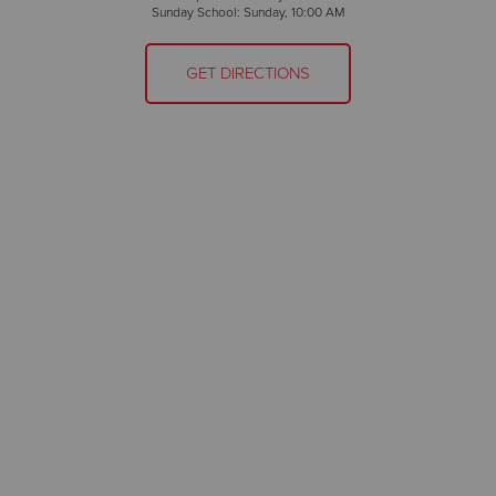
Sunday School: Sunday, 10:00 AM
GET DIRECTIONS