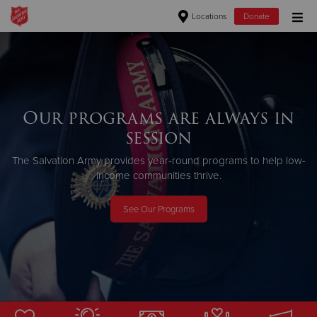
Locations
Donate
Donate Goods
Donate Clothing, Furniture & Household Items
Our programs are always in
session
Give Now
The Salvation Army provides year-round programs to help low-
$500
income communities thrive.
$250
See Our Programs
$100
$50
Other