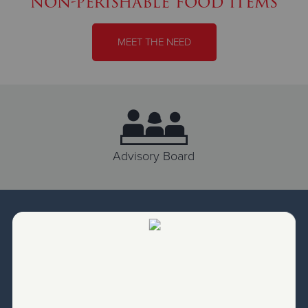
non-perishable food items
MEET THE NEED
Advisory Board
Our Leadership
Salvation Army Programs are led by Salvation Army
Officers. These officers are responsible to lead by
assessing needs, delivering programs and directing
ministries for our local community. From serving food to
balancing the books, they function as the Executive