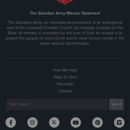
The Salvation Army Mission Statement
The Salvation Army, an international movement, is an evangelical
part of the universal Christian Church. Its message is based on the
Bible. Its ministry is motivated by the love of God. Its mission is to
preach the gospel of Jesus Christ and to meet human needs in His
name without discrimination.
How We Help
Ways to Give
Volunteer
Careers