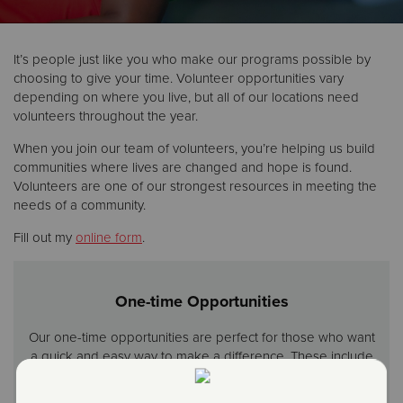
Donate
It’s people just like you who make our programs possible by
choosing to give your time. Volunteer opportunities vary
depending on where you live, but all of our locations need
volunteers throughout the year.
When you join our team of volunteers, you’re helping us build
communities where lives are changed and hope is found.
Volunteers are one of our strongest resources in meeting the
needs of a community.
Fill out my
online form
.
One-time Opportunities
Our one-time opportunities are perfect for those who want
a quick and easy way to make a difference. These include
activities like serving a meal any day of the year or ringing
a bell during the holidays.