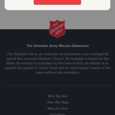
The Salvation Army Mission Statement
The Salvation Army, an international movement, is an evangelical
part of the universal Christian Church. Its message is based on the
Bible. Its ministry is motivated by the love of God. Its mission is to
preach the gospel of Jesus Christ and to meet human needs in His
name without discrimination.
Who We Are
How We Help
Ways to Give
Volunteer