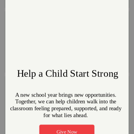
Ongoing Opportunities
Ongoing opportunities are designed for those who want to
get involved on a regular basis. We’ll know you by your first
name, and you’ll get to know the people in our programs.
These include activities like working with youth, using your
professional skills or
serving after a disaster strikes
.
Group Opportunities
We can accommodate your group’s desire to do
something good together – whether family,
friends,coworkers, civic or church groups. Group volunteer
activities are typically project-based or part of a larger
event.