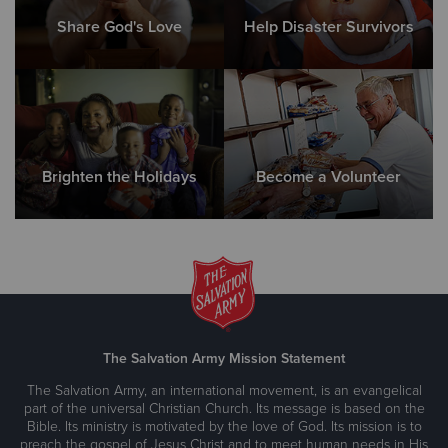
Share God's Love
Help Disaster Survivors
Brighten the Holidays
Become a Volunteer
The Salvation Army Mission Statement
The Salvation Army, an international movement, is an evangelical
part of the universal Christian Church. Its message is based on the
Bible. Its ministry is motivated by the love of God. Its mission is to
preach the gospel of Jesus Christ and to meet human needs in His