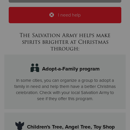
I need help
The Salvation Army helps make
spirits brighter at Christmas
through:
Adopt-a-Family program
In some cities, you can organize a group to adopt a
family in need and help them have a better Christmas
celebration. Check with your local Salvation Army to
see if they offer this program.
Children's Tree, Angel Tree, Toy Shop