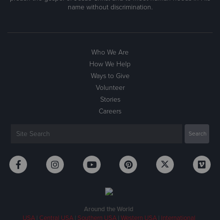
name without discrimination.
Who We Are
How We Help
Ways to Give
Volunteer
Stories
Careers
Around the World
USA
|
Central USA
|
Southern USA
|
Western USA
|
International