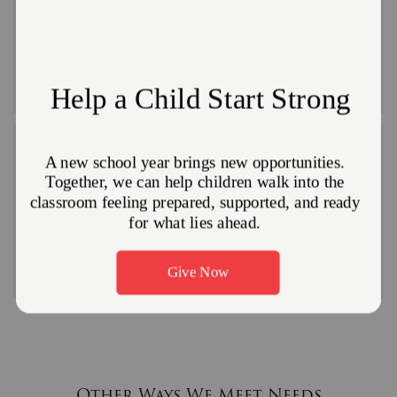
adults
Giving everyone, young and old, a place to celebrate
with others is a simple thing that goes a long way
toward helping people during the holidays.
Coats and winter gear for youth and
adults
Many Salvation Army locations conduct community
coat drives in the fall to provide coats to those in need
all winter long.
Other Ways We Meet Needs