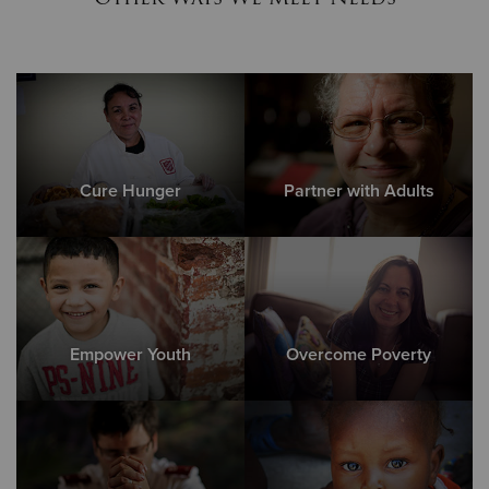
Cure Hunger
Partner with Adults
Empower Youth
Overcome Poverty