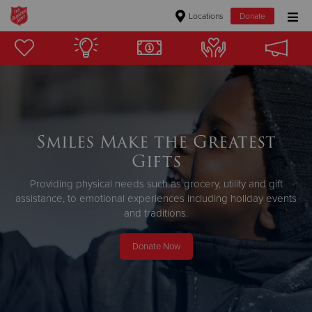
Locations
Donate
Donate Goods
Donate Clothing, Furniture & Household Items
Smiles Make the Greatest
Give Now
Gifts
$500
Providing physical needs such as grocery, utility and gift
assistance,
to emotional experiences including holiday events
$250
and traditions.
$100
Donate Now
$50
Other