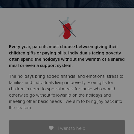
Donate
Every year, parents must choose between giving their
children gifts or paying bills. Individuals facing poverty
often spend the holidays without the warmth of a shared
meal or even a support system.
The holidays bring added financial and emotional stress to
families and individuals living in poverty. From gifts for
children in need to special meals for those who would
otherwise go without fellowship on the holidays and
meeting other basic needs - we aim to bring joy back into
the season.
I want to help