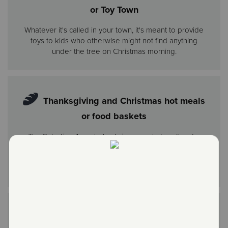
or Toy Town
Whatever it's called in your town, it's meant to provide
toys to kids who otherwise might not find anything
under the tree on Christmas morning.
Thanksgiving and Christmas hot meals
or food baskets
The Salvation Army helps bring people together for
the holidays by providing everything needed for a
traditional Thanksgiving or Christmas dinner at home
and hot meals at our centers where hundreds gather.
Holiday parties for youth or older