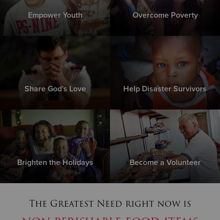
Empower Youth
Overcome Poverty
Share God's Love
Help Disaster Survivors
Brighten the Holidays
Become a Volunteer
The Greatest Need right now is