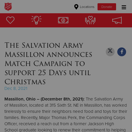
Locations
Donate
Donate Goods
The Salvation Army
Donate Clothing, Furniture & Household Items
Massillon announces
Give Now
Match Campaign to
support 25 Days until
$500
Christmas
$250
Dec 8, 2021
Massillon, Ohio
– (December 8th, 2021):
The Salvation Army
$100
of Massillon, located at 315 Sixth St. NE in Massillon, has worked
tirelessly to ensure their neighbors need food and toys for their
$50
families. Recently, Major Thomas Perk, the Commanding Corps
Officer, received a reach out from a former Jackson High
Other
School graduate looking to renew their commitment to helping