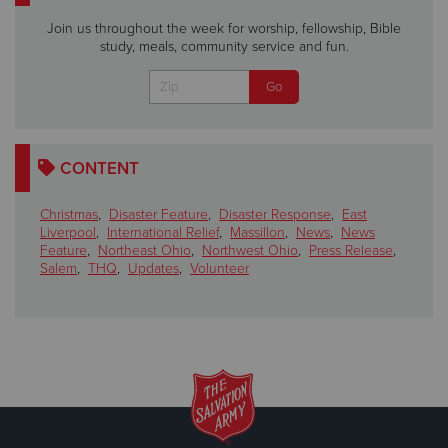
Join us throughout the week for worship, fellowship, Bible
study, meals, community service and fun.
CONTENT
Christmas
,
Disaster Feature
,
Disaster Response
,
East
Liverpool
,
International Relief
,
Massillon
,
News
,
News
Feature
,
Northeast Ohio
,
Northwest Ohio
,
Press Release
,
Salem
,
THQ
,
Updates
,
Volunteer