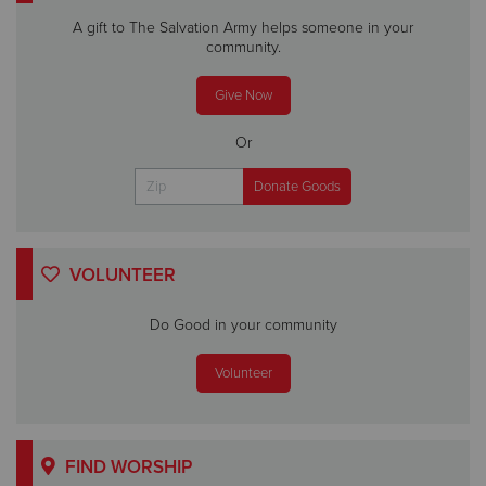
A gift to The Salvation Army helps someone in your
community.
Give Now
Or
VOLUNTEER
Do Good in your community
Volunteer
FIND WORSHIP