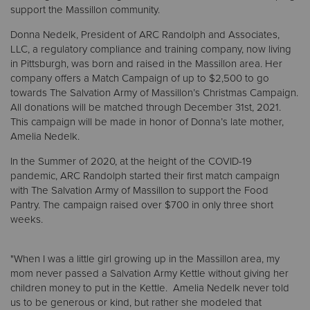
support the Massillon community.
Donna Nedelk, President of ARC Randolph and Associates,
Donate
LLC, a regulatory compliance and training company, now living
in Pittsburgh, was born and raised in the Massillon area. Her
company offers a Match Campaign of up to $2,500 to go
towards The Salvation Army of Massillon’s Christmas Campaign.
All donations will be matched through December 31st, 2021.
This campaign will be made in honor of Donna’s late mother,
Amelia Nedelk.
In the Summer of 2020, at the height of the COVID-19
pandemic, ARC Randolph started their first match campaign
with The Salvation Army of Massillon to support the Food
Pantry. The campaign raised over $700 in only three short
weeks.
"When I was a little girl growing up in the Massillon area, my
mom never passed a Salvation Army Kettle without giving her
children money to put in the Kettle. Amelia Nedelk never told
us to be generous or kind, but rather she modeled that