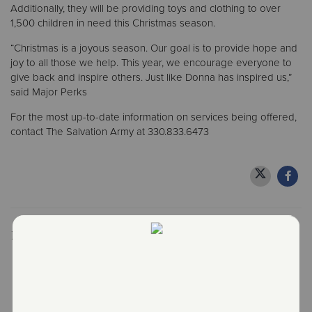
Additionally, they will be providing toys and clothing to over
1,500 children in need this Christmas season.
“Christmas is a joyous season. Our goal is to provide hope and
joy to all those we help. This year, we encourage everyone to
give back and inspire others. Just like Donna has inspired us,”
said Major Perks
For the most up-to-date information on services being offered,
contact The Salvation Army at 330.833.6473
Recent Stories