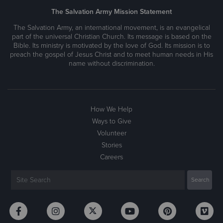
The Salvation Army Mission Statement
The Salvation Army, an international movement, is an evangelical
part of the universal Christian Church. Its message is based on the
Bible. Its ministry is motivated by the love of God. Its mission is to
preach the gospel of Jesus Christ and to meet human needs in His
name without discrimination.
How We Help
Ways to Give
Volunteer
Stories
Careers