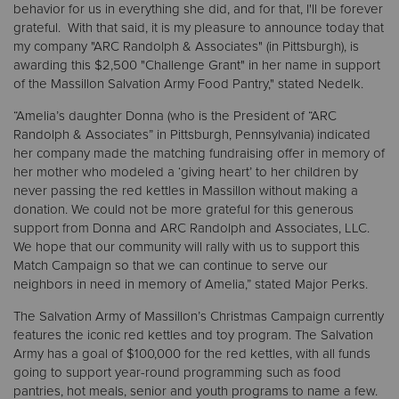
behavior for us in everything she did, and for that, I'll be forever
grateful. With that said, it is my pleasure to announce today that
my company "ARC Randolph & Associates" (in Pittsburgh), is
awarding this $2,500 "Challenge Grant" in her name in support
of the Massillon Salvation Army Food Pantry," stated Nedelk.
“Amelia’s daughter Donna (who is the President of “ARC
Randolph & Associates” in Pittsburgh, Pennsylvania) indicated
her company made the matching fundraising offer in memory of
her mother who modeled a ‘giving heart’ to her children by
never passing the red kettles in Massillon without making a
donation. We could not be more grateful for this generous
support from Donna and ARC Randolph and Associates, LLC.
We hope that our community will rally with us to support this
Match Campaign so that we can continue to serve our
neighbors in need in memory of Amelia,” stated Major Perks.
The Salvation Army of Massillon’s Christmas Campaign currently
features the iconic red kettles and toy program. The Salvation
Army has a goal of $100,000 for the red kettles, with all funds
going to support year-round programming such as food
pantries, hot meals, senior and youth programs to name a few.