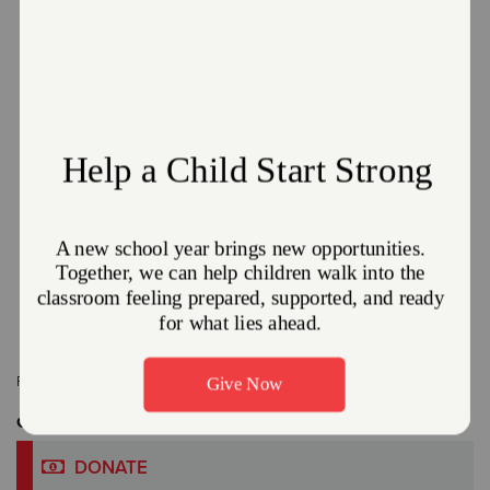
The Salvation Army and Enbridge Gas Ohio
Partner Together to offer the Heat Care
Program.
January 8, 2026
The Salvation Army Northeast Ohio Division
Read More
Related Content:
Massillon
,
News
Get Involved
DONATE