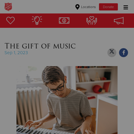
Locations
Donate
Donate Goods
The gift of music
Donate Clothing, Furniture & Household Items
Sep 1, 2023
Give Now
$500
$250
$100
$50
Other