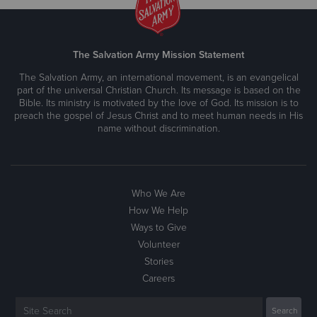
The Salvation Army Mission Statement
The Salvation Army, an international movement, is an evangelical
part of the universal Christian Church. Its message is based on the
Bible. Its ministry is motivated by the love of God. Its mission is to
preach the gospel of Jesus Christ and to meet human needs in His
name without discrimination.
Who We Are
How We Help
Ways to Give
Volunteer
Stories
Careers