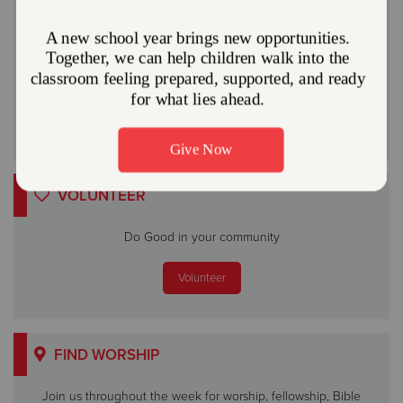
community.
Give Now
Or
VOLUNTEER
Do Good in your community
Volunteer
FIND WORSHIP
Join us throughout the week for worship, fellowship, Bible