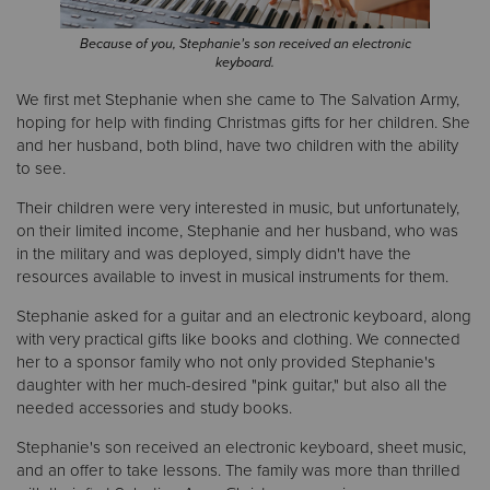
Because of you, Stephanie’s son received an electronic
Donate
keyboard.
We first met Stephanie when she came to The Salvation Army,
hoping for help with finding Christmas gifts for her children. She
and her husband, both blind, have two children with the ability
to see.
Their children were very interested in music, but unfortunately,
on their limited income, Stephanie and her husband, who was
in the military and was deployed, simply didn't have the
resources available to invest in musical instruments for them.
Stephanie asked for a guitar and an electronic keyboard, along
with very practical gifts like books and clothing. We connected
her to a sponsor family who not only provided Stephanie's
daughter with her much-desired "pink guitar," but also all the
needed accessories and study books.
Stephanie's son received an electronic keyboard, sheet music,
and an offer to take lessons. The family was more than thrilled