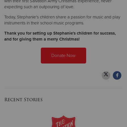
with their first Salvation Army Christmas experience, never
expecting such an outpouring of love.
Today, Stephanie's children share a passion for music and play
instruments in their school music programs.
Thank you for setting up Stephanie's children for success,
and for giving them a merry Christmas!
Donate Now
Recent Stories