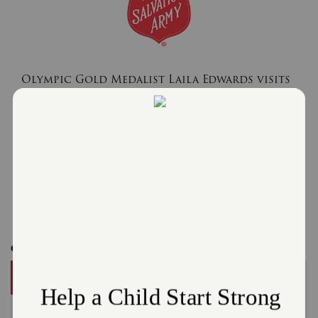
Olympic Gold Medalist Laila Edwards visits
The Salvation Army in East Cleveland Day
Camp
July 24, 2026
The Salvation Army Greater Cleveland
Read More
Get Involved
DONATE
A gift to The Salvation Army helps someone in your