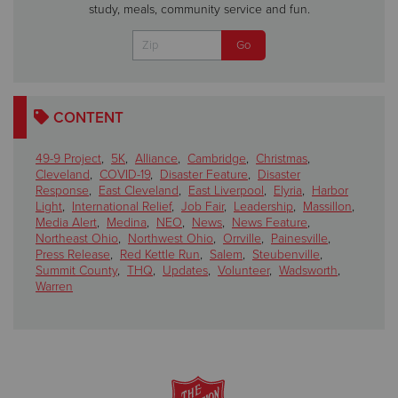
study, meals, community service and fun.
CONTENT
49-9 Project
,
5K
,
Alliance
,
Cambridge
,
Christmas
,
Cleveland
,
COVID-19
,
Disaster Feature
,
Disaster
Response
,
East Cleveland
,
East Liverpool
,
Elyria
,
Harbor
Light
,
International Relief
,
Job Fair
,
Leadership
,
Massillon
,
Media Alert
,
Medina
,
NEO
,
News
,
News Feature
,
Northeast Ohio
,
Northwest Ohio
,
Orrville
,
Painesville
,
Press Release
,
Red Kettle Run
,
Salem
,
Steubenville
,
Summit County
,
THQ
,
Updates
,
Volunteer
,
Wadsworth
,
Warren