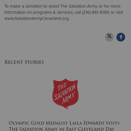
To make a donation to assist The Salvation Army, or for more
information on programs & services, call (216) 861-8185 or visit
www.SalvationArmyCleveland.org.
Recent Stories
Olympic Gold Medalist Laila Edwards visits
The Salvation Army in East Cleveland Day