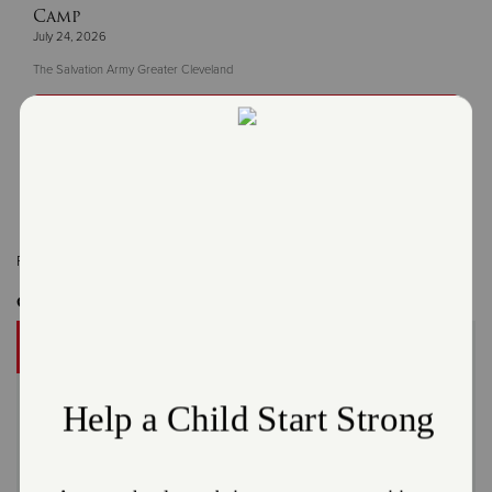
Camp
July 24, 2026
The Salvation Army Greater Cleveland
Read More
Related Content:
Cleveland
Get Involved
DONATE
A gift to The Salvation Army helps someone in your
community.
Give Now