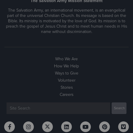
The Salvation Army Mission Statement
The Salvation Army, an international movement, is an evangelical
part of the universal Christian Church. Its message is based on the
Bible. Its ministry is motivated by the love of God. Its mission is to
preach the gospel of Jesus Christ and to meet human needs in His
name without discrimination.
Who We Are
How We Help
Ways to Give
Volunteer
Stories
Careers