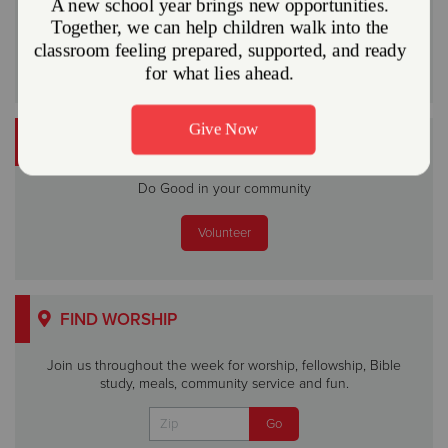
Or
VOLUNTEER
Do Good in your community
Volunteer
FIND WORSHIP
Join us throughout the week for worship, fellowship, Bible
study, meals, community service and fun.