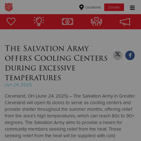
Locations
Donate
Donate Goods
The Salvation Army
Donate Clothing, Furniture & Household Items
offers Cooling Centers
Give Now
during excessive
temperatures
$500
Jun 24, 2025
$250
Cleveland, OH (June 24, 2025) – The Salvation Army in Greater
Cleveland will open its doors to serve as cooling centers and
$100
provide shelter throughout the summer months, offering relief
from the area's high temperatures, which can reach 80s to 90+
$50
degrees. The Salvation Army aims to provide a haven for
community members seeking relief from the heat. Those
seeking relief from the heat will be supplied with cold
Other