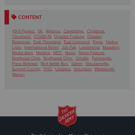
CONTENT
49-9 Project
,
5K
,
Alliance
,
Cambridge
,
Christmas
,
Cleveland
,
COVID-19
,
Disaster Feature
,
Disaster
Response
,
East Cleveland
,
East Liverpool
,
Elyria
,
Harbor
Light
,
International Relief
,
Job Fair
,
Leadership
,
Massillon
,
Media Alert
,
Medina
,
NEO
,
News
,
News Feature
,
Northeast Ohio
,
Northwest Ohio
,
Orrville
,
Painesville
,
Press Release
,
Red Kettle Run
,
Salem
,
Steubenville
,
Summit County
,
THQ
,
Updates
,
Volunteer
,
Wadsworth
,
Warren