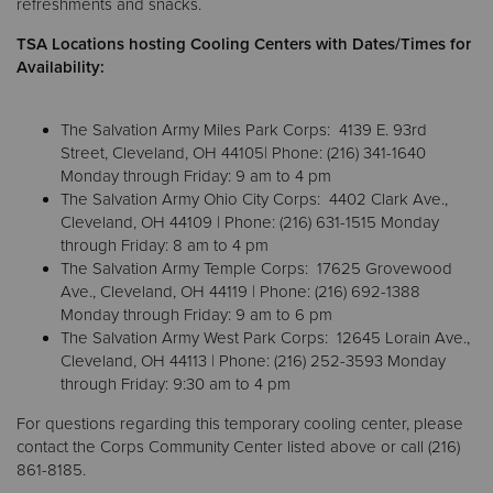
refreshments and snacks.
TSA Locations hosting Cooling Centers with Dates/Times for
Donate
Availability:
The Salvation Army Miles Park Corps: 4139 E. 93rd
Street, Cleveland, OH 44105| Phone: (216) 341-1640
Monday through Friday: 9 am to 4 pm
The Salvation Army Ohio City Corps: 4402 Clark Ave.,
Cleveland, OH 44109 | Phone: (216) 631-1515 Monday
through Friday: 8 am to 4 pm
The Salvation Army Temple Corps: 17625 Grovewood
Ave., Cleveland, OH 44119 | Phone: (216) 692-1388
Monday through Friday: 9 am to 6 pm
The Salvation Army West Park Corps: 12645 Lorain Ave.,
Cleveland, OH 44113 | Phone: (216) 252-3593 Monday
through Friday: 9:30 am to 4 pm
For questions regarding this temporary cooling center, please
contact the Corps Community Center listed above or call (216)
861-8185.