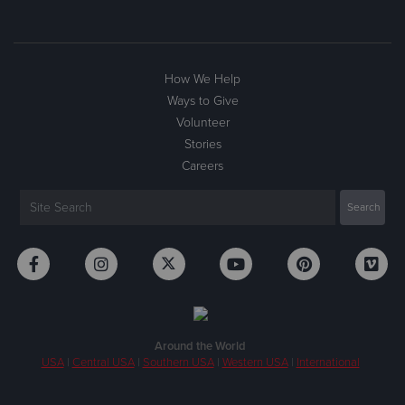
How We Help
Ways to Give
Volunteer
Stories
Careers
Around the World
USA
|
Central USA
|
Southern USA
|
Western USA
|
International