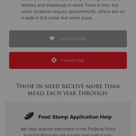
families and individuals in need. Food is free, but
some locations require appointments, others are on
a walk-in first come first serve basis.
I want to help
I need help
Those in need receive more than
meals each year through:
Food Stamp Application Help
We help anyone interested in the Federal Food
Support Program get a jump start with a pre-