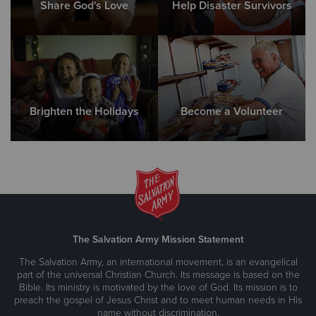
Share God's Love
Help Disaster Survivors
Brighten the Holidays
Become a Volunteer
The Salvation Army Mission Statement
The Salvation Army, an international movement, is an evangelical
part of the universal Christian Church. Its message is based on the
Bible. Its ministry is motivated by the love of God. Its mission is to
preach the gospel of Jesus Christ and to meet human needs in His
name without discrimination.