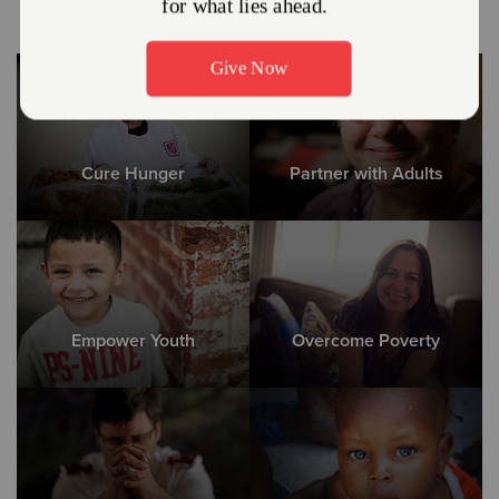
Cure Hunger
Partner with Adults
Empower Youth
Overcome Poverty