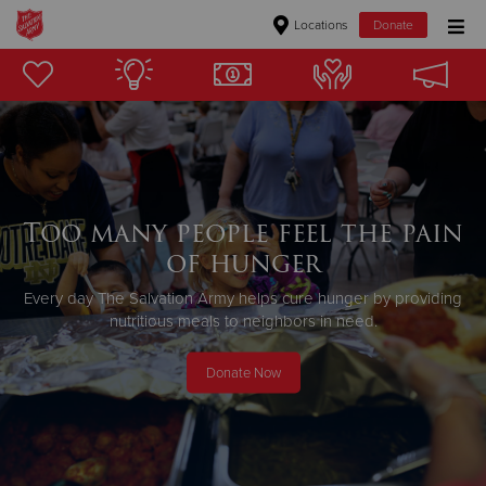
Locations
Donate
Donate Goods
Donate Clothing, Furniture & Household Items
Give Now
Too many people feel the pain
of hunger
$500
Every day The Salvation Army helps cure hunger by providing
$250
nutritious meals to neighbors in need.
$100
Donate Now
$50
Other