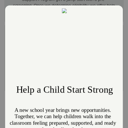
screening. Once we determine eligibility, we offer help
filing the application.
Hot Meal Programs and Food Pantries
No one should ever go a day without a meal or feel
ashamed about asking for help. That’s why many of
our locations provide hot meals and free groceries
year-round to anyone who needs them. For home-
bound seniors, some areas even offer grocery
delivery services.
Other Ways We Meet Needs