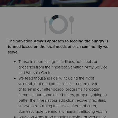
Donate
The Salvation Army’s approach to feeding the hungry is
formed based on the local needs of each community we
serve.
Those in need can get nutritious, hot meals or
groceries from their nearest Salvation Army Service
and Worship Center.
We feed thousands daily, including the most
vulnerable of our communities — underserved
children in our after-school programs, forgotten
friends at our homeless shelters, people looking to
better their lives at our addiction recovery facilities,
survivors rebuilding their lives after a disaster,
domestic violence and anti-human trafficking victims.
Salvation Army food pantries provide groceries for