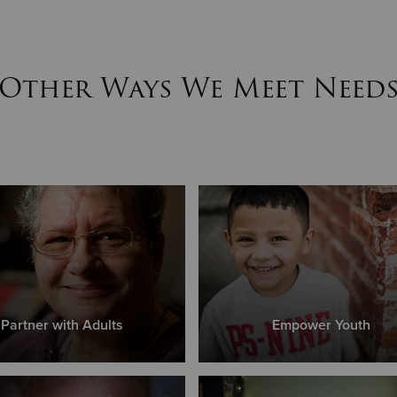
Other Ways We Meet Need
Partner with Adults
Empower Youth