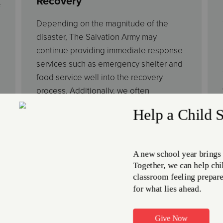
Recovery
f
Depending on the magnitude of the
disaster, The Salvation Army may
continue providing immediate response
services such as emergency shelter and
food service well into the recovery
process. Additionally, we often
coordinate with government entities to
develop long-term disaster recovery
plans. These activities include
restoration and rebuilding initiatives,
disaster social services to address basic
needs, medical expenses, or funeral
costs, and in-kind donation distribution
to disaster victims.