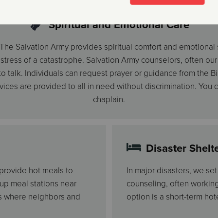
Spiritual and Emotional Care
r, The Salvation Army provides spiritual comfort and emotional
ress of a catastrophe. Salvation Army counselors, often our o
 talk. Individuals can request prayer or guidance from the Bib
rvices are provided to all in need without discrimination. You
chaplain.
Disaster Shelt
 provide hot meals to
In major disasters, we se
 up meal stations near
counseling, often workin
gs where neighbors and
option is a short-term hote