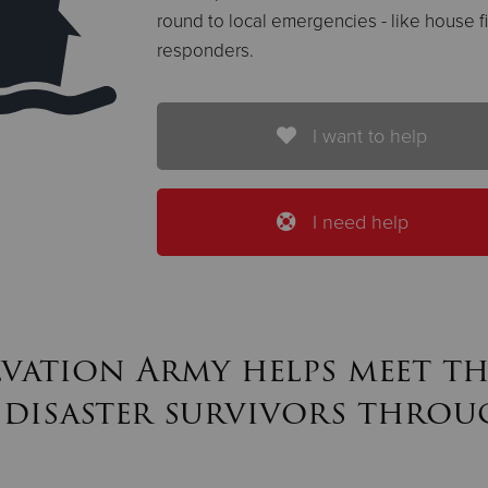
round to local emergencies - like house fir
responders.
I want to help
I need help
lvation Army helps meet th
 disaster survivors throu