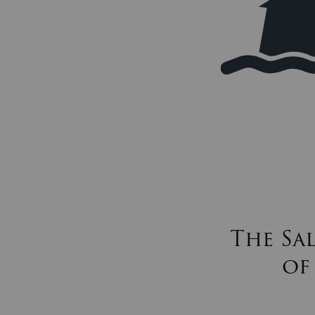
The Sa
of