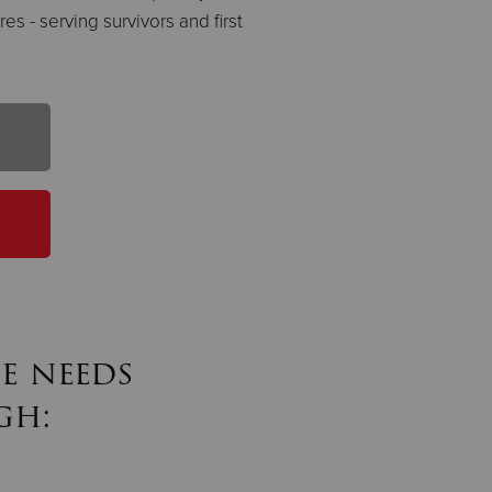
es - serving survivors and first
e needs
gh: