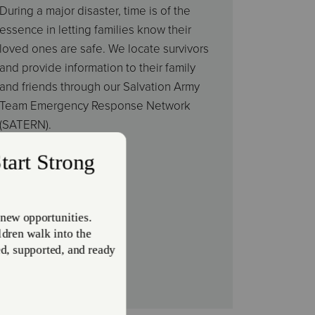
During a major disaster, time is of the
essence in letting families know their
loved ones are safe. We locate survivors
and provide information to their family
and friends through our Salvation Army
Team Emergency Response Network
(SATERN).