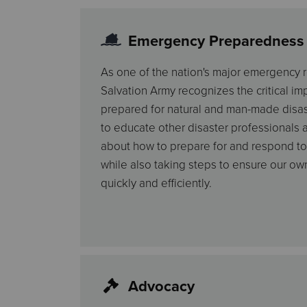
Emergency Preparedness
As one of the nation's major emergency r
Salvation Army recognizes the critical i
prepared for natural and man-made disas
to educate other disaster professionals a
about how to prepare for and respond to
while also taking steps to ensure our own
quickly and efficiently.
Advocacy