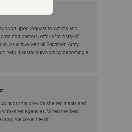
 support upon request to victims and
rdained pastors, offer a "ministry of
le. As is true with all Salvation Army
 can help disaster survivors by becoming a
er
t up hubs that provide shelter, meals and
g with other agencies. When the best
l stay, we cover the bill.