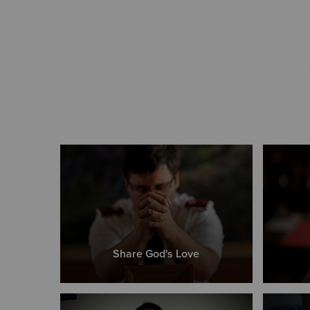
Share God's Love