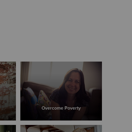
s
Overcome Poverty