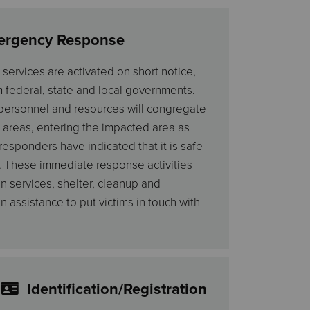
ergency Response
ervices are activated on short notice,
m federal, state and local governments.
 personnel and resources will congregate
 areas, entering the impacted area as
responders have indicated that it is safe
. These immediate response activities
n services, shelter, cleanup and
assistance to put victims in touch with
Identification/Registration