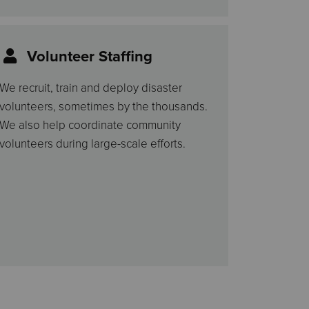
Volunteer Staffing
We recruit, train and deploy disaster
volunteers, sometimes by the thousands.
We also help coordinate community
volunteers during large-scale efforts.