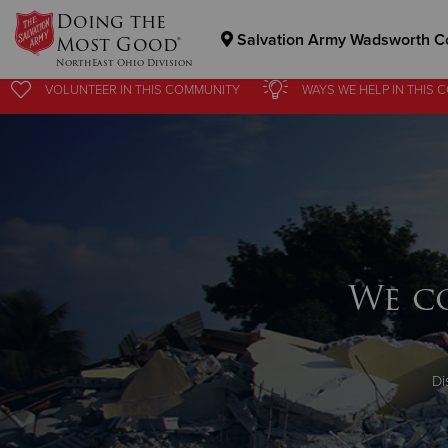
Doing the
Salvation Army Wadsworth C
Most Good®
NorthEast Ohio Division
VOLUNTEER
IN THIS
COMMUNITY
WAYS WE HELP
IN
THIS 
Donate Goods
Donate Clothing, Furniture & Household Items
We c
Di