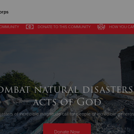
orps
COMMUNITY
DONATE
TO THIS
COMMUNITY
HOW YOU CA
Give Now
$500
$250
$100
ombat natural disasters
acts of God
sasters of incredible magnitude call for people of incredible generosi
Donate Now