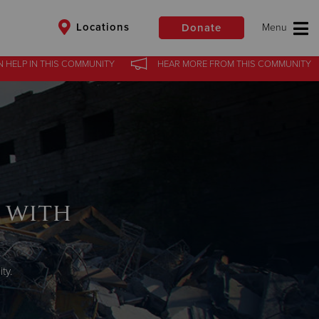
Locations
Donate
N HELP
IN
THIS COMMUNITY
HEAR MORE
FROM
THIS COMMUNITY
$50
Other
Donate
 with
ty.