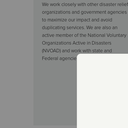
We work closely with other disaster relie
organizations and government agencies
to maximize our impact and avoid
duplicating services. We are also an
active member of the National Voluntary
Organizations Active in Disasters
(NVOAD) and work with state and
Federal agencies to provide assistance.