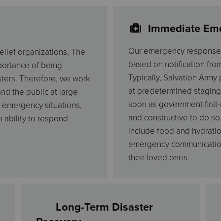
Immediate Em
Our emergency response s
elief organizations, The
based on notification fro
mportance of being
Typically, Salvation Army
ters. Therefore, we work
at predetermined staging
nd the public at large
soon as government first-
 emergency situations,
and constructive to do so
 ability to respond
include food and hydratio
emergency communication 
their loved ones.
Long-Term Disaster