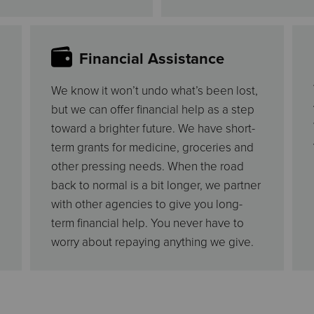
Financial Assistance
We know it won’t undo what’s been lost,
but we can offer financial help as a step
toward a brighter future. We have short-
term grants for medicine, groceries and
other pressing needs. When the road
back to normal is a bit longer, we partner
with other agencies to give you long-
term financial help. You never have to
worry about repaying anything we give.