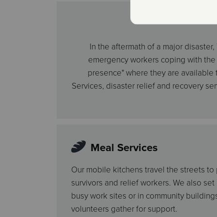
In the aftermath of a major disaste
emergency workers coping with the st
presence" where they are available to
Services, disaster relief and recovery se
Meal Services
Our mobile kitchens travel the streets to
survivors and relief workers. We also set
busy work sites or in community buildin
volunteers gather for support.