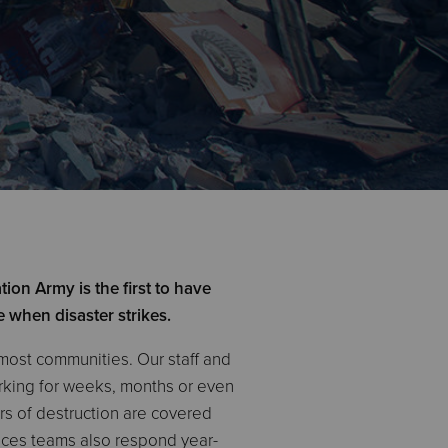
ion Army is the first to have
e when disaster strikes.
 most communities. Our staff and
orking for weeks, months or even
ars of destruction are covered
ices teams also respond year-