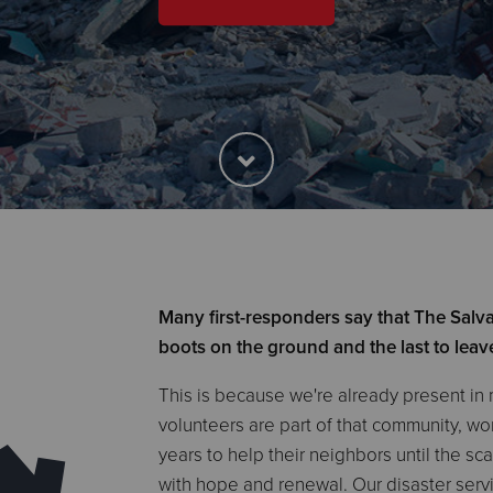
Many first-responders say that The Salvat
boots on the ground and the last to leav
This is because we're already present in
volunteers are part of that community, w
years to help their neighbors until the sc
with hope and renewal. Our disaster serv