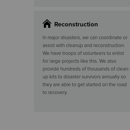
Reconstruction
In major disasters, we can coordinate or
assist with cleanup and reconstruction.
We have troops of volunteers to enlist
for large projects like this. We also
provide hundreds of thousands of clean-
up kits to disaster survivors annually so
they are able to get started on the road
to recovery.